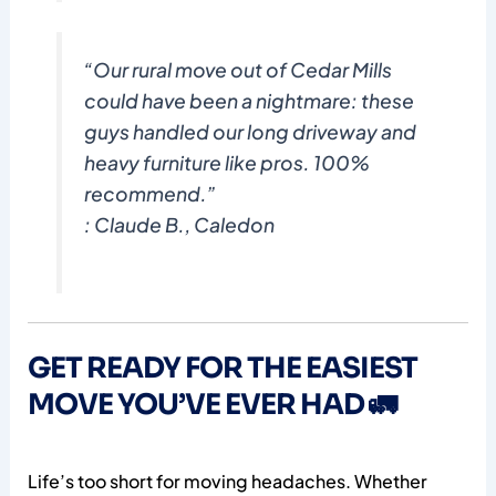
“Our rural move out of Cedar Mills
could have been a nightmare: these
guys handled our long driveway and
heavy furniture like pros. 100%
recommend.”
: Claude B., Caledon
GET READY FOR THE EASIEST
MOVE YOU’VE EVER HAD 🚛
Life’s too short for moving headaches. Whether