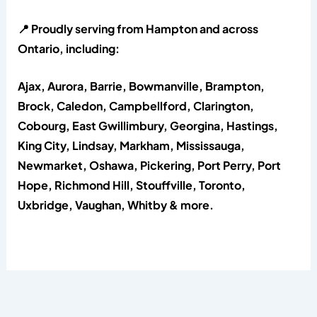
📍 Proudly serving from Hampton and across
Ontario, including:
Ajax, Aurora, Barrie, Bowmanville, Brampton,
Brock, Caledon, Campbellford, Clarington,
Cobourg, East Gwillimbury, Georgina, Hastings,
King City, Lindsay, Markham, Mississauga,
Newmarket, Oshawa, Pickering, Port Perry, Port
Hope, Richmond Hill, Stouffville, Toronto,
Uxbridge, Vaughan, Whitby & more.