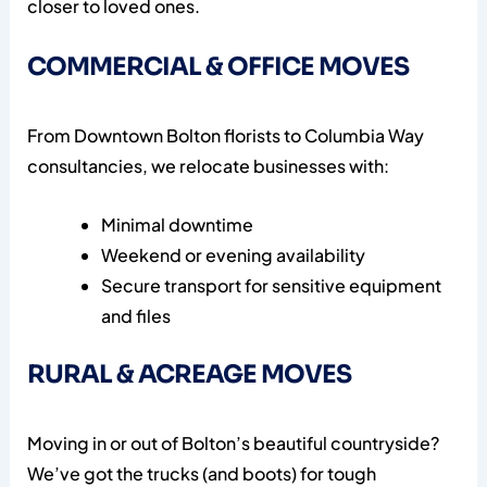
closer to loved ones.
COMMERCIAL & OFFICE MOVES
From Downtown Bolton florists to Columbia Way
consultancies, we relocate businesses with:
Minimal downtime
Weekend or evening availability
Secure transport for sensitive equipment
and files
RURAL & ACREAGE MOVES
Moving in or out of Bolton’s beautiful countryside?
We’ve got the trucks (and boots) for tough