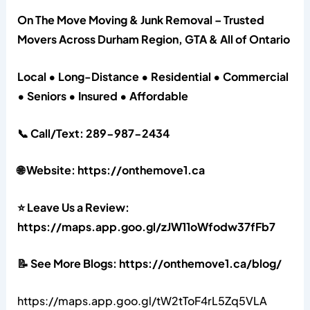
On The Move Moving & Junk Removal – Trusted
Movers Across Durham Region, GTA & All of Ontario
Local • Long-Distance • Residential • Commercial
• Seniors • Insured • Affordable
📞 Call/Text: 289-987-2434
🌐 Website: https://onthemove1.ca
⭐ Leave Us a Review:
https://maps.app.goo.gl/zJW11oWfodw37fFb7
📝 See More Blogs: https://onthemove1.ca/blog/
https://maps.app.goo.gl/tW2tToF4rL5Zq5VLA