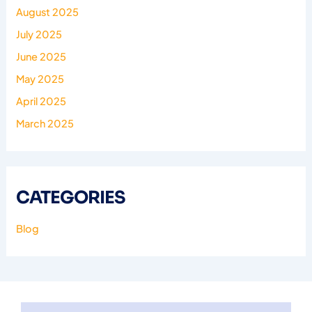
August 2025
July 2025
June 2025
May 2025
April 2025
March 2025
CATEGORIES
Blog