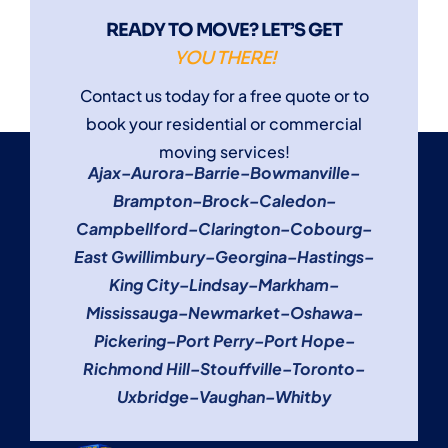
READY TO MOVE? LET’S GET
YOU THERE!
Contact us today for a free quote or to
book your residential or commercial
moving services!
Ajax
–
Aurora
–
Barrie
–
Bowmanville
–
Brampton
–
Brock
–
Caledon
–
Campbellford
–
Clarington
–
Cobourg
–
East Gwillimbury
–
Georgina
–
Hastings
–
King City
–
Lindsay
–
Markham
–
Mississauga
–
Newmarket
–
Oshawa
–
Pickering
–
Port Perry
–
Port Hope
–
Richmond Hill
–
Stouffville
–
Toronto
–
Uxbridge
–
Vaughan
–
Whitby