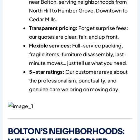
near Bolton, serving neighborhoods from
North Hill to Humber Grove, Downtown to
Cedar Mills.
Transparent pricing:
Forget surprise fees:
our quotes are clear, fair, and up front.
Flexible services:
Full-service packing,
fragile items, furniture disassembly, last-
minute moves… just tell us what you need.
5-star ratings:
Our customers rave about
the professionalism, punctuality, and
genuine care we bring on moving day.
BOLTON’S NEIGHBORHOODS: