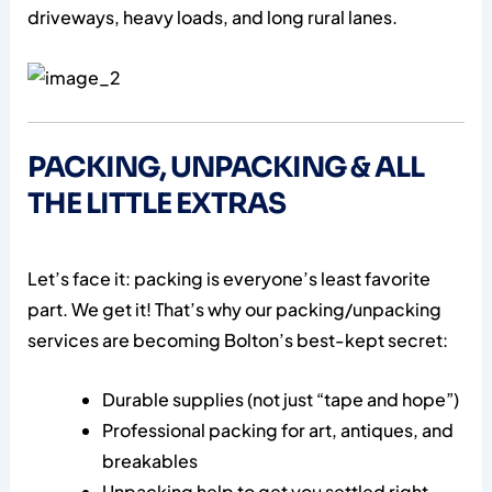
driveways, heavy loads, and long rural lanes.
PACKING, UNPACKING & ALL
THE LITTLE EXTRAS
Let’s face it: packing is everyone’s least favorite
part. We get it! That’s why our packing/unpacking
services are becoming Bolton’s best-kept secret:
Durable supplies (not just “tape and hope”)
Professional packing for art, antiques, and
breakables
Unpacking help to get you settled right