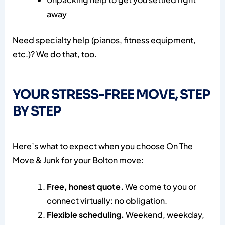
away
Need specialty help (pianos, fitness equipment,
etc.)? We do that, too.
YOUR STRESS-FREE MOVE, STEP
BY STEP
Here’s what to expect when you choose On The
Move & Junk for your Bolton move:
Free, honest quote.
We come to you or
connect virtually: no obligation.
Flexible scheduling.
Weekend, weekday,