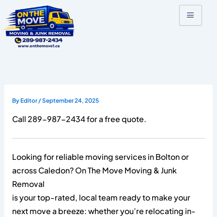
Skip
to
content
By
Editor
/
September 24, 2025
Call 289-987-2434 for a free quote.
Looking for reliable moving services in Bolton or
across Caledon? On The Move Moving & Junk
Removal
is your top-rated, local team ready to make your
next move a breeze: whether you’re relocating in-