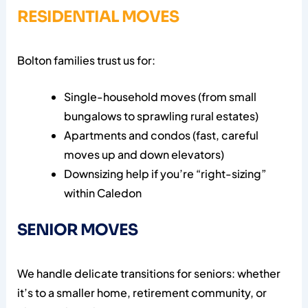
RESIDENTIAL MOVES
Bolton families trust us for:
Single-household moves (from small
bungalows to sprawling rural estates)
Apartments and condos (fast, careful
moves up and down elevators)
Downsizing help if you’re “right-sizing”
within Caledon
SENIOR MOVES
We handle delicate transitions for seniors: whether
it’s to a smaller home, retirement community, or