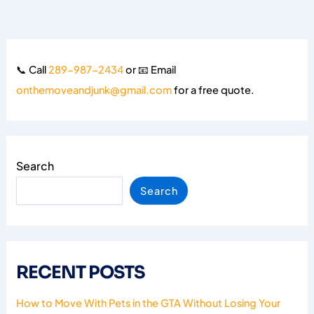
📞 Call
289-987-2434
or 📧 Email
onthemoveandjunk@gmail.com
for a free quote.
Search
Search
RECENT POSTS
How to Move With Pets in the GTA Without Losing Your