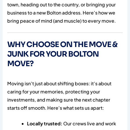
town, heading out to the country, or bringing your
business to a new Bolton address. Here’s how we
bring peace of mind (and muscle) to every move.
WHY CHOOSE ON THE MOVE &
JUNK FOR YOUR BOLTON
MOVE?
Moving isn’t just about shifting boxes: it’s about
caring for your memories, protecting your
investments, and making sure the next chapter
starts off smooth. Here’s what sets us apart:
Locally trusted:
Our crews live and work