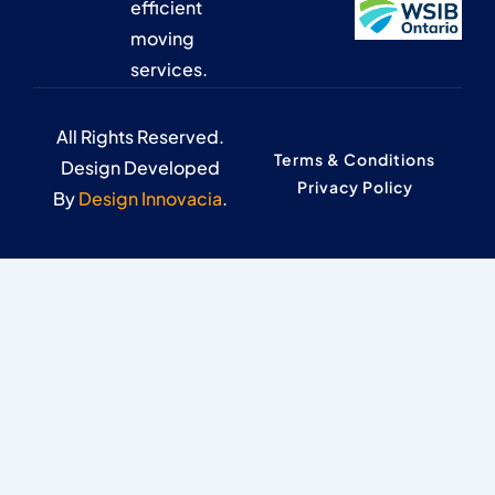
efficient
moving
services.
All Rights Reserved.
Terms & Conditions
Design Developed
Privacy Policy
By
Design Innovacia
.