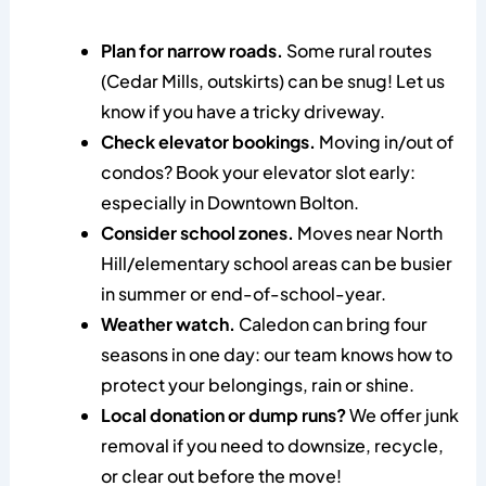
Plan for narrow roads.
Some rural routes
(Cedar Mills, outskirts) can be snug! Let us
know if you have a tricky driveway.
Check elevator bookings.
Moving in/out of
condos? Book your elevator slot early:
especially in Downtown Bolton.
Consider school zones.
Moves near North
Hill/elementary school areas can be busier
in summer or end-of-school-year.
Weather watch.
Caledon can bring four
seasons in one day: our team knows how to
protect your belongings, rain or shine.
Local donation or dump runs?
We offer junk
removal if you need to downsize, recycle,
or clear out before the move!