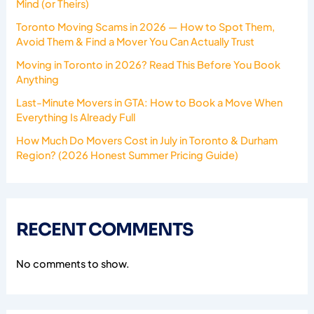
Mind (or Theirs)
Toronto Moving Scams in 2026 — How to Spot Them,
Avoid Them & Find a Mover You Can Actually Trust
Moving in Toronto in 2026? Read This Before You Book
Anything
Last-Minute Movers in GTA: How to Book a Move When
Everything Is Already Full
How Much Do Movers Cost in July in Toronto & Durham
Region? (2026 Honest Summer Pricing Guide)
RECENT COMMENTS
No comments to show.