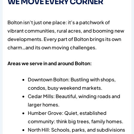
WE MOVE EVERY CORNER
Bolton isn’t just one place: it’s a patchwork of
vibrant communities, rural acres, and booming new
developments. Every part of Bolton brings its own
charm…and its own moving challenges.
Areas we serve in and around Bolton:
Downtown Bolton: Bustling with shops,
condos, busy weekend markets.
Cedar Mills: Beautiful, winding roads and
larger homes.
Humber Grove: Quiet, established
community: think big trees, family homes.
North Hill: Schools, parks, and subdivisions