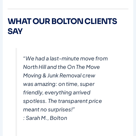
WHAT OUR BOLTON CLIENTS
SAY
“We had a last-minute move from
North Hill and the On The Move
Moving & Junk Removal crew
was amazing: on time, super
friendly, everything arrived
spotless. The transparent price
meant no surprises!”
: Sarah M., Bolton