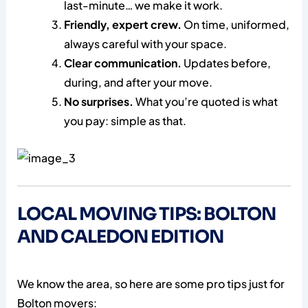
last-minute… we make it work.
Friendly, expert crew.
On time, uniformed,
always careful with your space.
Clear communication.
Updates before,
during, and after your move.
No surprises.
What you’re quoted is what
you pay: simple as that.
LOCAL MOVING TIPS: BOLTON
AND CALEDON EDITION
We know the area, so here are some pro tips just for
Bolton movers: