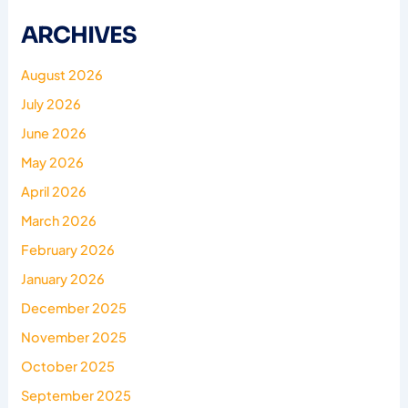
ARCHIVES
August 2026
July 2026
June 2026
May 2026
April 2026
March 2026
February 2026
January 2026
December 2025
November 2025
October 2025
September 2025