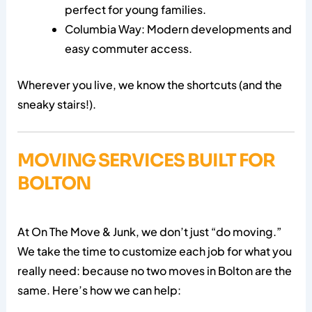
perfect for young families.
Columbia Way: Modern developments and
easy commuter access.
Wherever you live, we know the shortcuts (and the
sneaky stairs!).
MOVING SERVICES BUILT FOR
BOLTON
At On The Move & Junk, we don’t just “do moving.”
We take the time to customize each job for what you
really need: because no two moves in Bolton are the
same. Here’s how we can help: