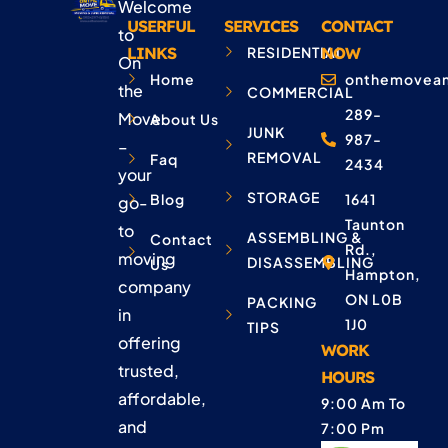
Welcome
USERFUL
SERVICES
CONTACT
to
LINKS
RESIDENTIAL
NOW
On
Home
onthemovean
the
COMMERCIAL
289-
Move
About Us
JUNK
987-
–
REMOVAL
Faq
2434
your
STORAGE
Blog
1641
go-
Taunton
to
ASSEMBLING &
Contact
Rd.,
moving
DISASSEMBLING
Us
Hampton,
company
ON L0B
PACKING
in
1J0
TIPS
offering
WORK
trusted,
HOURS
affordable,
9:00 Am To
and
7:00 Pm