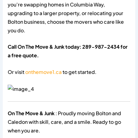
you’re swapping homes in Columbia Way,
upgrading to a larger property, or relocating your
Bolton business, choose the movers who care like
you do.
Call On The Move & Junk today: 289-987-2434 for
a free quote.
Or visit
onthemove1.ca
to get started.
On The Move & Junk
: Proudly moving Bolton and
Caledon with skill, care, and a smile. Ready to go
when you are.