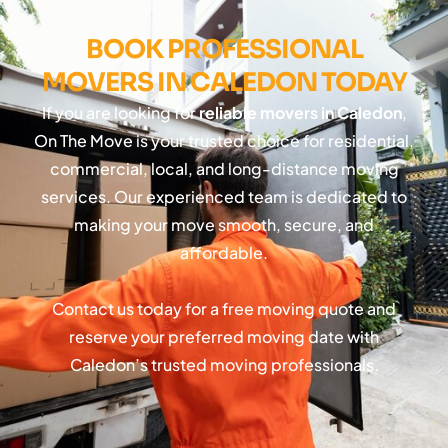
BOOK PROFESSIONAL
MOVERS IN CALEDON TODAY
If you are looking for
reliable movers in Caledon
,
On The Move is your trusted choice for residential,
commercial, local, and long-distance moving
services. Our experienced team is dedicated to
making your move smooth, secure, and
affordable.
Contact us today for a free moving quote and
reserve your preferred moving date with
Caledon’s trusted moving professionals.