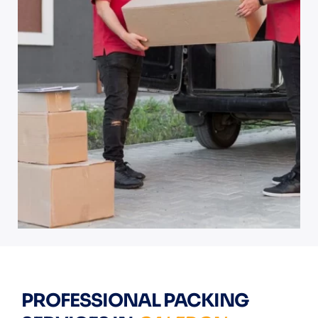
PROFESSIONAL PACKING