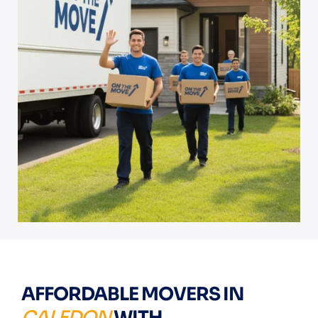
AFFORDABLE MOVERS IN
CALEDON
WITH