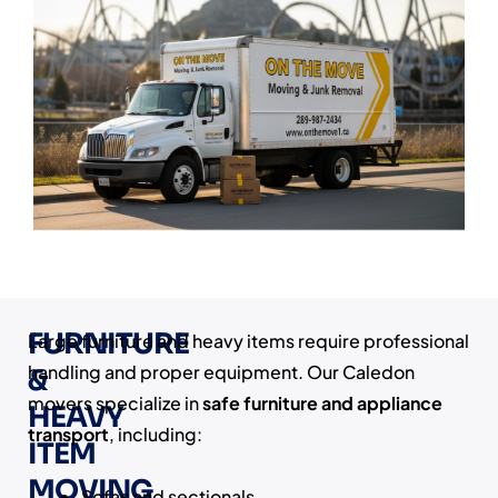
FURNITURE
Large furniture and heavy items require professional
handling and proper equipment. Our Caledon
&
movers specialize in
safe furniture and appliance
HEAVY
transport
, including:
ITEM
MOVING
Sofas and sectionals