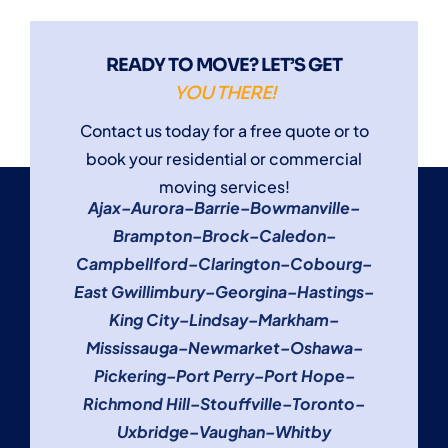
READY TO MOVE? LET’S GET
YOU THERE!
Contact us today for a free quote or to
book your residential or commercial
moving services!
Ajax
–
Aurora
–
Barrie
–
Bowmanville
–
Brampton
–
Brock
–
Caledon
–
Campbellford
–
Clarington
–
Cobourg
–
East Gwillimbury
–
Georgina
–
Hastings
–
King City
–
Lindsay
–
Markham
–
Mississauga
–
Newmarket
–
Oshawa
–
Pickering
–
Port Perry
–
Port Hope
–
Richmond Hill
–
Stouffville
–
Toronto
–
Uxbridge
–
Vaughan
–
Whitby