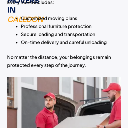
MOVERS
Every move includes:
IN
CALEDON
Customized moving plans
Professional furniture protection
Secure loading and transportation
On-time delivery and careful unloading
No matter the distance, your belongings remain
protected every step of the journey.