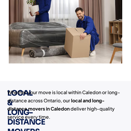
LOCAL
Whether your move is local within Caledon or long-
distance across Ontario, our
local and long-
&
distance movers in Caledon
deliver high-quality
LONG-
service every time.
DISTANCE