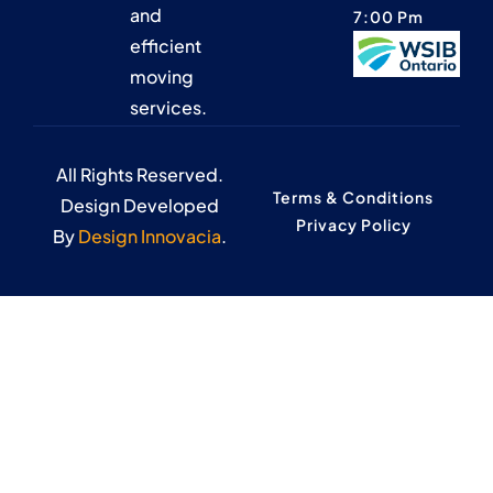
and
7:00 Pm
efficient
moving
services.
All Rights Reserved.
Terms & Conditions
Design Developed
Privacy Policy
By
Design Innovacia
.