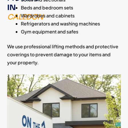
IN
Beds and bedroom sets
CALEDON
Wardrobes and cabinets
Refrigerators and washing machines
Gym equipment and safes
We use professional lifting methods and protective
coverings to prevent damage to your items and
your property.