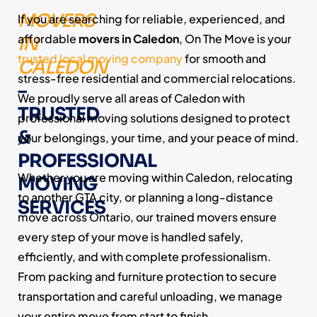
MOVERS
If you are searching for reliable, experienced, and
affordable
movers in Caledon
, On The Move is your
IN
trusted local moving company
for smooth and
CALEDON
stress-free residential and commercial relocations.
–
We proudly serve all areas of Caledon with
TRUSTED
professional moving solutions designed to protect
&
your belongings, your time, and your peace of mind.
PROFESSIONAL
Whether you are moving within Caledon, relocating
MOVING
to another GTA city, or planning a long-distance
SERVICES
move across Ontario, our trained movers ensure
every step of your move is handled safely,
efficiently, and with complete professionalism.
From packing and furniture protection to secure
transportation and careful unloading, we manage
your entire move from start to finish.