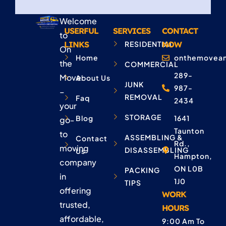
Welcome
USERFUL
SERVICES
CONTACT
to
LINKS
RESIDENTIAL
NOW
On
Home
onthemovean
the
COMMERCIAL
289-
Move
About Us
JUNK
987-
–
REMOVAL
Faq
2434
your
STORAGE
Blog
1641
go-
Taunton
to
ASSEMBLING &
Contact
Rd.,
moving
DISASSEMBLING
Us
Hampton,
company
ON L0B
PACKING
in
1J0
TIPS
offering
WORK
trusted,
HOURS
affordable,
9:00 Am To