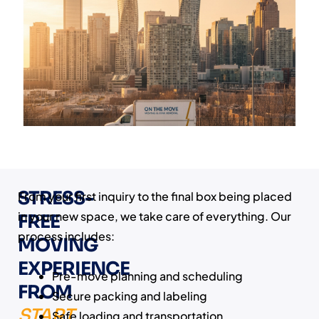
STRESS-
From your first inquiry to the final box being placed
in your new space, we take care of everything. Our
FREE
process includes:
MOVING
EXPERIENCE
Pre-move planning and scheduling
FROM
Secure packing and labeling
START
Safe loading and transportation