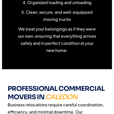
4. Organized loading and unloading
5. Clean, secure, and well-equipped
moving trucks
We treat your belongings as if they were
our own, ensuring that everything arrives
safely and in perfect condition at your
new home.
PROFESSIONAL COMMERCIAL
MOVERS IN
CALEDON
Business relocations require careful coordination,
efficiency, and minimal downtime. Our