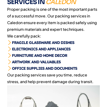
SERVICES IN
CALEDON
Proper packing is one of the most important parts
of a successful move. Our packing services in
Caledon ensure every item is packed safely using
premium materials and expert techniques.
We carefully pack:
FRAGILE GLASSWARE AND DISHES
ELECTRONICS AND APPLIANCES
FURNITURE AND HOME DECOR
ARTWORK AND VALUABLES
OFFICE SUPPLIES AND DOCUMENTS
Our packing services save you time, reduce
stress, and help prevent damage during transit.