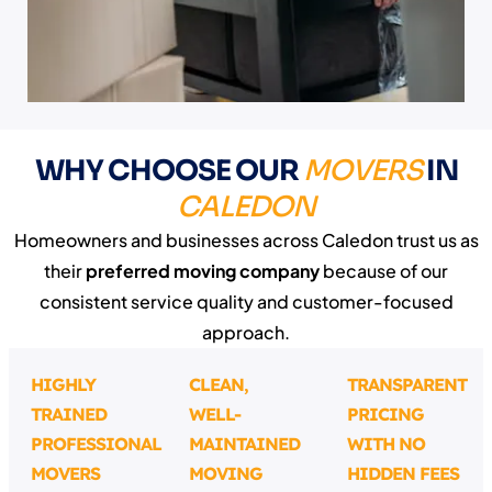
WHY CHOOSE OUR
MOVERS
IN
CALEDON
Homeowners and businesses across Caledon trust us as
their
preferred moving company
because of our
consistent service quality and customer-focused
approach.
HIGHLY
CLEAN,
TRANSPARENT
TRAINED
WELL-
PRICING
PROFESSIONAL
MAINTAINED
WITH NO
MOVERS
MOVING
HIDDEN FEES