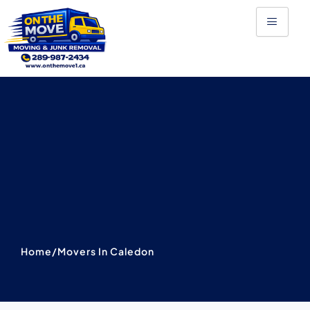
Skip
to
content
Home
/
Movers In Caledon