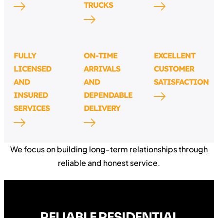
TRUCKS
FULLY
ON-TIME
EXCELLENT
LICENSED
ARRIVALS
CUSTOMER
AND
AND
SATISFACTION
INSURED
DEPENDABLE
SERVICES
DELIVERY
We focus on building long-term relationships through
reliable and honest service.
RELIABLE RESIDENTIAL