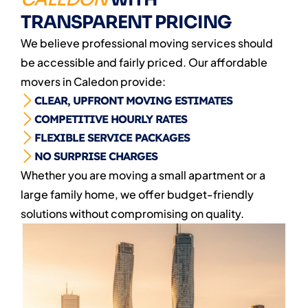
TRANSPARENT PRICING
We believe professional moving services should
be accessible and fairly priced. Our affordable
movers in Caledon provide:
CLEAR, UPFRONT MOVING ESTIMATES
COMPETITIVE HOURLY RATES
FLEXIBLE SERVICE PACKAGES
NO SURPRISE CHARGES
Whether you are moving a small apartment or a
large family home, we offer budget-friendly
solutions without compromising on quality.