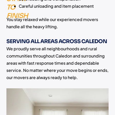
TO
Careful unloading and item placement
FINISH
You stay relaxed while our experienced movers
handle all the heavy lifting.
SERVING ALL AREAS ACROSS CALEDON
We proudly serve all neighbourhoods and rural
communities throughout Caledon and surrounding
areas with fast response times and dependable
service. No matter where your move begins or ends,
our movers are always ready to help.