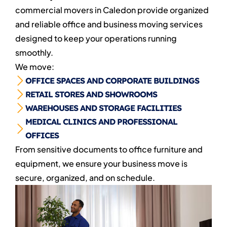
commercial movers in Caledon provide organized
and reliable office and business moving services
designed to keep your operations running
smoothly.
We move:
OFFICE SPACES AND CORPORATE BUILDINGS
RETAIL STORES AND SHOWROOMS
WAREHOUSES AND STORAGE FACILITIES
MEDICAL CLINICS AND PROFESSIONAL
OFFICES
From sensitive documents to office furniture and
equipment, we ensure your business move is
secure, organized, and on schedule.