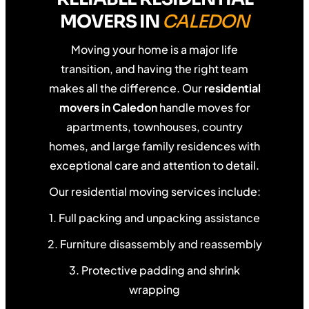
MOVERS IN
CALEDON
Moving your home is a major life
transition, and having the right team
makes all the difference. Our
residential
movers in Caledon
handle moves for
apartments, townhouses, country
homes, and large family residences with
exceptional care and attention to detail.
Our residential moving services include:
1. Full packing and unpacking assistance
2. Furniture disassembly and reassembly
3. Protective padding and shrink
wrapping