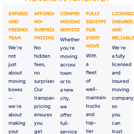
EXPERIENCED
AFFORDABLE,
COMPREHENSIVE
FULLY
LICENSED
AND
NO-
MOVING
EQUIPPED
INSURED,
FRIENDLY
SURPRISE
SERVICES
FOR
AND
TEAM
PRICING
EVERY
RELIABLE
Whether
MOVE
We’re
No
We’re
you’re
With
not
hidden
a fully
moving
a
just
fees,
licensed
across
fleet
about
no
and
town
of
moving
surprises.
insured
or to
well-
boxes
Our
moving
a new
maintained
—
transparent
company
city,
trucks
we’re
pricing
so
we
and
about
ensures
you
offer
top-
making
you
can
full-
tier
your
get
trust
service