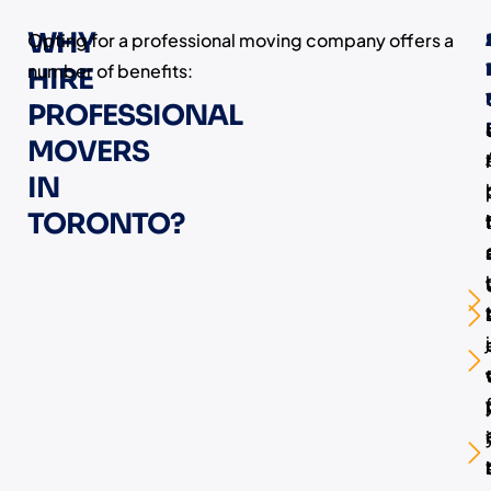
WHY
Opting for a professional moving company offers a
number of benefits:
HIRE
PROFESSIONAL
MOVERS
IN
TORONTO?
i