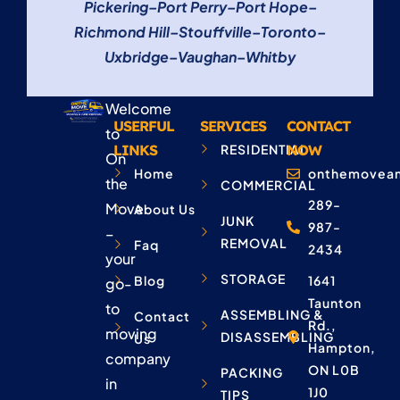
Pickering
–
Port Perry
–
Port Hope
–
Richmond Hill
–
Stouffville
–
Toronto
–
Uxbridge
–
Vaughan
–
Whitby
Welcome
USERFUL
SERVICES
CONTACT
to
LINKS
RESIDENTIAL
NOW
On
Home
onthemovean
the
COMMERCIAL
289-
Move
About Us
JUNK
987-
–
REMOVAL
Faq
2434
your
STORAGE
Blog
1641
go-
Taunton
to
ASSEMBLING &
Contact
Rd.,
moving
DISASSEMBLING
Us
Hampton,
company
ON L0B
PACKING
in
1J0
TIPS