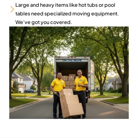
Large and heavy items like hot tubs or pool
tables need specialized moving equipment.
We’ve got you covered.