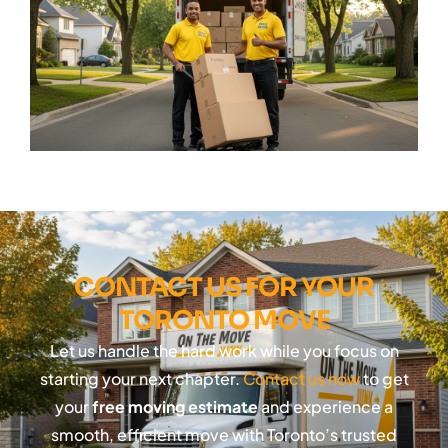
CONTACT US FOR YOUR
TORONTO MOVE
Let us handle the hard work while you focus on
starting your next chapter.
Contact us now
to get
your
free moving estimate
and experience a
smooth, efficient move with Toronto’s trusted