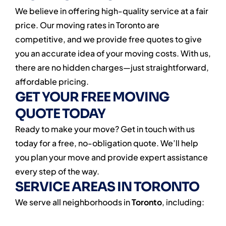
We believe in offering high-quality service at a fair
price. Our moving rates in Toronto are
competitive, and we provide free quotes to give
you an accurate idea of your moving costs. With us,
there are no hidden charges—just straightforward,
affordable pricing.
GET YOUR FREE MOVING
QUOTE TODAY
Ready to make your move? Get in touch with us
today for a free, no-obligation quote. We’ll help
you plan your move and provide expert assistance
every step of the way.
SERVICE AREAS IN TORONTO
We serve all neighborhoods in
Toronto
, including: