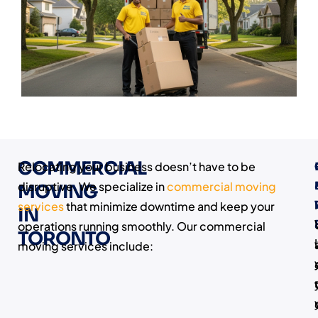
COMMERCIAL
Relocating your business doesn’t have to be
disruptive. We specialize in
commercial moving
MOVING
services
that minimize downtime and keep your
IN
operations running smoothly. Our commercial
TORONTO
I
moving services include: