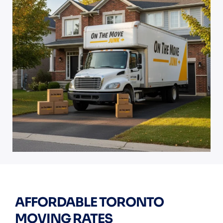
AFFORDABLE TORONTO
MOVING RATES