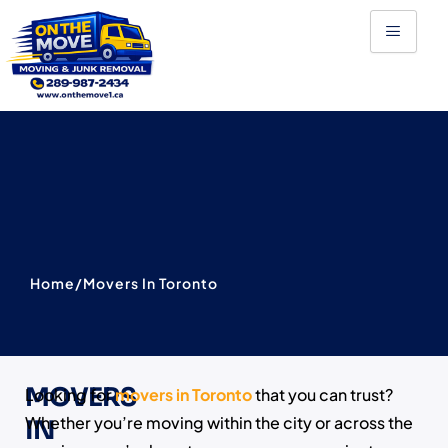
Skip
to
content
Home
/
Movers In Toronto
MOVERS
Looking for
movers in Toronto
that you can trust?
Whether you’re moving within the city or across the
IN