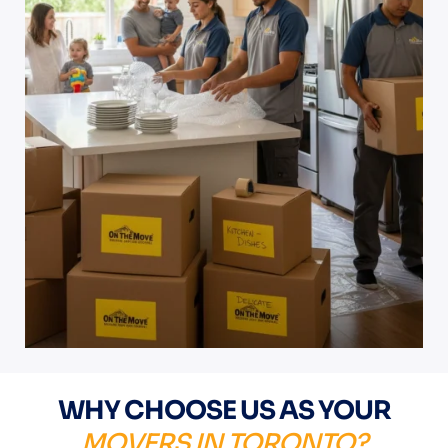
WHY CHOOSE US AS YOUR
MOVERS IN TORONTO?