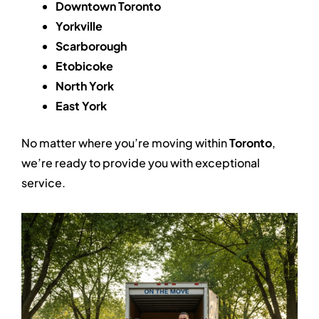
Downtown Toronto
Yorkville
Scarborough
Etobicoke
North York
East York
No matter where you’re moving within
Toronto
,
we’re ready to provide you with exceptional
service.