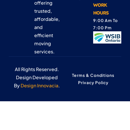
offering
WORK
trusted,
HOURS
affordable,
9:00 Am To
and
7:00 Pm
efficient
moving
services.
All Rights Reserved.
Terms & Conditions
Design Developed
Privacy Policy
By
Design Innovacia
.