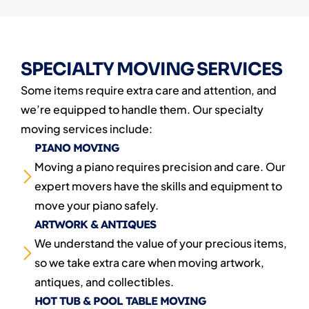
SPECIALTY MOVING SERVICES
Some items require extra care and attention, and
we’re equipped to handle them. Our specialty
moving services include:
PIANO MOVING
Moving a piano requires precision and care. Our
expert movers have the skills and equipment to
move your piano safely.
ARTWORK & ANTIQUES
We understand the value of your precious items,
so we take extra care when moving artwork,
antiques, and collectibles.
HOT TUB & POOL TABLE MOVING