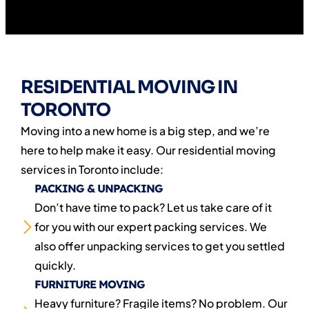
RESIDENTIAL MOVING IN
TORONTO
Moving into a new home is a big step, and we’re
here to help make it easy. Our residential moving
services in Toronto include:
PACKING & UNPACKING
Don’t have time to pack? Let us take care of it
for you with our expert packing services. We
also offer unpacking services to get you settled
quickly.
FURNITURE MOVING
Heavy furniture? Fragile items? No problem. Our