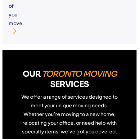
of
your
move.
OUR
TORONTO MOVING
SERVICES
We offer a range of services designed to
meet your unique moving needs.
Whether you’re moving to a new home,
relocating your office, or need help with
specialty items, we’ve got you covered.