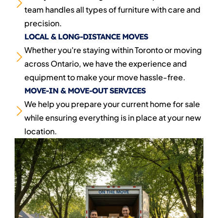
team handles all types of furniture with care and
precision.
LOCAL & LONG-DISTANCE MOVES
Whether you're staying within Toronto or moving
across Ontario, we have the experience and
equipment to make your move hassle-free.
MOVE-IN & MOVE-OUT SERVICES
We help you prepare your current home for sale
while ensuring everything is in place at your new
location.