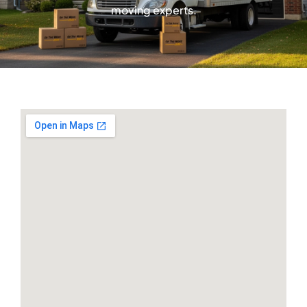
moving experts.