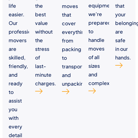
equipment,
life
the
that
moves
we’re
easier.
best
your
that
prepared
Our
value
belongin
cover
to
professional
without
are
everything
handle
movers
the
safe
from
moves
are
stress
in our
packing
of all
skilled,
of
hands.
to
sizes
friendly,
last-
transportation
and
and
minute
and
complexities.
ready
charges.
unpacking.
to
assist
you
with
every
detail