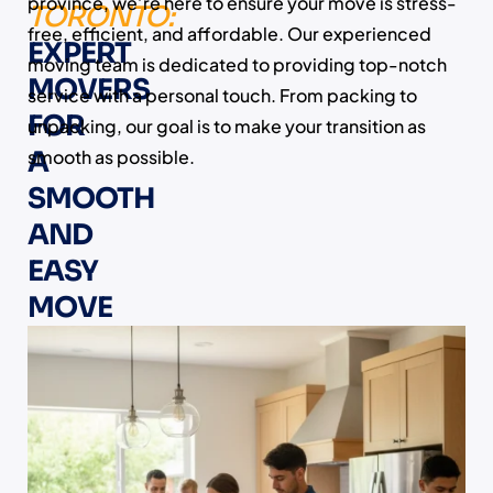
province, we’re here to ensure your move is stress-
TORONTO:
free, efficient, and affordable. Our experienced
EXPERT
moving team is dedicated to providing top-notch
MOVERS
service with a personal touch. From packing to
FOR
unpacking, our goal is to make your transition as
A
smooth as possible.
SMOOTH
AND
EASY
MOVE