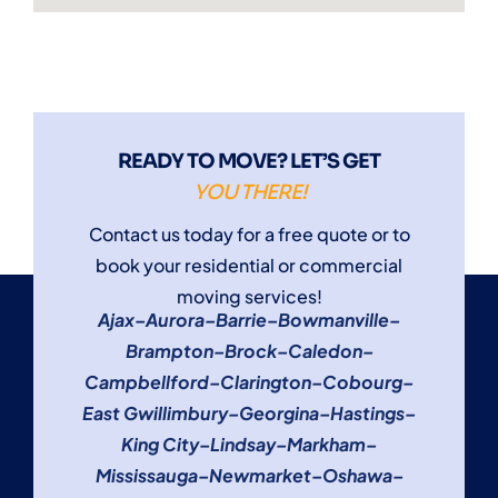
READY TO MOVE? LET’S GET
YOU THERE!
Contact us today for a free quote or to
book your residential or commercial
moving services!
Ajax
–
Aurora
–
Barrie
–
Bowmanville
–
Brampton
–
Brock
–
Caledon
–
Campbellford
–
Clarington
–
Cobourg
–
East Gwillimbury
–
Georgina
–
Hastings
–
King City
–
Lindsay
–
Markham
–
Mississauga
–
Newmarket
–
Oshawa
–