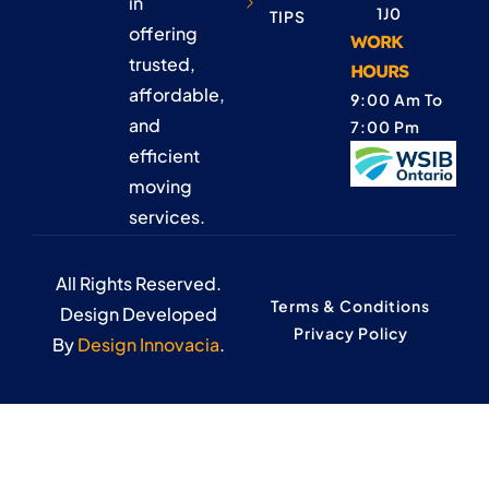
in
1J0
TIPS
offering
WORK
trusted,
HOURS
affordable,
9:00 Am To
and
7:00 Pm
efficient
moving
services.
All Rights Reserved.
Terms & Conditions
Design Developed
Privacy Policy
By
Design Innovacia
.