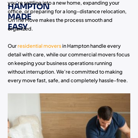
you’re settling into a new home, expanding your
HAMPTON
office, or preparing for a long-distance relocation,
MADE
On The Move makes the process smooth and
EASY
organized.
Our
residential movers
in Hampton handle every
detail with care, while our commercial movers focus
on keeping your business operations running
without interruption. We’re committed to making
every move fast, safe, and completely hassle-free.