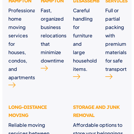
HAMPTON
HAMPTON
DISASSEMBLY
SERVICES
Professional
Fast,
Careful
Full or
home
organized
handling
partial
moving
business
for
packing
services
relocations
furniture
with
for
that
and
premium
houses,
minimize
large
materials
condos,
downtime
household
for safe
and
items.
transport
apartments.
LONG-DISTANCE
STORAGE AND JUNK
MOVING
REMOVAL
Reliable moving
Affordable options to
services between
store your belongings