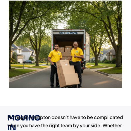
MOVING
Moving in Hampton doesn’t have to be complicated
when you have the right team by your side. Whether
IN