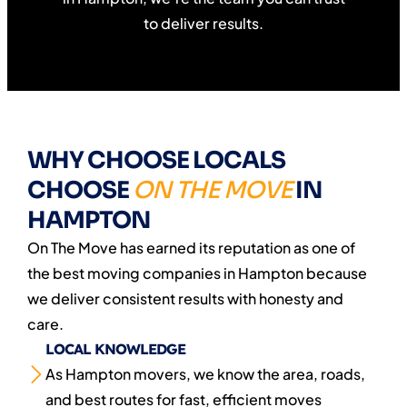
to deliver results.
WHY CHOOSE LOCALS
CHOOSE
ON THE MOVE
IN
HAMPTON
On The Move has earned its reputation as one of
the best moving companies in Hampton because
we deliver consistent results with honesty and
care.
LOCAL KNOWLEDGE
As Hampton movers, we know the area, roads,
and best routes for fast, efficient moves