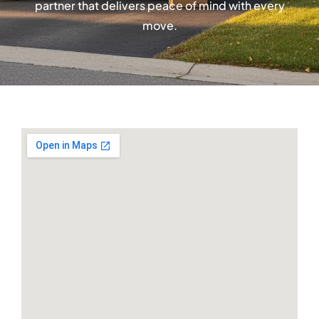
partner that delivers peace of mind with every
move.