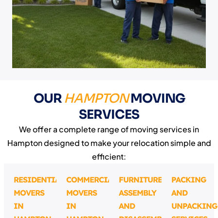
OUR
HAMPTON
MOVING
SERVICES
We offer a complete range of moving services in
Hampton designed to make your relocation simple and
efficient:
RESIDENTIAL
COMMERCIAL
FURNITURE
PACKING
MOVERS
MOVERS
ASSEMBLY
AND
IN
IN
AND
UNPACKING