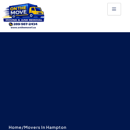
Skip
to
content
Home
/
Movers In Hampton