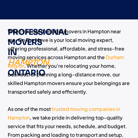
PROFESSIONAL
When you need reliable movers in Hampton near
me, On The Move is your local moving expert,
MOVERS
offering professional, affordable, and stress-free
IN
moving services across Hampton and the
Durham
HAMPTON,
Region
. Whether you’re relocating your home,
ONTARIO
business, or planning a long-distance move, our
skilled Hampton movers ensure your belongings are
transported safely and efficiently.
As one of the most
trusted moving companies in
Hampton
, we take pride in delivering top-quality
service that fits your needs, schedule, and budget.
From packing and loading to transport and setup,