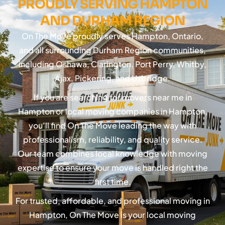
PROUDLY SERVING HAMPTON
AND DURHAM REGION
On The Move proudly serves Hampton, Ontario,
and all surrounding Durham Region communities,
including Oshawa, Clarington, Port Perry, Whitby,
Ajax, Pickering, and Uxbridge.
If you are searching for movers near me in
Hampton or local moving companies in Hampton,
you’ll find On The Move leading the way with
professionalism, reliability, and quality service.
Our team combines local knowledge with moving
expertise to ensure your move is handled right the
first time.
For trusted, affordable, and professional moving in
Hampton, On The Move is your local moving