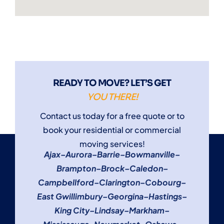
READY TO MOVE? LET’S GET
YOU THERE!
Contact us today for a free quote or to
book your residential or commercial
moving services!
Ajax
–
Aurora
–
Barrie
–
Bowmanville
–
Brampton
–
Brock
–
Caledon
–
Campbellford
–
Clarington
–
Cobourg
–
East Gwillimbury
–
Georgina
–
Hastings
–
King City
–
Lindsay
–
Markham
–