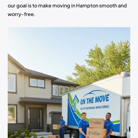
our goal is to make moving in Hampton smooth and
worry-free.