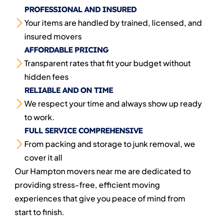
PROFESSIONAL AND INSURED
Your items are handled by trained, licensed, and
insured movers
AFFORDABLE PRICING
Transparent rates that fit your budget without
hidden fees
RELIABLE AND ON TIME
We respect your time and always show up ready
to work.
FULL SERVICE COMPREHENSIVE
From packing and storage to junk removal, we
cover it all
Our Hampton movers near me are dedicated to
providing stress-free, efficient moving
experiences that give you peace of mind from
start to finish.