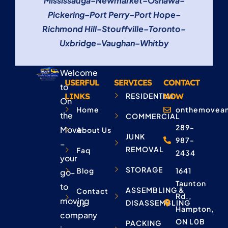
Mississauga
–
Newmarket
–
Oshawa
–
Pickering
–
Port Perry
–
Port Hope
–
Richmond Hill
–
Stouffville
–
Toronto
–
Uxbridge
–
Vaughan
–
Whitby
Welcome
USERFUL
SERVICES
CONTACT
to
LINKS
RESIDENTIAL
NOW
On
Home
onthemovean
the
COMMERCIAL
289-
Move
About Us
JUNK
987-
–
REMOVAL
Faq
2434
your
STORAGE
Blog
1641
go-
Taunton
to
ASSEMBLING &
Contact
Rd.,
moving
DISASSEMBLING
Us
Hampton,
company
ON L0B
PACKING