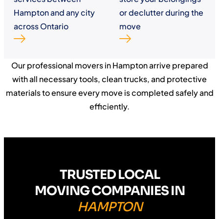
Hampton and any city
or declutter during the
across Ontario
move
Our professional movers in Hampton arrive prepared
with all necessary tools, clean trucks, and protective
materials to ensure every move is completed safely and
efficiently.
TRUSTED LOCAL
MOVING COMPANIES IN
HAMPTON