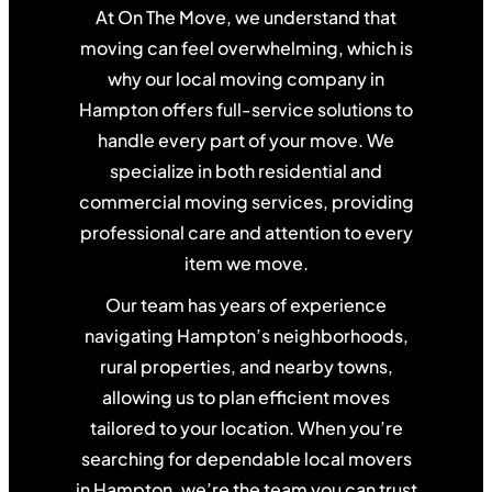
At On The Move, we understand that
moving can feel overwhelming, which is
why our local moving company in
Hampton offers full-service solutions to
handle every part of your move. We
specialize in both residential and
commercial moving services, providing
professional care and attention to every
item we move.
Our team has years of experience
navigating Hampton’s neighborhoods,
rural properties, and nearby towns,
allowing us to plan efficient moves
tailored to your location. When you’re
searching for dependable local movers
in Hampton, we’re the team you can trust