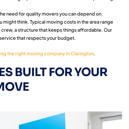
the need for quality movers you can depend on.
u might think. Typical moving costs in the area range
crew, a structure that keeps things affordable. Our
service that respects your budget.
ng the right moving company in Clarington
.
S BUILT FOR YOUR
MOVE