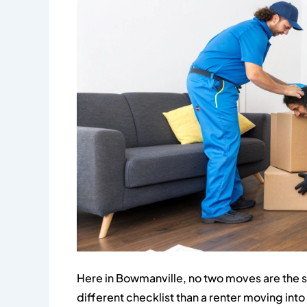
Here in Bowmanville, no two moves are the s
different checklist than a renter moving in