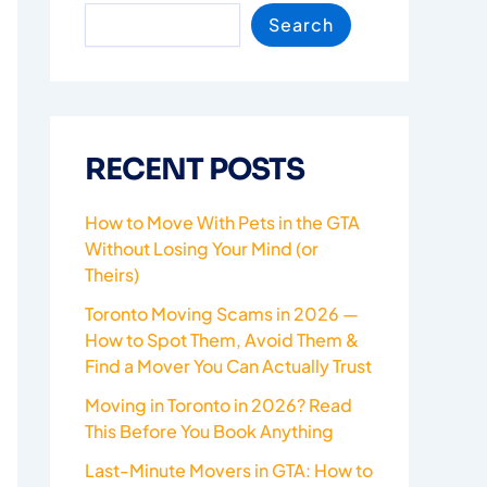
Search
RECENT POSTS
How to Move With Pets in the GTA
Without Losing Your Mind (or
Theirs)
Toronto Moving Scams in 2026 —
How to Spot Them, Avoid Them &
Find a Mover You Can Actually Trust
Moving in Toronto in 2026? Read
This Before You Book Anything
Last-Minute Movers in GTA: How to