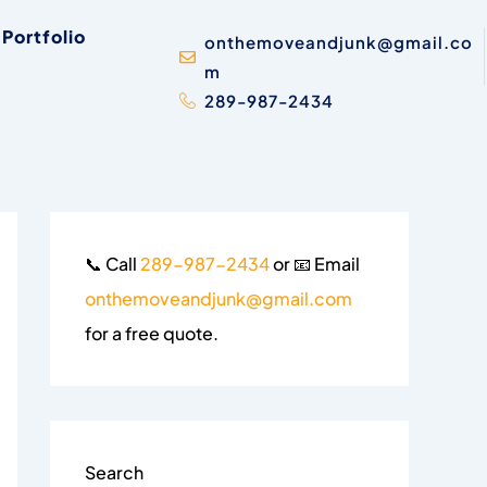
Portfolio
onthemoveandjunk@gmail.co
m
289-987-2434
📞 Call
289-987-2434
or 📧 Email
onthemoveandjunk@gmail.com
for a free quote.
Search