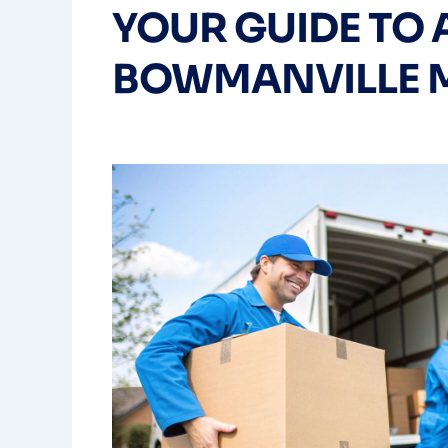
YOUR GUIDE TO 
BOWMANVILLE 