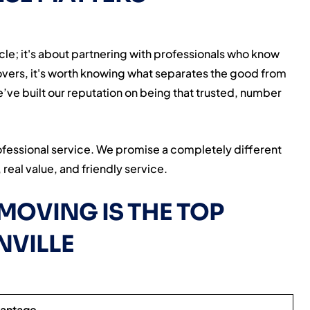
cle; it's about partnering with professionals who know
movers, it's worth knowing what separates the good from
ve built our reputation on being that trusted, number
ofessional service. We promise a completely different
real value, and friendly service.
MOVING IS THE TOP
NVILLE
vantage