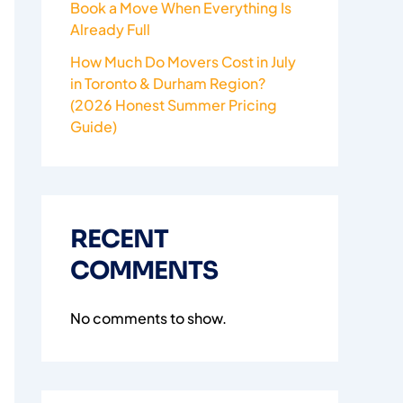
Book a Move When Everything Is
Already Full
How Much Do Movers Cost in July
in Toronto & Durham Region?
(2026 Honest Summer Pricing
Guide)
RECENT
COMMENTS
No comments to show.