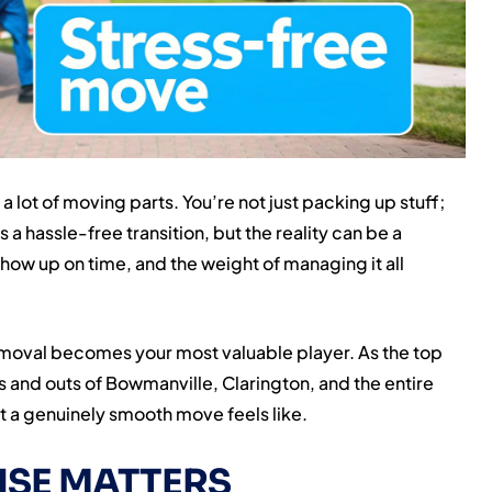
a lot of moving parts. You’re not just packing up stuff;
s a hassle-free transition, but the reality can be a
show up on time, and the weight of managing it all
moval becomes your most valuable player. As the top
 and outs of Bowmanville, Clarington, and the entire
 a genuinely smooth move feels like.
ISE MATTERS