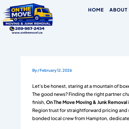
Skip
HOME
ABOUT
to
content
By
/
February 12, 2026
Let's be honest, staring at a mountain of box
The good news? Finding the right partner ch
finish,
On The Move Moving & Junk Removal
Region trust for straightforward pricing and 
bonded local crew from Hampton, dedicated 