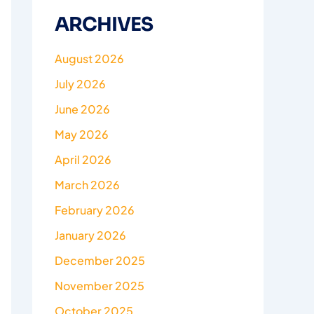
ARCHIVES
August 2026
July 2026
June 2026
May 2026
April 2026
March 2026
February 2026
January 2026
December 2025
November 2025
October 2025