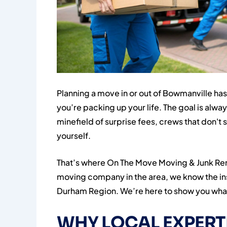
Planning a move in or out of Bowmanville has 
you’re packing up your life. The goal is alway
minefield of surprise fees, crews that don't 
yourself.
That’s where On The Move Moving & Junk Re
moving company in the area, we know the ins
Durham Region. We’re here to show you what
WHY LOCAL EXPERT