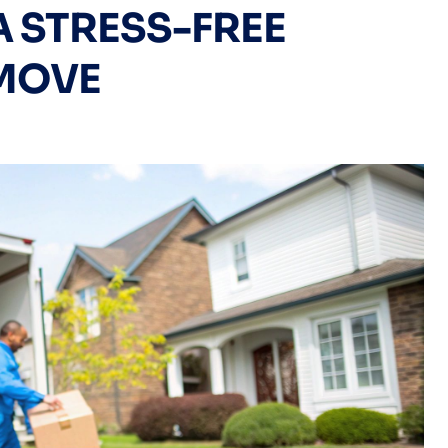
A STRESS-FREE
MOVE