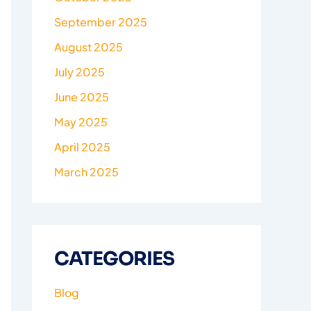
September 2025
August 2025
July 2025
June 2025
May 2025
April 2025
March 2025
CATEGORIES
Blog