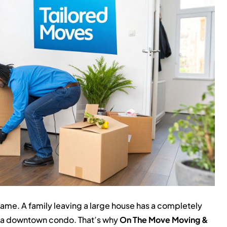
ame. A family leaving a large house has a completely
to a downtown condo. That’s why
On The Move Moving &