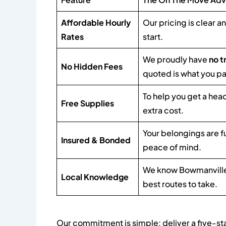
Affordable Hourly
Our pricing is clear a
Rates
start.
We proudly have
no t
No Hidden Fees
quoted is what you pa
To help you get a hea
Free Supplies
extra cost.
Your belongings are f
Insured & Bonded
peace of mind.
We know Bowmanville'
Local Knowledge
best routes to take.
Our commitment is simple: deliver a five-st