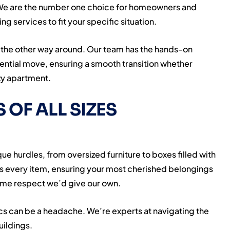
 We are the number one choice for homeowners and
g services to fit your specific situation.
the other way around. Our team has the hands-on
idential move, ensuring a smooth transition whether
zy apartment.
 OF ALL SIZES
e hurdles, from oversized furniture to boxes filled with
es every item, ensuring your most cherished belongings
 same respect we’d give our own.
cs can be a headache. We’re experts at navigating the
uildings.