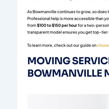
As Bowmanville continues to grow, so does 
Professional help is more accessible than yo
from
$100 to $150 per hour
for a two-person 
transparent model ensures you get top-tier 
To learn more, check out our guide on
choosi
MOVING SERVICE
BOWMANVILLE 