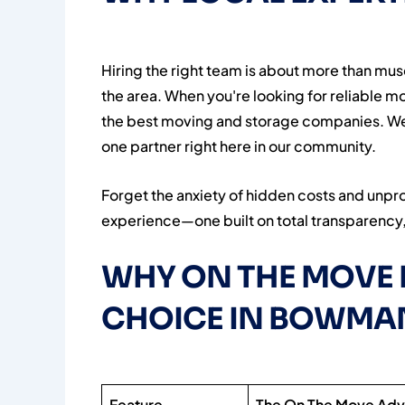
Hiring the right team is about more than mus
the area. When you're looking for reliable 
the best moving and storage companies. We’
one partner right here in our community.
Forget the anxiety of hidden costs and unpr
experience—one built on total transparency, 
WHY ON THE MOVE 
CHOICE IN BOWMA
Feature
The On The Move Ad