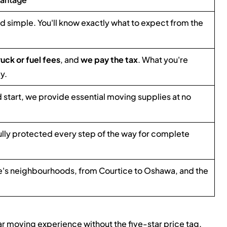
nd simple. You'll know exactly what to expect from the
ruck or fuel fees
, and
we pay the tax
. What you're
y.
d start, we provide essential moving supplies at no
ully protected every step of the way for complete
s neighbourhoods, from Courtice to Oshawa, and the
ar moving experience without the five-star price tag.