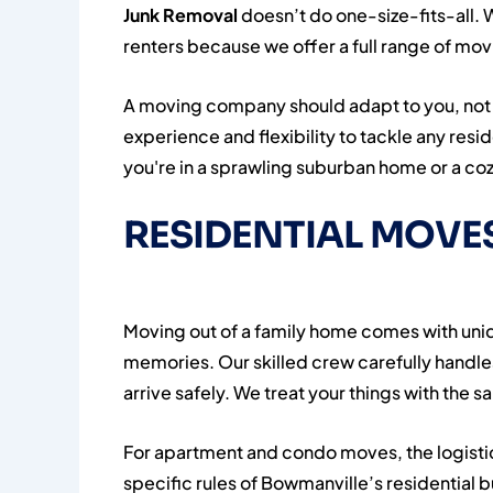
Junk Removal
doesn’t do one-size-fits-all.
renters because we offer a full range of movin
A moving company should adapt to you, not 
experience and flexibility to tackle any res
you're in a sprawling suburban home or a co
RESIDENTIAL MOVES
Moving out of a family home comes with uniqu
memories. Our skilled crew carefully handl
arrive safely. We treat your things with the
For apartment and condo moves, the logisti
specific rules of Bowmanville’s residential b