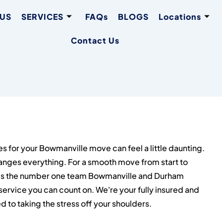
 US
SERVICES
FAQs
BLOGS
Locations
Contact Us
es for your Bowmanville move can feel a little daunting.
anges everything. For a smooth move from start to
is the number one team Bowmanville and Durham
service you can count on. We're your fully insured and
to taking the stress off your shoulders.