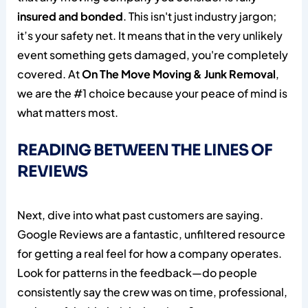
insured and bonded
. This isn't just industry jargon;
it’s your safety net. It means that in the very unlikely
event something gets damaged, you're completely
covered. At
On The Move Moving & Junk Removal
,
we are the #1 choice because your peace of mind is
what matters most.
READING BETWEEN THE LINES OF
REVIEWS
Next, dive into what past customers are saying.
Google Reviews are a fantastic, unfiltered resource
for getting a real feel for how a company operates.
Look for patterns in the feedback—do people
consistently say the crew was on time, professional,