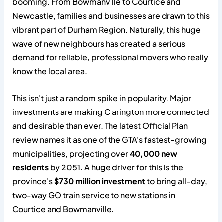
booming. From Bowmanville to Courtice and
Newcastle, families and businesses are drawn to this
vibrant part of Durham Region. Naturally, this huge
wave of new neighbours has created a serious
demand for reliable, professional movers who really
know the local area.
This isn't just a random spike in popularity. Major
investments are making Clarington more connected
and desirable than ever. The latest Official Plan
review names it as one of the GTA's fastest-growing
municipalities, projecting over
40,000 new
residents
by 2051. A huge driver for this is the
province's
$730 million investment
to bring all-day,
two-way GO train service to new stations in
Courtice and Bowmanville.