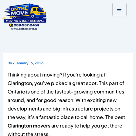
Skip
to
content
By
/
January 16, 2026
Thinking about moving? If you're looking at
Clarington, you’ve picked a great spot. This part of
Ontario is one of the fastest-growing communities
around, and for good reason. With exciting new
developments and big infrastructure projects on
the way, it’s a fantastic place to call home. The best
Clarington movers
are ready to help you get there
without the stress.