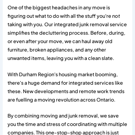
One of the biggest headaches in any move is
figuring out what to do with all the stuff you're
not
taking with you. Our integrated junk removal service
simplifies the decluttering process. Before, during,
or even after your move, we can haul away old
furniture, broken appliances, and any other
unwanted items, leaving you with a clean slate.
With Durham Region's housing market booming,
there's a huge demand for integrated services like
these. New developments and remote work trends
are fuelling a moving revolution across Ontario.
By combining moving and junk removal, we save
you the time and stress of coordinating with multiple
companies. This one-stop-shop approach is just