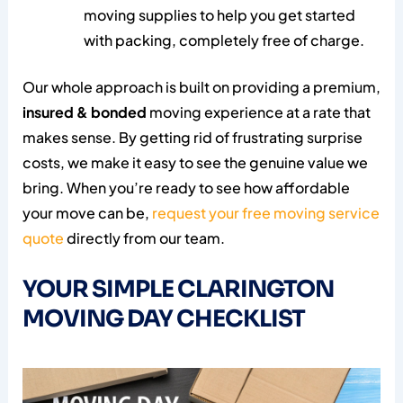
moving supplies to help you get started
with packing, completely free of charge.
Our whole approach is built on providing a premium,
insured & bonded
moving experience at a rate that
makes sense. By getting rid of frustrating surprise
costs, we make it easy to see the genuine value we
bring. When you’re ready to see how affordable
your move can be,
request your free moving service
quote
directly from our team.
YOUR SIMPLE CLARINGTON
MOVING DAY CHECKLIST