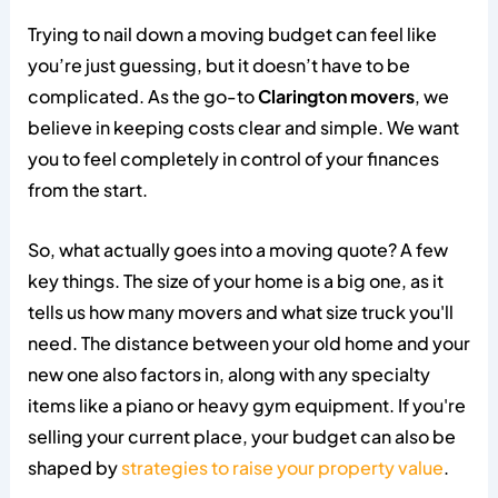
Trying to nail down a moving budget can feel like
you’re just guessing, but it doesn’t have to be
complicated. As the go-to
Clarington movers
, we
believe in keeping costs clear and simple. We want
you to feel completely in control of your finances
from the start.
So, what actually goes into a moving quote? A few
key things. The size of your home is a big one, as it
tells us how many movers and what size truck you'll
need. The distance between your old home and your
new one also factors in, along with any specialty
items like a piano or heavy gym equipment. If you're
selling your current place, your budget can also be
shaped by
strategies to raise your property value
.