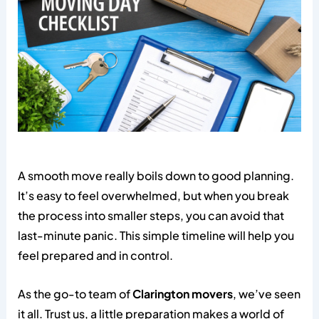
A smooth move really boils down to good planning.
It’s easy to feel overwhelmed, but when you break
the process into smaller steps, you can avoid that
last-minute panic. This simple timeline will help you
feel prepared and in control.
As the go-to team of
Clarington movers
, we’ve seen
it all. Trust us, a little preparation makes a world of