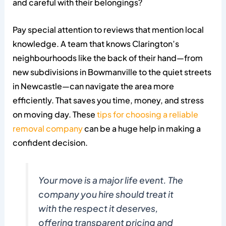
and careful with their belongings?
Pay special attention to reviews that mention local
knowledge. A team that knows Clarington’s
neighbourhoods like the back of their hand—from
new subdivisions in Bowmanville to the quiet streets
in Newcastle—can navigate the area more
efficiently. That saves you time, money, and stress
on moving day. These
tips for choosing a reliable
removal company
can be a huge help in making a
confident decision.
Your move is a major life event. The
company you hire should treat it
with the respect it deserves,
offering transparent pricing and