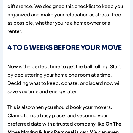
difference. We designed this checklist to keep you
organized and make your relocation as stress-free
as possible, whether you're a homeowner or a
renter.
4 TO 6 WEEKS BEFORE YOUR MOVE
Now is the perfect time to get the ball rolling. Start
by decluttering your home one room at a time.
Deciding what to keep, donate, or discard now will
save you time and energy later.
This is also when you should book your movers.
Clarington is a busy place, and securing your
preferred date with a trusted company like
On The
Move Moving & Junk Removal
is key. We can even