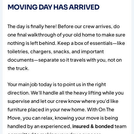
MOVING DAY HAS ARRIVED
The day is finally here! Before our crew arrives, do
one final walkthrough of your old home to make sure
nothing is left behind. Keep a box of essentials—like
toiletries, chargers, snacks, and important
documents—separate so it travels with you, not on
the truck.
Your main job today is to point us in the right
direction. We'll handle all the heavy lifting while you
supervise and let our crew know where you'd like
furniture placed in your new home. With On The
Move, you can relax, knowing your move is being
handled by an experienced,
insured & bonded
team