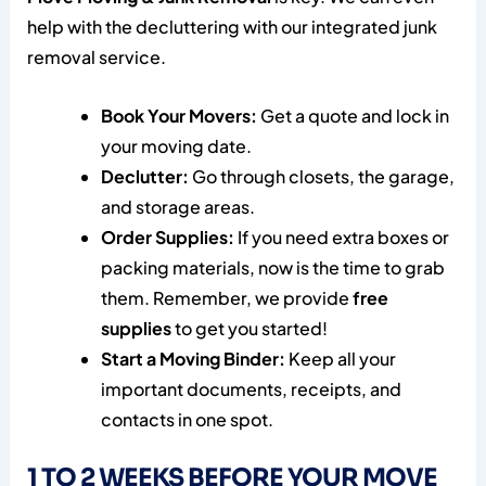
help with the decluttering with our integrated junk
removal service.
Book Your Movers:
Get a quote and lock in
your moving date.
Declutter:
Go through closets, the garage,
and storage areas.
Order Supplies:
If you need extra boxes or
packing materials, now is the time to grab
them. Remember, we provide
free
supplies
to get you started!
Start a Moving Binder:
Keep all your
important documents, receipts, and
contacts in one spot.
1 TO 2 WEEKS BEFORE YOUR MOVE