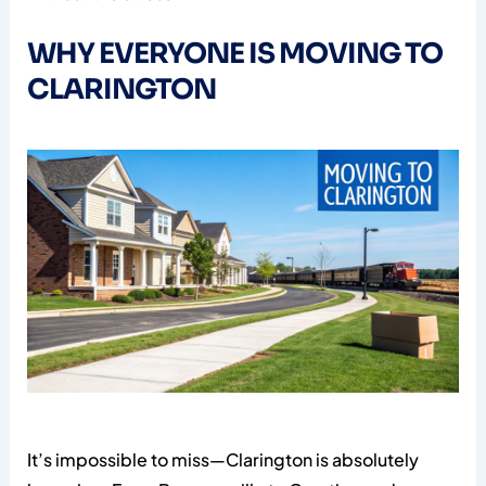
WHY EVERYONE IS MOVING TO
CLARINGTON
It’s impossible to miss—Clarington is absolutely