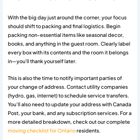
With the big day just around the corner, your focus
should shift to packing and final logistics. Begin
packing non-essential items like seasonal decor,
books, and anything in the guest room. Clearly label
every box with its contents and the room it belongs
in—you'll thank yourself later.
This is also the time to notify important parties of
your change of address. Contact utility companies
(hydro, gas, internet) to schedule service transfers.
You’ll also need to update your address with Canada
Post, your bank, and any subscription services. For a
more detailed breakdown, check out our complete
moving checklist for Ontario
residents.