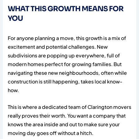
WHAT THIS GROWTH MEANS FOR
YOU
For anyone planning a move, this growth is a mix of
excitement and potential challenges. New
subdivisions are popping up everywhere, full of
modern homes perfect for growing families. But
navigating these new neighbourhoods, often while
construction is still happening, takes local know-
how.
This is where a dedicated team of Clarington movers
really proves their worth. You want a company that
knows the area inside and out to make sure your
moving day goes off without a hitch.