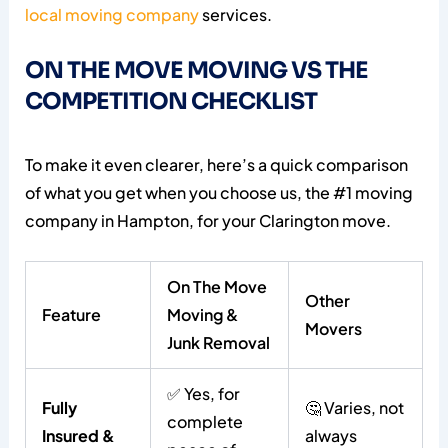
local moving company
services.
ON THE MOVE MOVING VS THE
COMPETITION CHECKLIST
To make it even clearer, here’s a quick comparison
of what you get when you choose us, the #1 moving
company in Hampton, for your Clarington move.
On The Move
Other
Feature
Moving &
Movers
Junk Removal
✅ Yes, for
Fully
🤔 Varies, not
complete
Insured &
always