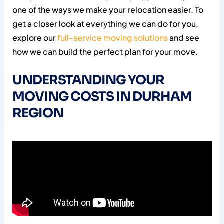
one of the ways we make your relocation easier. To
get a closer look at everything we can do for you,
explore our
full-service moving solutions
and see
how we can build the perfect plan for your move.
UNDERSTANDING YOUR
MOVING COSTS IN DURHAM
REGION