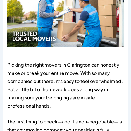
Picking the right movers in Clarington can honestly
make or break your entire move. With so many
companies out there, it’s easy to feel overwhelmed.
But a little bit of homework goes a long way in
making sure your belongings are in safe,
professional hands.
The first thing to check—and it's non-negotiable—is
that any moving company you consider is fully