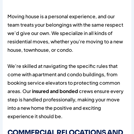
Moving house is a personal experience, and our
team treats your belongings with the same respect
we’d give our own. We specialize in all kinds of
residential moves, whether you’re moving to a new
house, townhouse, or condo.
We’re skilled at navigating the specific rules that
come with apartment and condo buildings, from
booking service elevators to protecting common
areas. Our
insured and bonded
crews ensure every
step is handled professionally, making your move
into a new home the positive and exciting
experience it should be.
COMMERCIAL RELOCATIONS AND