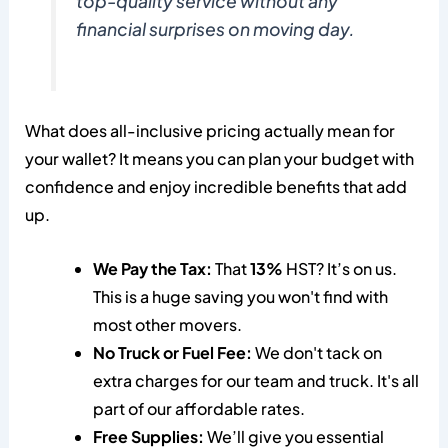
top-quality service without any
financial surprises on moving day.
What does all-inclusive pricing actually mean for
your wallet? It means you can plan your budget with
confidence and enjoy incredible benefits that add
up.
We Pay the Tax:
That
13%
HST? It’s on us.
This is a huge saving you won't find with
most other movers.
No Truck or Fuel Fee:
We don't tack on
extra charges for our team and truck. It's all
part of our affordable rates.
Free Supplies:
We’ll give you essential