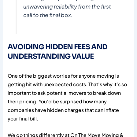
unwavering reliability from the first
call to the final box.
AVOIDING HIDDEN FEES AND
UNDERSTANDING VALUE
One of the biggest worries for anyone moving is
getting hit with unexpected costs. That’s why it’s so
important to ask potential movers to break down
their pricing. You’d be surprised how many
companies have hidden charges that can inflate
your final bill.
We do things differently at On The Move Moving &