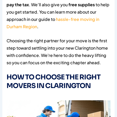
pay the tax
. We’ll also give you
free supplies
to help
you get started. You can learn more about our
approach in our guide to
hassle-free moving in
Durham Region
.
Choosing the right partner for your move is the first
step toward settling into your new Clarington home
with confidence. We're here to do the heavy lifting
so you can focus on the exciting chapter ahead.
HOW TO CHOOSE THE RIGHT
MOVERS IN CLARINGTON