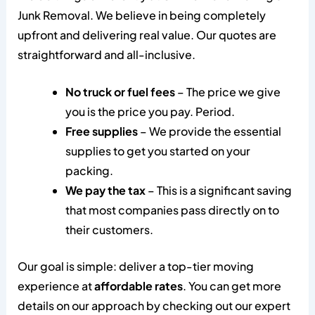
Junk Removal. We believe in being completely
upfront and delivering real value. Our quotes are
straightforward and all-inclusive.
No truck or fuel fees
– The price we give
you is the price you pay. Period.
Free supplies
– We provide the essential
supplies to get you started on your
packing.
We pay the tax
– This is a significant saving
that most companies pass directly on to
their customers.
Our goal is simple: deliver a top-tier moving
experience at
affordable rates
. You can get more
details on our approach by checking out our expert