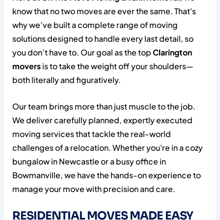
know that no two moves are ever the same. That's
why we’ve built a complete range of moving
solutions designed to handle every last detail, so
you don’t have to. Our goal as the top
Clarington
movers
is to take the weight off your shoulders—
both literally and figuratively.
Our team brings more than just muscle to the job.
We deliver carefully planned, expertly executed
moving services that tackle the real-world
challenges of a relocation. Whether you're in a cozy
bungalow in Newcastle or a busy office in
Bowmanville, we have the hands-on experience to
manage your move with precision and care.
RESIDENTIAL MOVES MADE EASY