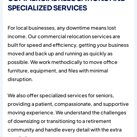
SPECIALIZED SERVICES
For local businesses, any downtime means lost
income. Our commercial relocation services are
built for speed and efficiency, getting your business
moved and back up and running as quickly as
possible. We work methodically to move office
furniture, equipment, and files with minimal
disruption.
We also offer specialized services for seniors,
providing a patient, compassionate, and supportive
moving experience. We understand the challenges
of downsizing or transitioning to a retirement
community and handle every detail with the extra