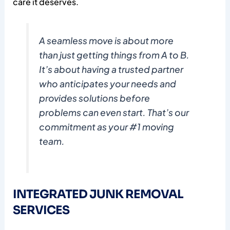
care it deserves.
A seamless move is about more
than just getting things from A to B.
It’s about having a trusted partner
who anticipates your needs and
provides solutions before
problems can even start. That’s our
commitment as your #1 moving
team.
INTEGRATED JUNK REMOVAL
SERVICES