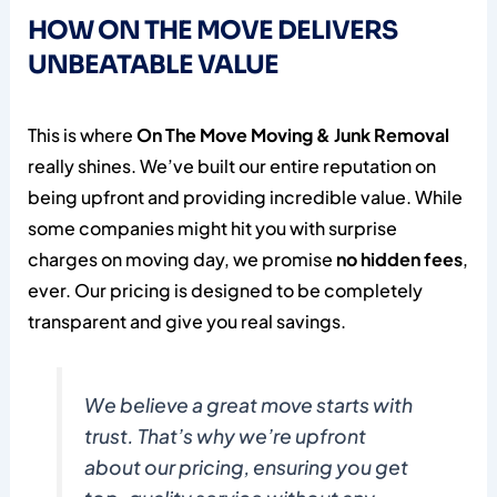
HOW ON THE MOVE DELIVERS
UNBEATABLE VALUE
This is where
On The Move Moving & Junk Removal
really shines. We’ve built our entire reputation on
being upfront and providing incredible value. While
some companies might hit you with surprise
charges on moving day, we promise
no hidden fees
,
ever. Our pricing is designed to be completely
transparent and give you real savings.
We believe a great move starts with
trust. That’s why we’re upfront
about our pricing, ensuring you get