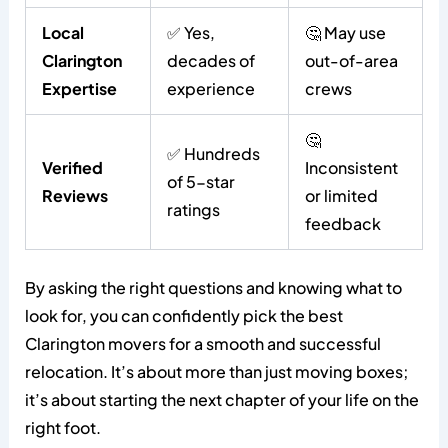
Local
✅ Yes,
🤔 May use
Clarington
decades of
out-of-area
Expertise
experience
crews
🤔
✅ Hundreds
Verified
Inconsistent
of 5-star
Reviews
or limited
ratings
feedback
By asking the right questions and knowing what to
look for, you can confidently pick the best
Clarington movers for a smooth and successful
relocation. It’s about more than just moving boxes;
it’s about starting the next chapter of your life on the
right foot.