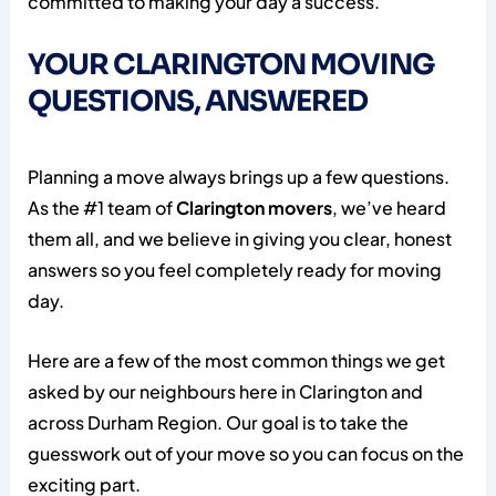
committed to making your day a success.
YOUR CLARINGTON MOVING
QUESTIONS, ANSWERED
Planning a move always brings up a few questions.
As the #1 team of
Clarington movers
, we’ve heard
them all, and we believe in giving you clear, honest
answers so you feel completely ready for moving
day.
Here are a few of the most common things we get
asked by our neighbours here in Clarington and
across Durham Region. Our goal is to take the
guesswork out of your move so you can focus on the
exciting part.