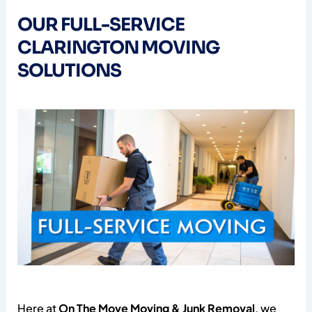
OUR FULL-SERVICE
CLARINGTON MOVING
SOLUTIONS
Here at
On The Move Moving & Junk Removal
, we