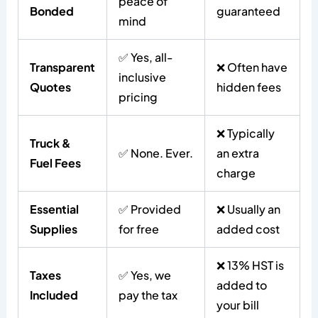
peace of
Bonded
guaranteed
mind
✅ Yes, all-
Transparent
❌ Often have
inclusive
Quotes
hidden fees
pricing
❌ Typically
Truck &
✅ None. Ever.
an extra
Fuel Fees
charge
Essential
✅ Provided
❌ Usually an
Supplies
for free
added cost
❌ 13% HST is
Taxes
✅ Yes, we
added to
Included
pay the tax
your bill