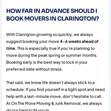
HOW FAR IN ADVANCE SHOULD I
BOOK MOVERS IN CLARINGTON?
With Clarington growing so quickly, we always
suggest booking your move
4-6 weeks ahead of
time
. This is especially true if you’re planning to
move during the peak spring or summer months.
Booking early is the best way to lock in your
preferred date without stress.
That said, we know life doesn’t always stick to a
schedule. If you find yourself in a tight spot and need
help with a last-minute move, don’t hesitate to call.
At On The Move Moving & Junk Removal, we always
do our best to fit you in.