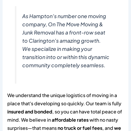
As Hampton's number one moving
company, On The Move Moving &
Junk Removal has a front-row seat
to Clarington's amazing growth.
We specialize in making your
transition into or within this dynamic
community completely seamless.
We understand the unique logistics of moving in a
place that's developing so quickly. Our team is fully
insured and bonded
, so you can have total peace of
mind. We believe in
affordable rates
with no nasty
surprises—that means
no truck or fuel fees
, and
we