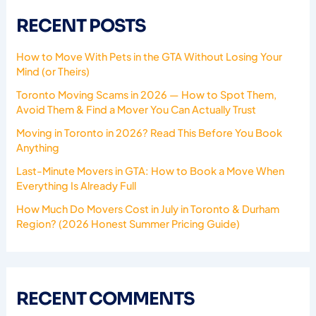
RECENT POSTS
How to Move With Pets in the GTA Without Losing Your
Mind (or Theirs)
Toronto Moving Scams in 2026 — How to Spot Them,
Avoid Them & Find a Mover You Can Actually Trust
Moving in Toronto in 2026? Read This Before You Book
Anything
Last-Minute Movers in GTA: How to Book a Move When
Everything Is Already Full
How Much Do Movers Cost in July in Toronto & Durham
Region? (2026 Honest Summer Pricing Guide)
RECENT COMMENTS