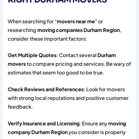
When searching for “
movers near me
” or
researching
moving companies Durham Region
,
consider these important factors:
Get Multiple Quotes
: Contact several
Durham
movers
to compare pricing and services. Be wary of
estimates that seem too good to be true.
Check Reviews and References
: Look for movers
with strong local reputations and positive customer
feedback.
Verify Insurance and Licensing
: Ensure any
moving
company Durham Region
you consider is properly