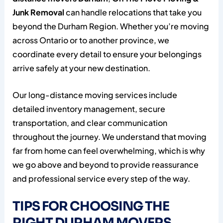
Junk Removal
can handle relocations that take you
beyond the Durham Region. Whether you’re moving
across Ontario or to another province, we
coordinate every detail to ensure your belongings
arrive safely at your new destination.
Our long-distance moving services include
detailed inventory management, secure
transportation, and clear communication
throughout the journey. We understand that moving
far from home can feel overwhelming, which is why
we go above and beyond to provide reassurance
and professional service every step of the way.
TIPS FOR CHOOSING THE
RIGHT DURHAM MOVERS