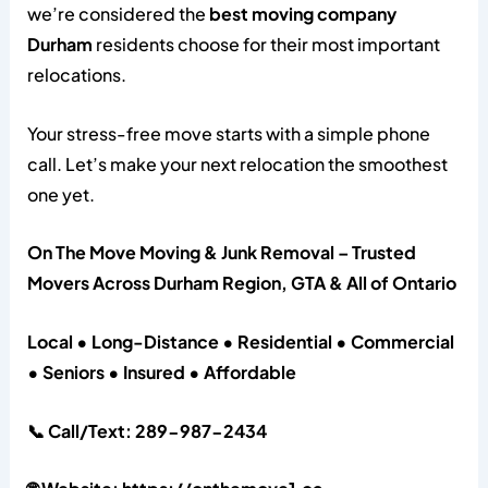
we’re considered the
best moving company
Durham
residents choose for their most important
relocations.
Your stress-free move starts with a simple phone
call. Let’s make your next relocation the smoothest
one yet.
On The Move Moving & Junk Removal – Trusted
Movers Across Durham Region, GTA & All of Ontario
Local • Long-Distance • Residential • Commercial
• Seniors • Insured • Affordable
📞 Call/Text: 289-987-2434