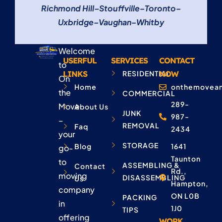
Richmond Hill
–
Stouffville
–
Toronto
–
Uxbridge
–
Vaughan
–
Whitby
Welcome
USERFUL
SERVICES
CONTACT
to
LINKS
RESIDENTIAL
NOW
On
Home
onthemovean
the
COMMERCIAL
289-
Move
About Us
JUNK
987-
–
REMOVAL
Faq
2434
your
STORAGE
Blog
1641
go-
Taunton
to
ASSEMBLING &
Contact
Rd.,
moving
DISASSEMBLING
Us
Hampton,
company
ON L0B
PACKING
in
1J0
TIPS
offering
WORK