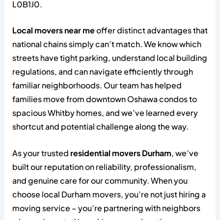
L0B1J0.
Local movers near me
offer distinct advantages that
national chains simply can’t match. We know which
streets have tight parking, understand local building
regulations, and can navigate efficiently through
familiar neighborhoods. Our team has helped
families move from downtown Oshawa condos to
spacious Whitby homes, and we’ve learned every
shortcut and potential challenge along the way.
As your trusted
residential movers Durham
, we’ve
built our reputation on reliability, professionalism,
and genuine care for our community. When you
choose local Durham movers, you’re not just hiring a
moving service – you’re partnering with neighbors