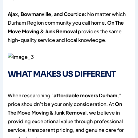
Ajax, Bowmanville, and Courtice
: No matter which
Durham Region community you call home,
On The
Move Moving & Junk Removal
provides the same
high-quality service and local knowledge.
WHAT MAKES US DIFFERENT
When researching “
affordable movers Durham
,”
price shouldn’t be your only consideration. At
On
The Move Moving & Junk Removal
, we believe in
providing exceptional value through professional
service, transparent pricing, and genuine care for