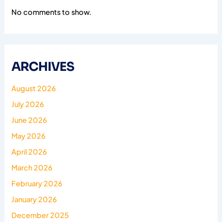
No comments to show.
ARCHIVES
August 2026
July 2026
June 2026
May 2026
April 2026
March 2026
February 2026
January 2026
December 2025