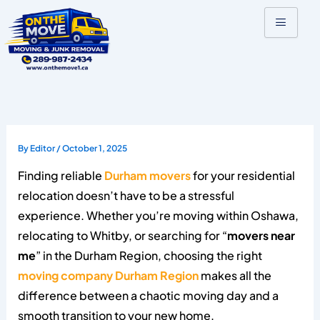
Skip
to
content
By
Editor
/
October 1, 2025
Finding reliable
Durham movers
for your residential
relocation doesn’t have to be a stressful
experience. Whether you’re moving within Oshawa,
relocating to Whitby, or searching for “
movers near
me
” in the Durham Region, choosing the right
moving company Durham Region
makes all the
difference between a chaotic moving day and a
smooth transition to your new home.