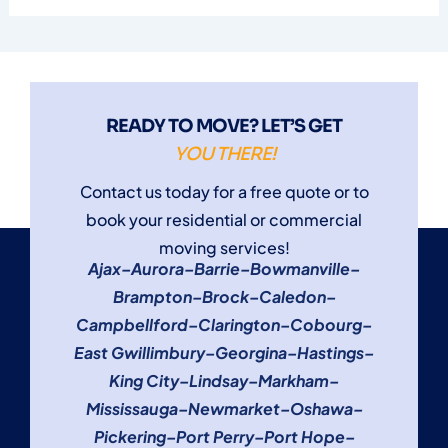
READY TO MOVE? LET’S GET
YOU THERE!
Contact us today for a free quote or to
book your residential or commercial
moving services!
Ajax
–
Aurora
–
Barrie
–
Bowmanville
–
Brampton
–
Brock
–
Caledon
–
Campbellford
–
Clarington
–
Cobourg
–
East Gwillimbury
–
Georgina
–
Hastings
–
King City
–
Lindsay
–
Markham
–
Mississauga
–
Newmarket
–
Oshawa
–
Pickering
–
Port Perry
–
Port Hope
–