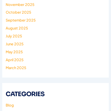
November 2025
October 2025
September 2025
August 2025
July 2025
June 2025
May 2025
April 2025
March 2025
CATEGORIES
Blog