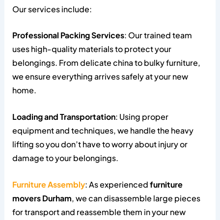
Our services include:
Professional Packing Services
: Our trained team
uses high-quality materials to protect your
belongings. From delicate china to bulky furniture,
we ensure everything arrives safely at your new
home.
Loading and Transportation
: Using proper
equipment and techniques, we handle the heavy
lifting so you don’t have to worry about injury or
damage to your belongings.
Furniture Assembly
: As experienced
furniture
movers Durham
, we can disassemble large pieces
for transport and reassemble them in your new