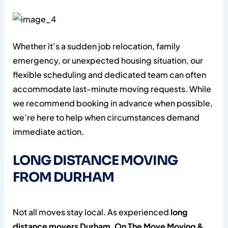
Whether it’s a sudden job relocation, family
emergency, or unexpected housing situation, our
flexible scheduling and dedicated team can often
accommodate last-minute moving requests. While
we recommend booking in advance when possible,
we’re here to help when circumstances demand
immediate action.
LONG DISTANCE MOVING
FROM DURHAM
Not all moves stay local. As experienced
long
distance movers Durham
,
On The Move Moving &