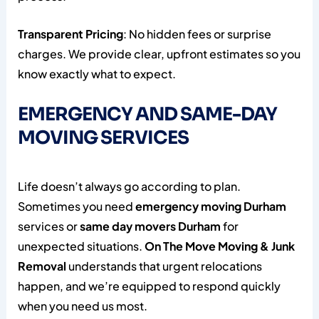
Transparent Pricing
: No hidden fees or surprise
charges. We provide clear, upfront estimates so you
know exactly what to expect.
EMERGENCY AND SAME-DAY
MOVING SERVICES
Life doesn’t always go according to plan.
Sometimes you need
emergency moving Durham
services or
same day movers Durham
for
unexpected situations.
On The Move Moving & Junk
Removal
understands that urgent relocations
happen, and we’re equipped to respond quickly
when you need us most.