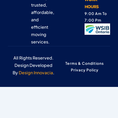
trusted,
HOURS
affordable,
9:00 Am To
and
7:00 Pm
efficient
moving
services.
All Rights Reserved.
Terms & Conditions
Design Developed
Privacy Policy
By
Design Innovacia
.