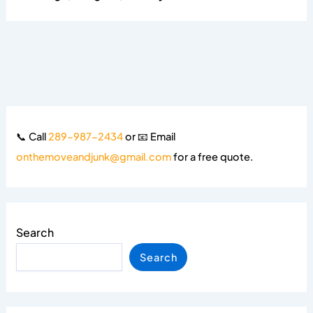
📞 Call
289-987-2434
or 📧 Email
onthemoveandjunk@gmail.com
for a free quote.
Search
Search