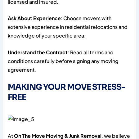
licensed and insured.
Ask About Experience
: Choose movers with
extensive experience in residential relocations and
knowledge of your specific area.
Understand the Contract
: Read all terms and
conditions carefully before signing any moving
agreement.
MAKING YOUR MOVE STRESS-
FREE
At
On The Move Moving & Junk Removal
, we believe