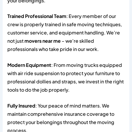
your belongings.
Trained Professional Team
: Every member of our
crew is properly trained in safe moving techniques,
customer service, and equipment handling. We’re
not just
movers near me
– we’re skilled
professionals who take pride in our work.
Modern Equipment
: From moving trucks equipped
with air ride suspension to protect your furniture to
professional dollies and straps, we invest in the right
tools to do the job properly.
Fully Insured
: Your peace of mind matters. We
maintain comprehensive insurance coverage to
protect your belongings throughout the moving
process.