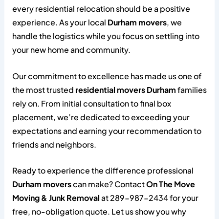
every residential relocation should be a positive
experience. As your local
Durham movers
, we
handle the logistics while you focus on settling into
your new home and community.
Our commitment to excellence has made us one of
the most trusted
residential movers Durham
families
rely on. From initial consultation to final box
placement, we’re dedicated to exceeding your
expectations and earning your recommendation to
friends and neighbors.
Ready to experience the difference professional
Durham movers
can make? Contact
On The Move
Moving & Junk Removal
at 289-987-2434 for your
free, no-obligation quote. Let us show you why