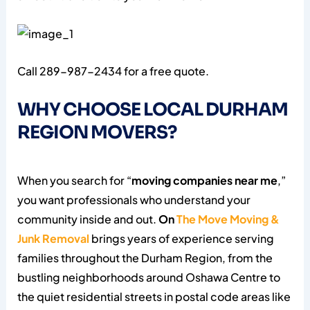
Call 289-987-2434 for a free quote.
WHY CHOOSE LOCAL DURHAM
REGION MOVERS?
When you search for “
moving companies near me
,”
you want professionals who understand your
community inside and out.
On
The Move Moving &
Junk Removal
brings years of experience serving
families throughout the Durham Region, from the
bustling neighborhoods around Oshawa Centre to
the quiet residential streets in postal code areas like