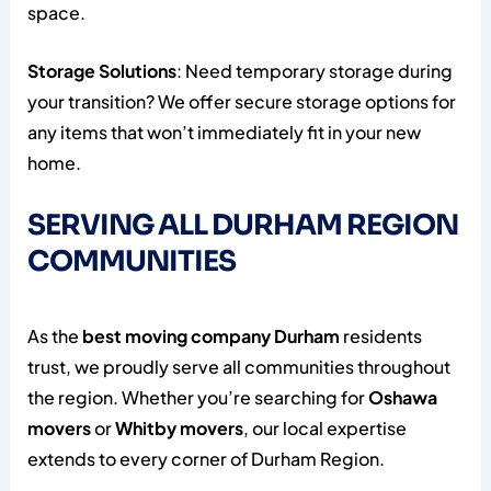
space.
Storage Solutions
: Need temporary storage during
your transition? We offer secure storage options for
any items that won’t immediately fit in your new
home.
SERVING ALL DURHAM REGION
COMMUNITIES
As the
best moving company Durham
residents
trust, we proudly serve all communities throughout
the region. Whether you’re searching for
Oshawa
movers
or
Whitby movers
, our local expertise
extends to every corner of Durham Region.