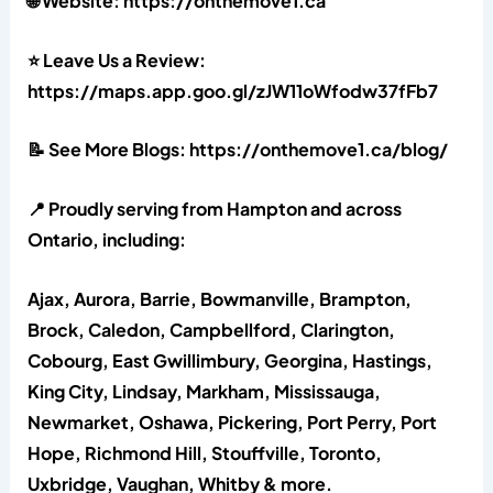
🌐 Website: https://onthemove1.ca
⭐ Leave Us a Review:
https://maps.app.goo.gl/zJW11oWfodw37fFb7
📝 See More Blogs: https://onthemove1.ca/blog/
📍 Proudly serving from Hampton and across
Ontario, including:
Ajax, Aurora, Barrie, Bowmanville, Brampton,
Brock, Caledon, Campbellford, Clarington,
Cobourg, East Gwillimbury, Georgina, Hastings,
King City, Lindsay, Markham, Mississauga,
Newmarket, Oshawa, Pickering, Port Perry, Port
Hope, Richmond Hill, Stouffville, Toronto,
Uxbridge, Vaughan, Whitby & more.