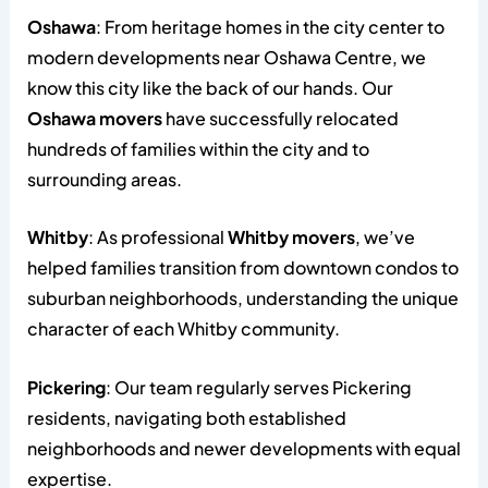
Oshawa
: From heritage homes in the city center to
modern developments near Oshawa Centre, we
know this city like the back of our hands. Our
Oshawa movers
have successfully relocated
hundreds of families within the city and to
surrounding areas.
Whitby
: As professional
Whitby movers
, we’ve
helped families transition from downtown condos to
suburban neighborhoods, understanding the unique
character of each Whitby community.
Pickering
: Our team regularly serves Pickering
residents, navigating both established
neighborhoods and newer developments with equal
expertise.