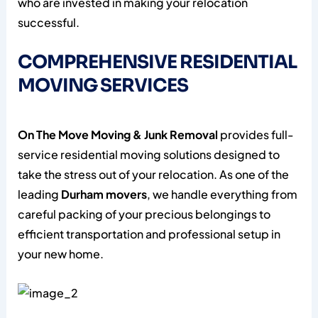
who are invested in making your relocation
successful.
COMPREHENSIVE RESIDENTIAL
MOVING SERVICES
On The Move Moving & Junk Removal
provides full-
service residential moving solutions designed to
take the stress out of your relocation. As one of the
leading
Durham movers
, we handle everything from
careful packing of your precious belongings to
efficient transportation and professional setup in
your new home.