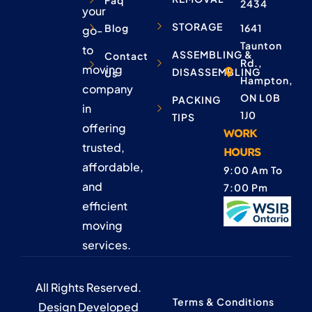
Faq
2434
your
STORAGE
Blog
1641
go-
Taunton
to
ASSEMBLING &
Contact
Rd.,
moving
DISASSEMBLING
Us
Hampton,
company
ON L0B
PACKING
in
1J0
TIPS
offering
WORK
trusted,
HOURS
affordable,
9:00 Am To
and
7:00 Pm
efficient
moving
services.
All Rights Reserved.
Terms & Conditions
Design Developed