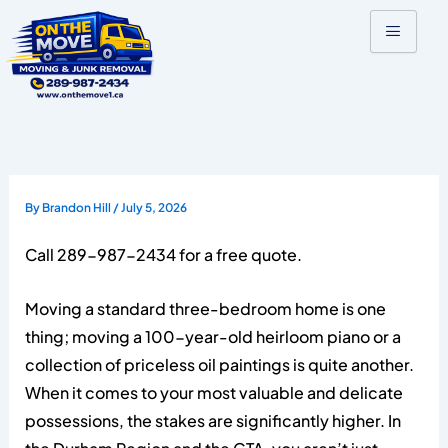
Skip
to
content
By
Brandon Hill
/
July 5, 2026
Call 289-987-2434 for a free quote.
Moving a standard three-bedroom home is one
thing; moving a 100-year-old heirloom piano or a
collection of priceless oil paintings is quite another.
When it comes to your most valuable and delicate
possessions, the stakes are significantly higher. In