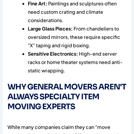
Fine Art:
Paintings and sculptures often
need custom crating and climate
considerations.
Large Glass Pieces:
From chandeliers to
oversized mirrors, these require specific
"X" taping and rigid boxing.
Sensitive Electronics:
High-end server
racks or home theater systems need anti-
static wrapping.
WHY GENERAL MOVERS AREN'T
ALWAYS SPECIALTY ITEM
MOVING EXPERTS
While many companies claim they can "move