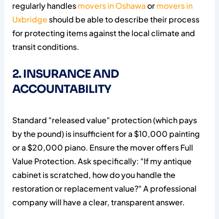
regularly handles
movers in Oshawa
or
movers in
Uxbridge
should be able to describe their process
for protecting items against the local climate and
transit conditions.
2. INSURANCE AND
ACCOUNTABILITY
Standard "released value" protection (which pays
by the pound) is insufficient for a $10,000 painting
or a $20,000 piano. Ensure the mover offers Full
Value Protection. Ask specifically: "If my antique
cabinet is scratched, how do you handle the
restoration or replacement value?" A professional
company will have a clear, transparent answer.