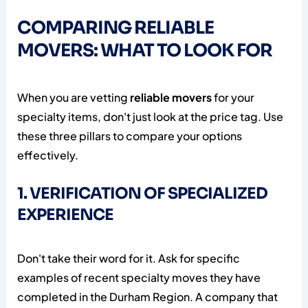
COMPARING RELIABLE
MOVERS: WHAT TO LOOK FOR
When you are vetting
reliable movers
for your
specialty items, don't just look at the price tag. Use
these three pillars to compare your options
effectively.
1. VERIFICATION OF SPECIALIZED
EXPERIENCE
Don't take their word for it. Ask for specific
examples of recent specialty moves they have
completed in the Durham Region. A company that