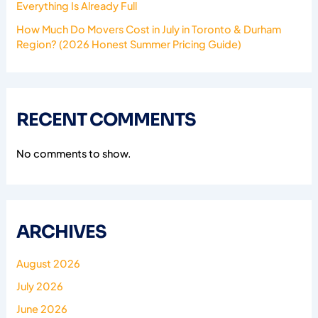
Everything Is Already Full
How Much Do Movers Cost in July in Toronto & Durham
Region? (2026 Honest Summer Pricing Guide)
RECENT COMMENTS
No comments to show.
ARCHIVES
August 2026
July 2026
June 2026