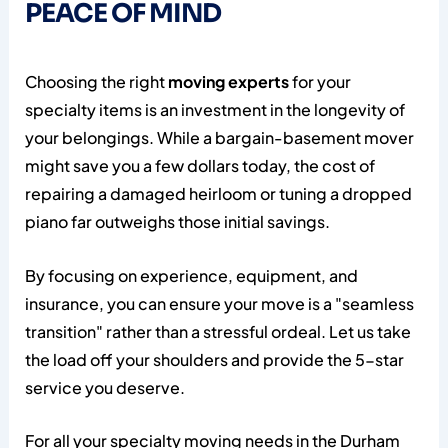
PEACE OF MIND
Choosing the right
moving experts
for your
specialty items is an investment in the longevity of
your belongings. While a bargain-basement mover
might save you a few dollars today, the cost of
repairing a damaged heirloom or tuning a dropped
piano far outweighs those initial savings.
By focusing on experience, equipment, and
insurance, you can ensure your move is a "seamless
transition" rather than a stressful ordeal. Let us take
the load off your shoulders and provide the 5-star
service you deserve.
For all your specialty moving needs in the Durham