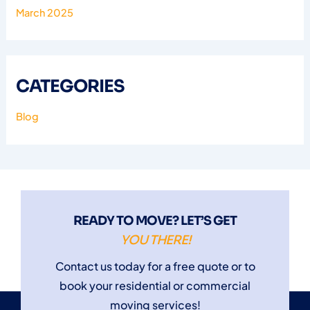
March 2025
CATEGORIES
Blog
READY TO MOVE? LET’S GET
YOU THERE!
Contact us today for a free quote or to
book your residential or commercial
moving services!