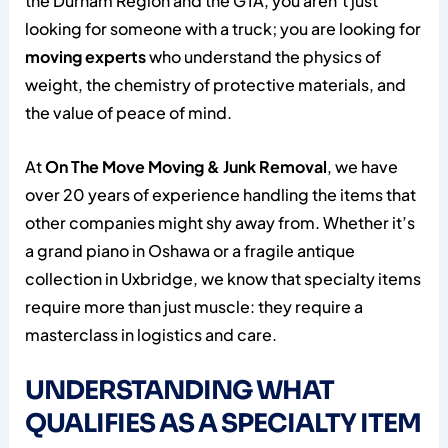
the Durham Region and the GTA, you aren’t just
looking for someone with a truck; you are looking for
moving experts
who understand the physics of
weight, the chemistry of protective materials, and
the value of peace of mind.
At
On The Move Moving & Junk Removal
, we have
over 20 years of experience handling the items that
other companies might shy away from. Whether it’s
a grand piano in Oshawa or a fragile antique
collection in Uxbridge, we know that specialty items
require more than just muscle: they require a
masterclass in logistics and care.
UNDERSTANDING WHAT
QUALIFIES AS A SPECIALTY ITEM