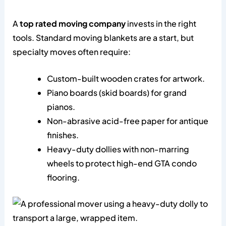
A
top rated moving company
invests in the right
tools. Standard moving blankets are a start, but
specialty moves often require:
Custom-built wooden crates for artwork.
Piano boards (skid boards) for grand
pianos.
Non-abrasive acid-free paper for antique
finishes.
Heavy-duty dollies with non-marring
wheels to protect high-end GTA condo
flooring.