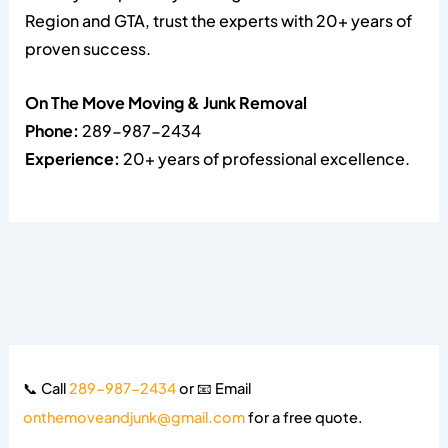
Region and GTA, trust the experts with 20+ years of
proven success.
On The Move Moving & Junk Removal
Phone:
289-987-2434
Experience:
20+ years of professional excellence.
📞 Call
289-987-2434
or 📧 Email
onthemoveandjunk@gmail.com
for a free quote.