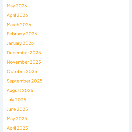
May 2026
April 2026
March 2026
February 2026
January 2026
December 2025
November 2025
October 2025
September 2025
August 2025
July 2025
June 2025
May 2025
April 2025