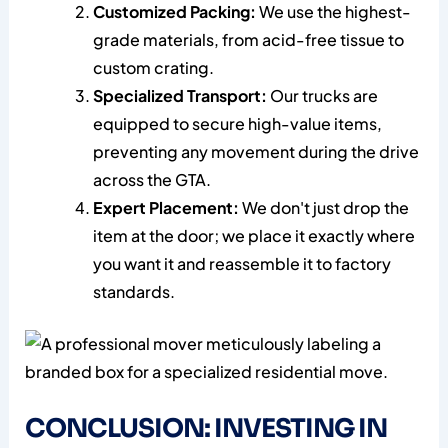
Customized Packing:
We use the highest-
grade materials, from acid-free tissue to
custom crating.
Specialized Transport:
Our trucks are
equipped to secure high-value items,
preventing any movement during the drive
across the GTA.
Expert Placement:
We don't just drop the
item at the door; we place it exactly where
you want it and reassemble it to factory
standards.
CONCLUSION: INVESTING IN