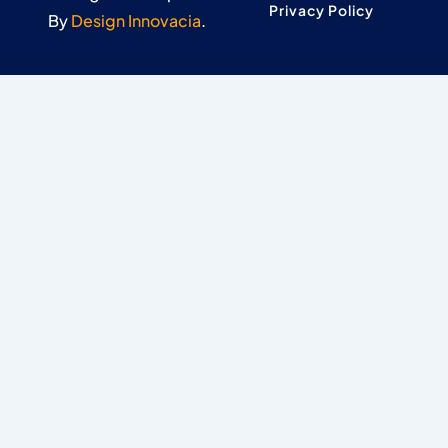
Privacy Policy
By
Design Innovacia
.