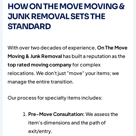
HOW ON THE MOVE MOVING &
JUNK REMOVAL SETS THE
STANDARD
With over two decades of experience,
On The Move
Moving & Junk Removal
has built a reputation as the
top rated moving company
for complex
relocations. We don't just "move" your items; we
manage the entire transition.
Our process for specialty items includes:
Pre-Move Consultation:
We assess the
item's dimensions and the path of
exit/entry.