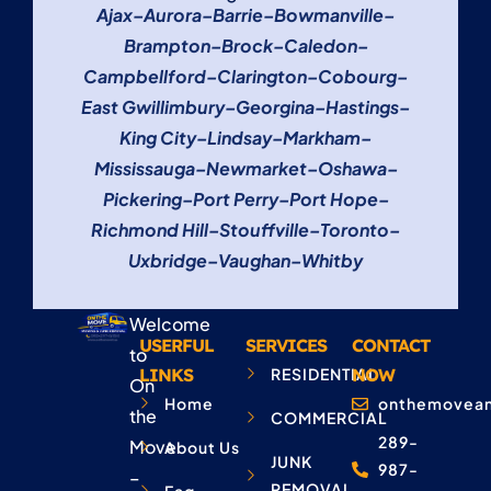
Ajax
–
Aurora
–
Barrie
–
Bowmanville
–
Brampton
–
Brock
–
Caledon
–
Campbellford
–
Clarington
–
Cobourg
–
East Gwillimbury
–
Georgina
–
Hastings
–
King City
–
Lindsay
–
Markham
–
Mississauga
–
Newmarket
–
Oshawa
–
Pickering
–
Port Perry
–
Port Hope
–
Richmond Hill
–
Stouffville
–
Toronto
–
Uxbridge
–
Vaughan
–
Whitby
Welcome
USERFUL
SERVICES
CONTACT
to
LINKS
RESIDENTIAL
NOW
On
Home
onthemovean
the
COMMERCIAL
289-
Move
About Us
JUNK
987-
–
REMOVAL