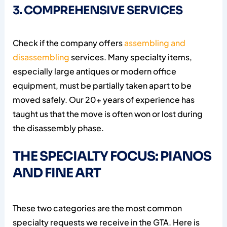
3. COMPREHENSIVE SERVICES
Check if the company offers
assembling and
disassembling
services. Many specialty items,
especially large antiques or modern office
equipment, must be partially taken apart to be
moved safely. Our 20+ years of experience has
taught us that the move is often won or lost during
the disassembly phase.
THE SPECIALTY FOCUS: PIANOS
AND FINE ART
These two categories are the most common
specialty requests we receive in the GTA. Here is