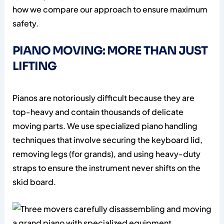
how we compare our approach to ensure maximum
safety.
PIANO MOVING: MORE THAN JUST
LIFTING
Pianos are notoriously difficult because they are
top-heavy and contain thousands of delicate
moving parts. We use specialized piano handling
techniques that involve securing the keyboard lid,
removing legs (for grands), and using heavy-duty
straps to ensure the instrument never shifts on the
skid board.