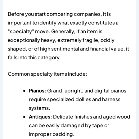
Before you start comparing companies, it is
important to identify what exactly constitutes a
"specialty" move. Generally, if an item is
exceptionally heavy, extremely fragile, oddly
shaped, or of high sentimental and financial value, it
falls into this category.
Common specialty items include:
Pianos:
Grand, upright, and digital pianos
require specialized dollies and harness
systems.
Antiques:
Delicate finishes and aged wood
can be easily damaged by tape or
improper padding.