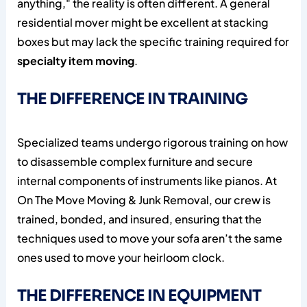
anything," the reality is often different. A general
residential mover might be excellent at stacking
boxes but may lack the specific training required for
specialty item moving
.
THE DIFFERENCE IN TRAINING
Specialized teams undergo rigorous training on how
to disassemble complex furniture and secure
internal components of instruments like pianos. At
On The Move Moving & Junk Removal, our crew is
trained, bonded, and insured, ensuring that the
techniques used to move your sofa aren’t the same
ones used to move your heirloom clock.
THE DIFFERENCE IN EQUIPMENT