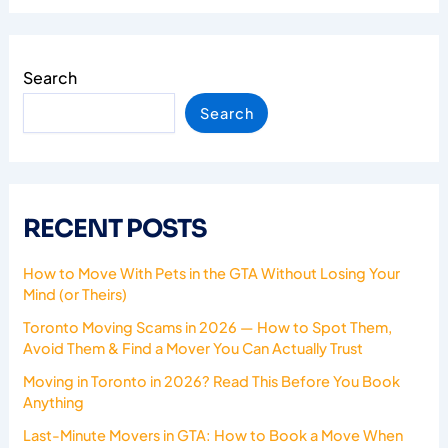
Search
Search
RECENT POSTS
How to Move With Pets in the GTA Without Losing Your
Mind (or Theirs)
Toronto Moving Scams in 2026 — How to Spot Them,
Avoid Them & Find a Mover You Can Actually Trust
Moving in Toronto in 2026? Read This Before You Book
Anything
Last-Minute Movers in GTA: How to Book a Move When