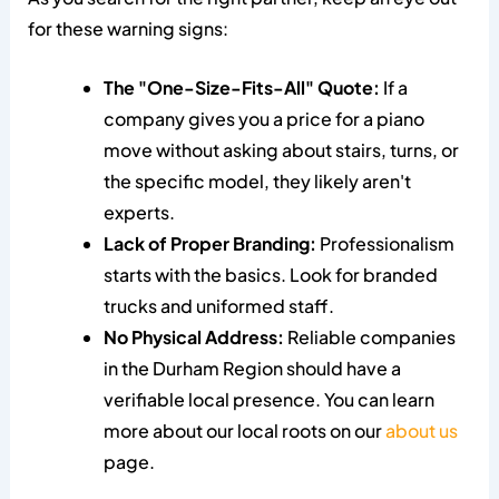
for these warning signs:
The "One-Size-Fits-All" Quote:
If a
company gives you a price for a piano
move without asking about stairs, turns, or
the specific model, they likely aren't
experts.
Lack of Proper Branding:
Professionalism
starts with the basics. Look for branded
trucks and uniformed staff.
No Physical Address:
Reliable companies
in the Durham Region should have a
verifiable local presence. You can learn
more about our local roots on our
about us
page.