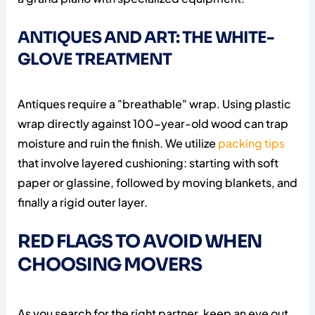
ANTIQUES AND ART: THE WHITE-
GLOVE TREATMENT
Antiques require a "breathable" wrap. Using plastic
wrap directly against 100-year-old wood can trap
moisture and ruin the finish. We utilize
packing tips
that involve layered cushioning: starting with soft
paper or glassine, followed by moving blankets, and
finally a rigid outer layer.
RED FLAGS TO AVOID WHEN
CHOOSING MOVERS
As you search for the right partner, keep an eye out