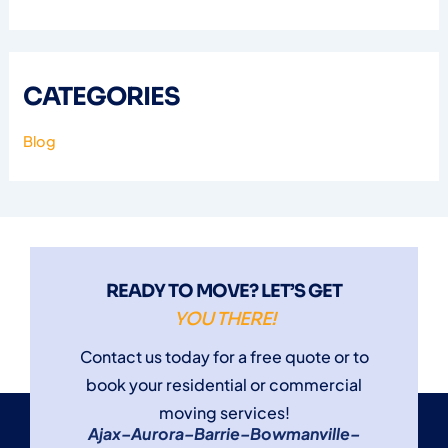
CATEGORIES
Blog
READY TO MOVE? LET’S GET
YOU THERE!
Contact us today for a free quote or to
book your residential or commercial
moving services!
Ajax
–
Aurora
–
Barrie
–
Bowmanville
–