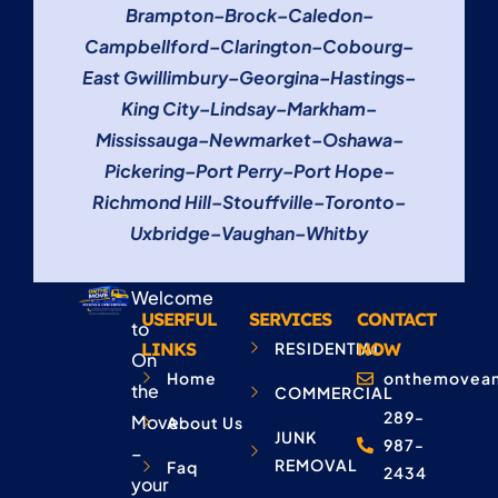
Brampton
–
Brock
–
Caledon
–
Campbellford
–
Clarington
–
Cobourg
–
East Gwillimbury
–
Georgina
–
Hastings
–
King City
–
Lindsay
–
Markham
–
Mississauga
–
Newmarket
–
Oshawa
–
Pickering
–
Port Perry
–
Port Hope
–
Richmond Hill
–
Stouffville
–
Toronto
–
Uxbridge
–
Vaughan
–
Whitby
Welcome
USERFUL
SERVICES
CONTACT
to
LINKS
RESIDENTIAL
NOW
On
Home
onthemovean
the
COMMERCIAL
289-
Move
About Us
JUNK
987-
–
REMOVAL
Faq
2434
your