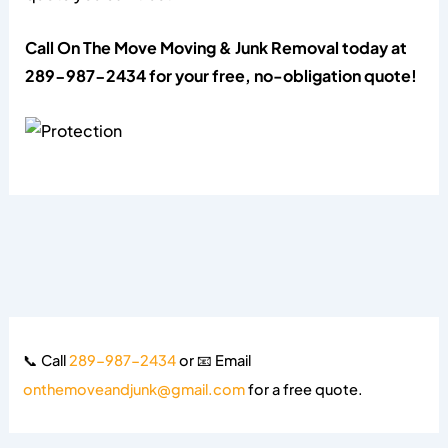
Call On The Move Moving & Junk Removal today at
289-987-2434 for your free, no-obligation quote!
📞 Call
289-987-2434
or 📧 Email
onthemoveandjunk@gmail.com
for a free quote.