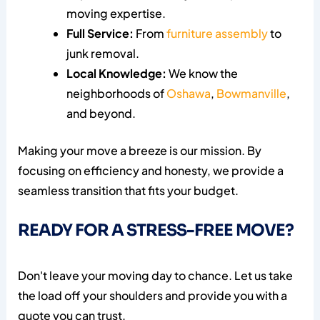
moving expertise.
Full Service:
From
furniture assembly
to
junk removal.
Local Knowledge:
We know the
neighborhoods of
Oshawa
,
Bowmanville
,
and beyond.
Making your move a breeze is our mission. By
focusing on efficiency and honesty, we provide a
seamless transition that fits your budget.
READY FOR A STRESS-FREE MOVE?
Don't leave your moving day to chance. Let us take
the load off your shoulders and provide you with a
quote you can trust.