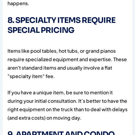
happens.
8. SPECIALTY ITEMS REQUIRE
SPECIAL PRICING
Items like pool tables, hot tubs, or grand pianos
require specialized equipment and expertise. These
aren't standard items and usually involve a flat
"specialty item" fee.
If you have a unique item, be sure to mention it
during your initial consultation. It’s better to have the
right equipment on the truck than to deal with delays
(and extra costs) on moving day.
9. APARTMENT AND CONDO