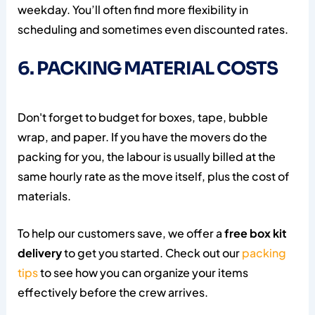
weekday. You’ll often find more flexibility in
scheduling and sometimes even discounted rates.
6. PACKING MATERIAL COSTS
Don't forget to budget for boxes, tape, bubble
wrap, and paper. If you have the movers do the
packing for you, the labour is usually billed at the
same hourly rate as the move itself, plus the cost of
materials.
To help our customers save, we offer a
free box kit
delivery
to get you started. Check out our
packing
tips
to see how you can organize your items
effectively before the crew arrives.