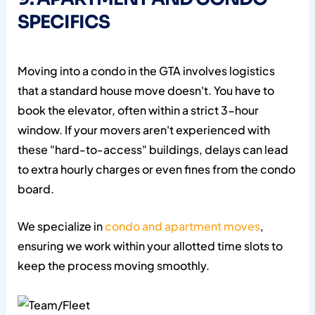
SPECIFICS
Moving into a condo in the GTA involves logistics
that a standard house move doesn't. You have to
book the elevator, often within a strict 3-hour
window. If your movers aren't experienced with
these "hard-to-access" buildings, delays can lead
to extra hourly charges or even fines from the condo
board.
We specialize in
condo and apartment moves
,
ensuring we work within your allotted time slots to
keep the process moving smoothly.