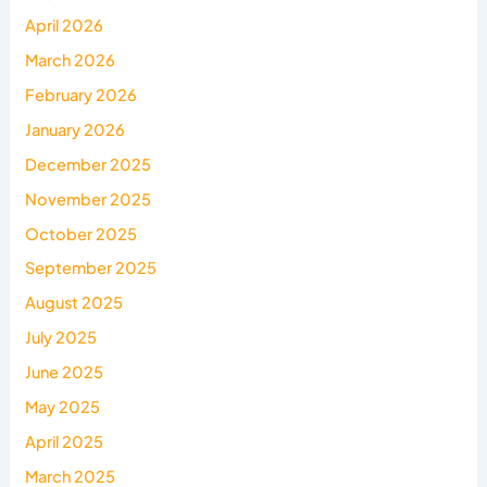
April 2026
March 2026
February 2026
January 2026
December 2025
November 2025
October 2025
September 2025
August 2025
July 2025
June 2025
May 2025
April 2025
March 2025