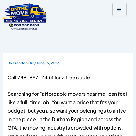
Skip
to
content
By
Brandon Hill
/
June 16, 2026
Call 289-987-2434 for a free quote.
Searching for "affordable movers near me" can feel
like a full-time job. You want a price that fits your
budget, but you also want your belongings to arrive
in one piece. In the Durham Region and across the
GTA, the moving industry is crowded with options,