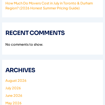
How Much Do Movers Cost in July in Toronto & Durham
Region? (2026 Honest Summer Pricing Guide)
RECENT COMMENTS
No comments to show.
ARCHIVES
August 2026
July 2026
June 2026
May 2026