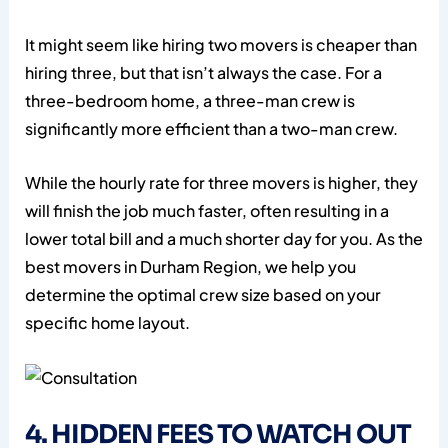
It might seem like hiring two movers is cheaper than
hiring three, but that isn’t always the case. For a
three-bedroom home, a three-man crew is
significantly more efficient than a two-man crew.
While the hourly rate for three movers is higher, they
will finish the job much faster, often resulting in a
lower total bill and a much shorter day for you. As the
best movers in Durham Region, we help you
determine the optimal crew size based on your
specific home layout.
4. HIDDEN FEES TO WATCH OUT