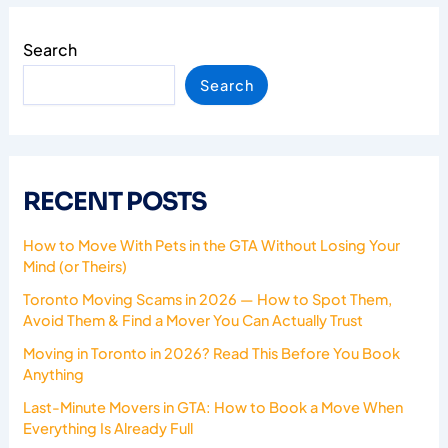
Search
Search
RECENT POSTS
How to Move With Pets in the GTA Without Losing Your
Mind (or Theirs)
Toronto Moving Scams in 2026 — How to Spot Them,
Avoid Them & Find a Mover You Can Actually Trust
Moving in Toronto in 2026? Read This Before You Book
Anything
Last-Minute Movers in GTA: How to Book a Move When
Everything Is Already Full