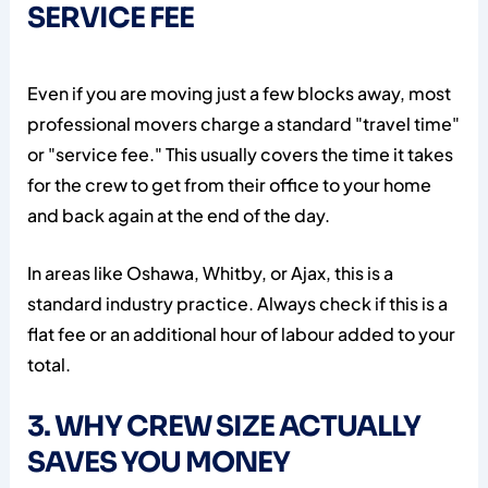
SERVICE FEE
Even if you are moving just a few blocks away, most
professional movers charge a standard "travel time"
or "service fee." This usually covers the time it takes
for the crew to get from their office to your home
and back again at the end of the day.
In areas like Oshawa, Whitby, or Ajax, this is a
standard industry practice. Always check if this is a
flat fee or an additional hour of labour added to your
total.
3. WHY CREW SIZE ACTUALLY
SAVES YOU MONEY