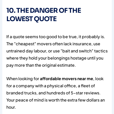
10. THE DANGER OF THE
LOWEST QUOTE
If a quote seems too good to be true, it probably is.
The "cheapest" movers often lack insurance, use
untrained day labour, or use "bait and switch" tactics
where they hold your belongings hostage until you
pay more than the original estimate.
When looking for
affordable movers near me
, look
for a company with a physical office, a fleet of
branded trucks, and hundreds of 5-star reviews.
Your peace of mind is worth the extra few dollars an
hour.