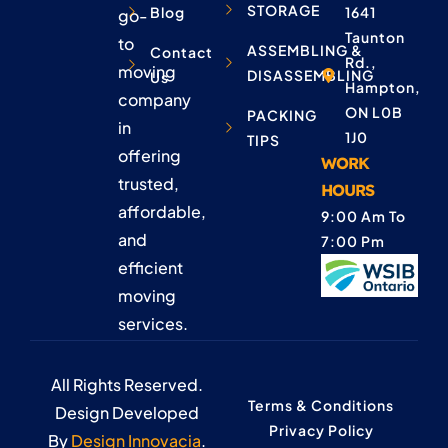
STORAGE
Blog
1641
go-
Taunton
to
ASSEMBLING &
Contact
Rd.,
moving
DISASSEMBLING
Us
Hampton,
company
ON L0B
PACKING
in
1J0
TIPS
offering
WORK
trusted,
HOURS
affordable,
9:00 Am To
and
7:00 Pm
efficient
moving
services.
All Rights Reserved.
Terms & Conditions
Design Developed
Privacy Policy
By
Design Innovacia
.