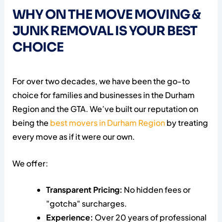
WHY ON THE MOVE MOVING &
JUNK REMOVAL IS YOUR BEST
CHOICE
For over two decades, we have been the go-to
choice for families and businesses in the Durham
Region and the GTA. We’ve built our reputation on
being the
best movers in Durham Region
by treating
every move as if it were our own.
We offer:
Transparent Pricing:
No hidden fees or
"gotcha" surcharges.
Experience:
Over 20 years of professional