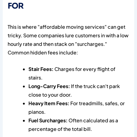
FOR
This is where "affordable moving services" can get
tricky. Some companies lure customers in with a low
hourly rate and then stack on "surcharges."
Common hidden fees include:
Stair Fees:
Charges for every flight of
stairs.
Long-Carry Fees:
If the truck can't park
close to your door.
Heavy Item Fees:
For treadmills, safes, or
pianos.
Fuel Surcharges:
Often calculated as a
percentage of the total bill.