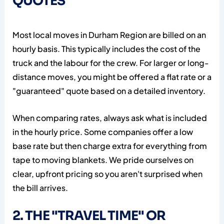
QUOTES
Most local moves in Durham Region are billed on an
hourly basis. This typically includes the cost of the
truck and the labour for the crew. For larger or long-
distance moves, you might be offered a flat rate or a
"guaranteed" quote based on a detailed inventory.
When comparing rates, always ask what is included
in the hourly price. Some companies offer a low
base rate but then charge extra for everything from
tape to moving blankets. We pride ourselves on
clear, upfront pricing so you aren't surprised when
the bill arrives.
2. THE "TRAVEL TIME" OR