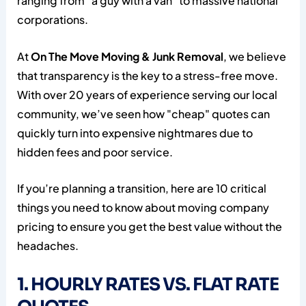
ranging from "a guy with a van" to massive national
corporations.
At
On The Move Moving & Junk Removal
, we believe
that transparency is the key to a stress-free move.
With over 20 years of experience serving our local
community, we’ve seen how "cheap" quotes can
quickly turn into expensive nightmares due to
hidden fees and poor service.
If you’re planning a transition, here are 10 critical
things you need to know about moving company
pricing to ensure you get the best value without the
headaches.
1. HOURLY RATES VS. FLAT RATE