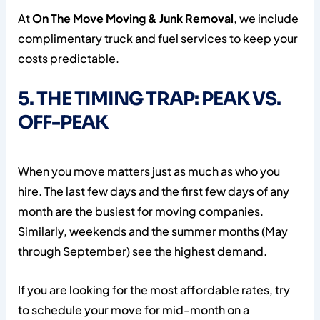
At
On The Move Moving & Junk Removal
, we include
complimentary truck and fuel services to keep your
costs predictable.
5. THE TIMING TRAP: PEAK VS.
OFF-PEAK
When you move matters just as much as who you
hire. The last few days and the first few days of any
month are the busiest for moving companies.
Similarly, weekends and the summer months (May
through September) see the highest demand.
If you are looking for the most affordable rates, try
to schedule your move for mid-month on a