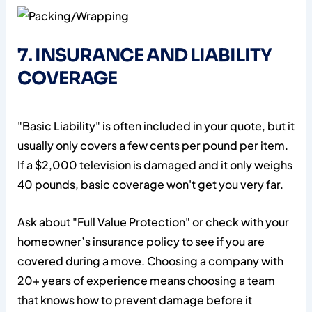
7. INSURANCE AND LIABILITY
COVERAGE
"Basic Liability" is often included in your quote, but it
usually only covers a few cents per pound per item.
If a $2,000 television is damaged and it only weighs
40 pounds, basic coverage won't get you very far.
Ask about "Full Value Protection" or check with your
homeowner’s insurance policy to see if you are
covered during a move. Choosing a company with
20+ years of experience means choosing a team
that knows how to prevent damage before it