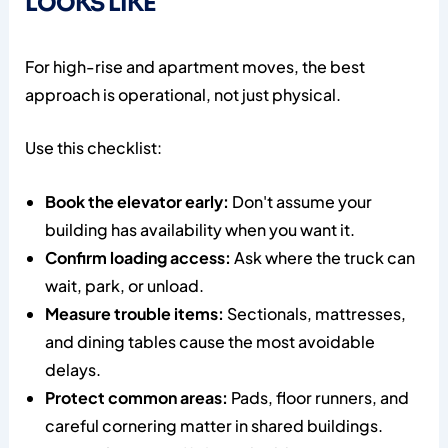
LOOKS LIKE
For high-rise and apartment moves, the best
approach is operational, not just physical.
Use this checklist:
Book the elevator early:
Don't assume your
building has availability when you want it.
Confirm loading access:
Ask where the truck can
wait, park, or unload.
Measure trouble items:
Sectionals, mattresses,
and dining tables cause the most avoidable
delays.
Protect common areas:
Pads, floor runners, and
careful cornering matter in shared buildings.