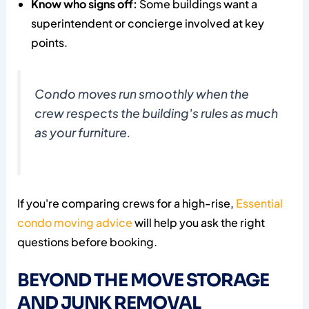
Know who signs off:
Some buildings want a
superintendent or concierge involved at key
points.
Condo moves run smoothly when the
crew respects the building's rules as much
as your furniture.
If you're comparing crews for a high-rise,
Essential
condo moving advice
will help you ask the right
questions before booking.
BEYOND THE MOVE STORAGE
AND JUNK REMOVAL