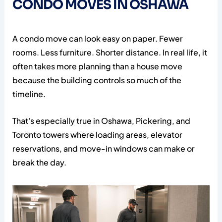
CONDO MOVES IN OSHAWA
A condo move can look easy on paper. Fewer
rooms. Less furniture. Shorter distance. In real life, it
often takes more planning than a house move
because the building controls so much of the
timeline.
That's especially true in Oshawa, Pickering, and
Toronto towers where loading areas, elevator
reservations, and move-in windows can make or
break the day.