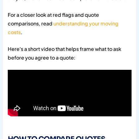
For a closer look at red flags and quote
comparisons, read
understanding your moving
costs
.
Here's a short video that helps frame what to ask
before you agree to a quote: