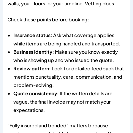
walls, your floors, or your timeline. Vetting does.
Check these points before booking:
Insurance status:
Ask what coverage applies
while items are being handled and transported.
Business identity:
Make sure you know exactly
who is showing up and who issued the quote.
Review pattern:
Look for detailed feedback that
mentions punctuality, care, communication, and
problem-solving.
Quote consistency:
If the written details are
vague, the final invoice may not match your
expectations.
“Fully insured and bonded” matters because