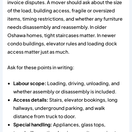
invoice disputes. A mover should ask about the size
of the load, building access, fragile or oversized
items, timing restrictions, and whether any furniture
needs disassembly and reassembly. In older
Oshawa homes, tight staircases matter. In newer
condo buildings, elevator rules and loading dock
access matter just as much.
Ask for these points in writing:
Labour scope:
Loading, driving, unloading, and
whether assembly or disassembly is included.
Access details:
Stairs, elevator bookings, long
hallways, underground parking, and walk
distance from truck to door.
Special handling:
Appliances, glass tops,