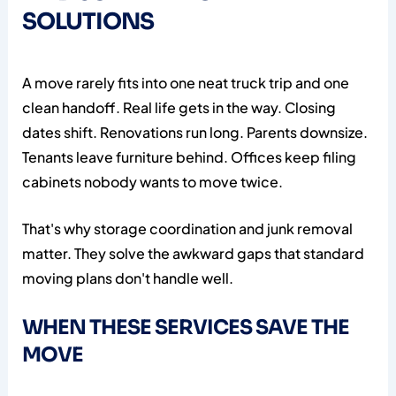
SOLUTIONS
A move rarely fits into one neat truck trip and one
clean handoff. Real life gets in the way. Closing
dates shift. Renovations run long. Parents downsize.
Tenants leave furniture behind. Offices keep filing
cabinets nobody wants to move twice.
That's why storage coordination and junk removal
matter. They solve the awkward gaps that standard
moving plans don't handle well.
WHEN THESE SERVICES SAVE THE
MOVE