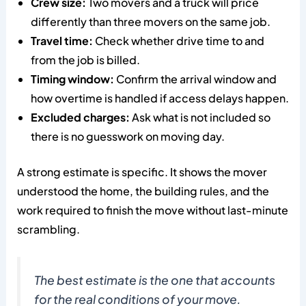
Crew size:
Two movers and a truck will price
differently than three movers on the same job.
Travel time:
Check whether drive time to and
from the job is billed.
Timing window:
Confirm the arrival window and
how overtime is handled if access delays happen.
Excluded charges:
Ask what is not included so
there is no guesswork on moving day.
A strong estimate is specific. It shows the mover
understood the home, the building rules, and the
work required to finish the move without last-minute
scrambling.
The best estimate is the one that accounts
for the real conditions of your move.