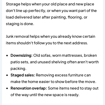
Storage helps when your old place and new place
don't line up perfectly, or when you want part of the
load delivered later after painting, flooring, or
staging is done.
Junk removal helps when you already know certain
items shouldn't follow you to the next address.
Downsizing:
Old sofas, worn mattresses, broken
patio sets, and unused shelving often aren't worth
packing.
Staged sales:
Removing excess furniture can
make the home easier to show before the move.
Renovation overlap:
Some items need to stay out
of the way until the new space is ready.