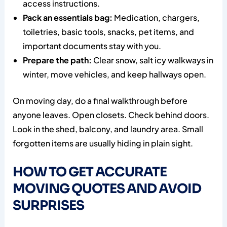
access instructions.
Pack an essentials bag:
Medication, chargers,
toiletries, basic tools, snacks, pet items, and
important documents stay with you.
Prepare the path:
Clear snow, salt icy walkways in
winter, move vehicles, and keep hallways open.
On moving day, do a final walkthrough before
anyone leaves. Open closets. Check behind doors.
Look in the shed, balcony, and laundry area. Small
forgotten items are usually hiding in plain sight.
HOW TO GET ACCURATE
MOVING QUOTES AND AVOID
SURPRISES