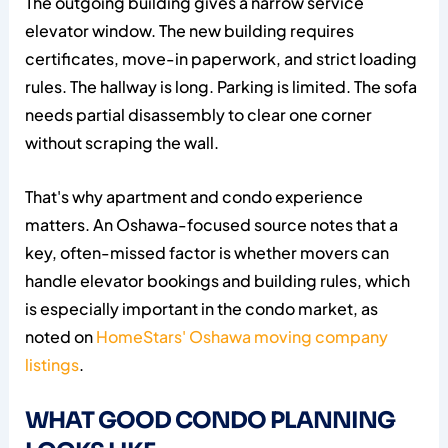
The outgoing building gives a narrow service
elevator window. The new building requires
certificates, move-in paperwork, and strict loading
rules. The hallway is long. Parking is limited. The sofa
needs partial disassembly to clear one corner
without scraping the wall.
That's why apartment and condo experience
matters. An Oshawa-focused source notes that a
key, often-missed factor is whether movers can
handle elevator bookings and building rules, which
is especially important in the condo market, as
noted on
HomeStars' Oshawa moving company
listings
.
WHAT GOOD CONDO PLANNING