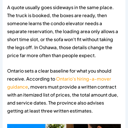
A quote usually goes sideways in the same place.
The truck is booked, the boxes are ready, then
someone learns the condo elevator needs a
separate reservation, the loading area only allows a
short time slot, or the sofa won't fit without taking
the legs off. In Oshawa, those details change the
price far more often than people expect.
Ontario sets a clear baseline for what you should
receive. According to
Ontario's hiring-a-mover
guidance
, movers must provide a written contract
with an itemized list of prices, the total amount due,
and service dates. The province also advises
getting at least three written estimates.