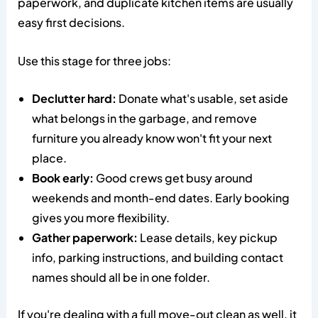
paperwork, and duplicate kitchen items are usually
easy first decisions.
Use this stage for three jobs:
Declutter hard:
Donate what's usable, set aside
what belongs in the garbage, and remove
furniture you already know won't fit your next
place.
Book early:
Good crews get busy around
weekends and month-end dates. Early booking
gives you more flexibility.
Gather paperwork:
Lease details, key pickup
info, parking instructions, and building contact
names should all be in one folder.
If you're dealing with a full move-out clean as well, it