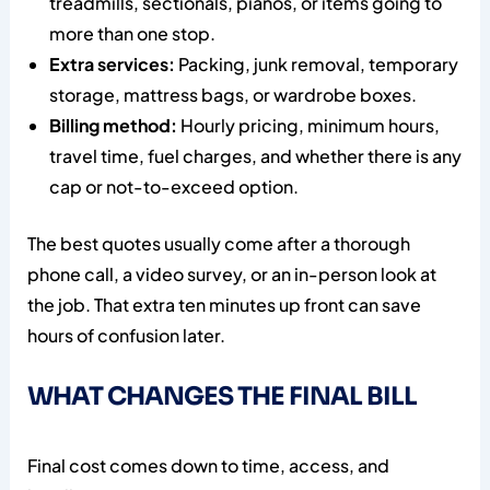
treadmills, sectionals, pianos, or items going to
more than one stop.
Extra services:
Packing, junk removal, temporary
storage, mattress bags, or wardrobe boxes.
Billing method:
Hourly pricing, minimum hours,
travel time, fuel charges, and whether there is any
cap or not-to-exceed option.
The best quotes usually come after a thorough
phone call, a video survey, or an in-person look at
the job. That extra ten minutes up front can save
hours of confusion later.
WHAT CHANGES THE FINAL BILL
Final cost comes down to time, access, and