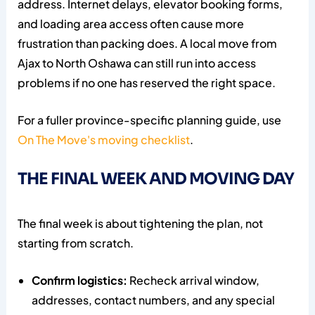
address. Internet delays, elevator booking forms,
and loading area access often cause more
frustration than packing does. A local move from
Ajax to North Oshawa can still run into access
problems if no one has reserved the right space.
For a fuller province-specific planning guide, use
On The Move's moving checklist
.
THE FINAL WEEK AND MOVING DAY
The final week is about tightening the plan, not
starting from scratch.
Confirm logistics:
Recheck arrival window,
addresses, contact numbers, and any special