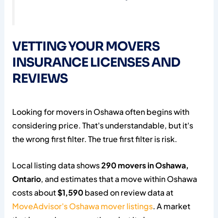
VETTING YOUR MOVERS
INSURANCE LICENSES AND
REVIEWS
Looking for movers in Oshawa often begins with
considering price. That's understandable, but it's
the wrong first filter. The true first filter is risk.
Local listing data shows
290 movers in Oshawa,
Ontario
, and estimates that a move within Oshawa
costs about
$1,590
based on review data at
MoveAdvisor's Oshawa mover listings
. A market