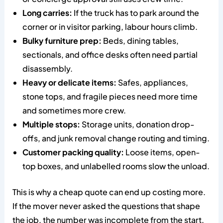
Long carries:
If the truck has to park around the
corner or in visitor parking, labour hours climb.
Bulky furniture prep:
Beds, dining tables,
sectionals, and office desks often need partial
disassembly.
Heavy or delicate items:
Safes, appliances,
stone tops, and fragile pieces need more time
and sometimes more crew.
Multiple stops:
Storage units, donation drop-
offs, and junk removal change routing and timing.
Customer packing quality:
Loose items, open-
top boxes, and unlabelled rooms slow the unload.
This is why a cheap quote can end up costing more.
If the mover never asked the questions that shape
the job, the number was incomplete from the start.