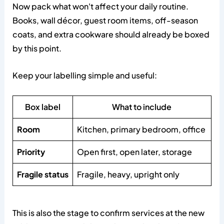
Now pack what won't affect your daily routine.
Books, wall décor, guest room items, off-season
coats, and extra cookware should already be boxed
by this point.
Keep your labelling simple and useful:
Box label
What to include
Room
Kitchen, primary bedroom, office
Priority
Open first, open later, storage
Fragile status
Fragile, heavy, upright only
This is also the stage to confirm services at the new