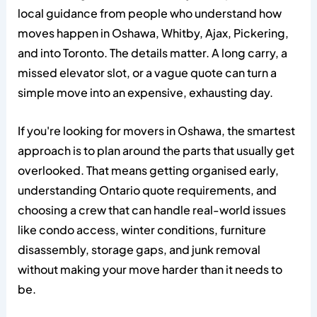
local guidance from people who understand how
moves happen in Oshawa, Whitby, Ajax, Pickering,
and into Toronto. The details matter. A long carry, a
missed elevator slot, or a vague quote can turn a
simple move into an expensive, exhausting day.
If you're looking for movers in Oshawa, the smartest
approach is to plan around the parts that usually get
overlooked. That means getting organised early,
understanding Ontario quote requirements, and
choosing a crew that can handle real-world issues
like condo access, winter conditions, furniture
disassembly, storage gaps, and junk removal
without making your move harder than it needs to
be.