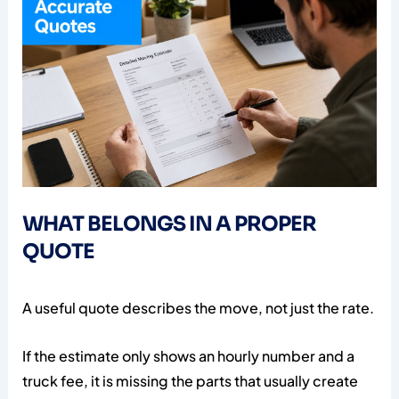
WHAT BELONGS IN A PROPER
QUOTE
A useful quote describes the move, not just the rate.
If the estimate only shows an hourly number and a
truck fee, it is missing the parts that usually create