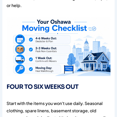
or help.
FOUR TO SIX WEEKS OUT
Start with the items you won't use daily. Seasonal
clothing, spare linens, basement storage, old