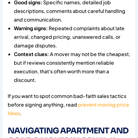
Good signs:
Specific names, detailed job
descriptions, comments about careful handling
and communication.
Warning signs:
Repeated complaints about late
arrival, changed pricing, unanswered calls, or
damage disputes.
Context clues:
A mover may not be the cheapest,
but if reviews consistently mention reliable
execution, that's often worth more than a
discount.
If you want to spot common bad-faith sales tactics
before signing anything, read
prevent moving price
hikes
.
NAVIGATING APARTMENT AND