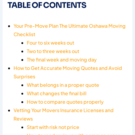
TABLE OF CONTENTS
Your Pre-Move Plan The Ultimate Oshawa Moving
Checklist
Four to six weeks out
Two to three weeks out
The final week and moving day
How to Get Accurate Moving Quotes and Avoid
Surprises
What belongs in a proper quote
What changes the final bill
How to compare quotes properly
Vetting Your Movers Insurance Licenses and
Reviews
Start with risk not price