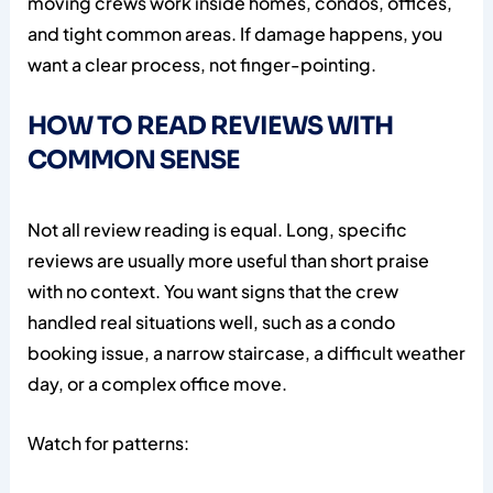
moving crews work inside homes, condos, offices,
and tight common areas. If damage happens, you
want a clear process, not finger-pointing.
HOW TO READ REVIEWS WITH
COMMON SENSE
Not all review reading is equal. Long, specific
reviews are usually more useful than short praise
with no context. You want signs that the crew
handled real situations well, such as a condo
booking issue, a narrow staircase, a difficult weather
day, or a complex office move.
Watch for patterns: