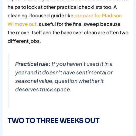
helps to look at other practical checklists too. A
cleaning-focused guide like
prepare for Madison
WI move out
is useful for the final sweep because
the move itself and the handover clean are often two
different jobs.
Practical rule:
If you haven't used it in a
year and it doesn't have sentimental or
seasonal value, question whether it
deserves truck space.
TWO TO THREE WEEKS OUT