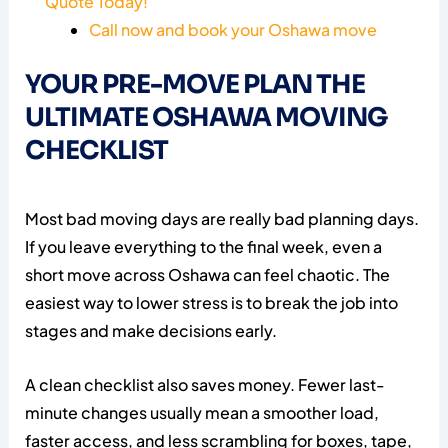
Quote Today!
Call now and book your Oshawa move
YOUR PRE-MOVE PLAN THE
ULTIMATE OSHAWA MOVING
CHECKLIST
Most bad moving days are really bad planning days.
If you leave everything to the final week, even a
short move across Oshawa can feel chaotic. The
easiest way to lower stress is to break the job into
stages and make decisions early.
A clean checklist also saves money. Fewer last-
minute changes usually mean a smoother load,
faster access, and less scrambling for boxes, tape,