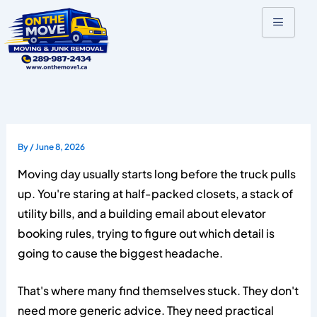
Skip
to
content
By
/
June 8, 2026
Moving day usually starts long before the truck pulls
up. You're staring at half-packed closets, a stack of
utility bills, and a building email about elevator
booking rules, trying to figure out which detail is
going to cause the biggest headache.
That's where many find themselves stuck. They don't
need more generic advice. They need practical