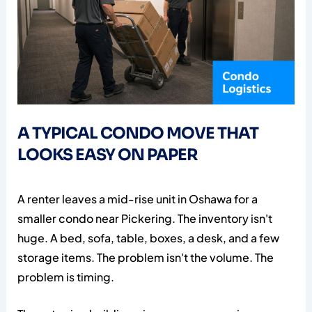
A TYPICAL CONDO MOVE THAT
LOOKS EASY ON PAPER
A renter leaves a mid-rise unit in Oshawa for a
smaller condo near Pickering. The inventory isn't
huge. A bed, sofa, table, boxes, a desk, and a few
storage items. The problem isn't the volume. The
problem is timing.