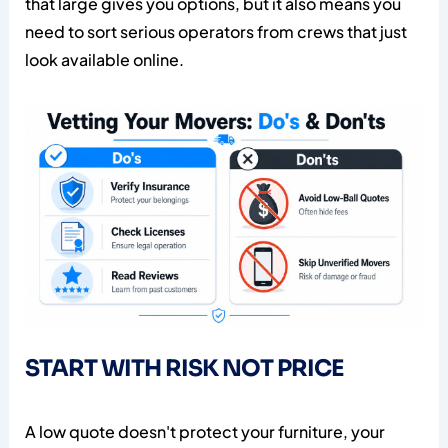
that large gives you options, but it also means you
need to sort serious operators from crews that just
look available online.
START WITH RISK NOT PRICE
A low quote doesn't protect your furniture, your