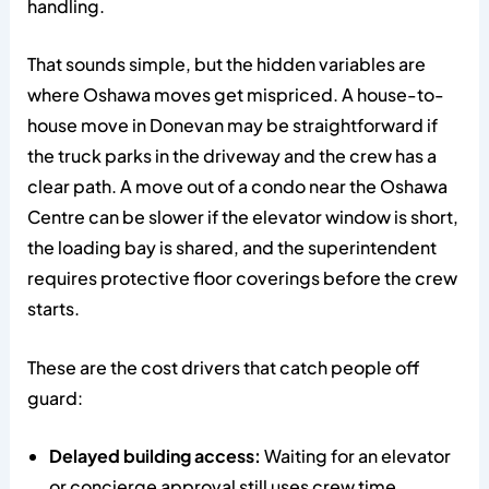
handling.
That sounds simple, but the hidden variables are
where Oshawa moves get mispriced. A house-to-
house move in Donevan may be straightforward if
the truck parks in the driveway and the crew has a
clear path. A move out of a condo near the Oshawa
Centre can be slower if the elevator window is short,
the loading bay is shared, and the superintendent
requires protective floor coverings before the crew
starts.
These are the cost drivers that catch people off
guard:
Delayed building access:
Waiting for an elevator
or concierge approval still uses crew time.