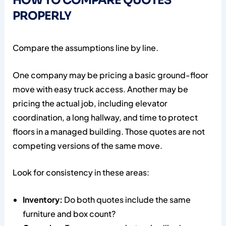
HOW TO COMPARE QUOTES
PROPERLY
Compare the assumptions line by line.
One company may be pricing a basic ground-floor
move with easy truck access. Another may be
pricing the actual job, including elevator
coordination, a long hallway, and time to protect
floors in a managed building. Those quotes are not
competing versions of the same move.
Look for consistency in these areas:
Inventory:
Do both quotes include the same
furniture and box count?