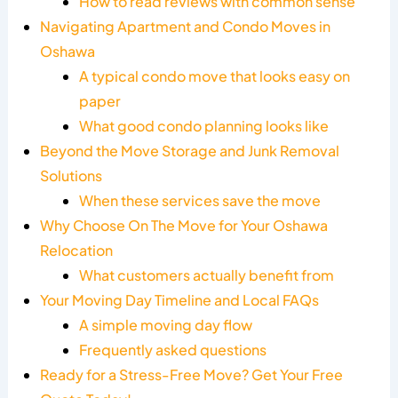
How to read reviews with common sense
Navigating Apartment and Condo Moves in
Oshawa
A typical condo move that looks easy on
paper
What good condo planning looks like
Beyond the Move Storage and Junk Removal
Solutions
When these services save the move
Why Choose On The Move for Your Oshawa
Relocation
What customers actually benefit from
Your Moving Day Timeline and Local FAQs
A simple moving day flow
Frequently asked questions
Ready for a Stress-Free Move? Get Your Free