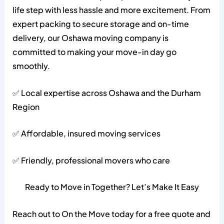
life step with less hassle and more excitement. From
expert packing to secure storage and on-time
delivery, our Oshawa moving company is
committed to making your move-in day go
smoothly.
✅ Local expertise across Oshawa and the Durham
Region
✅ Affordable, insured moving services
✅ Friendly, professional movers who care
Ready to Move in Together? Let’s Make It Easy
Reach out to On the Move today for a free quote and