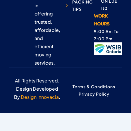
ON L0B
PACKING
in
1J0
TIPS
offering
WORK
trusted,
HOURS
affordable,
9:00 Am To
and
7:00 Pm
efficient
moving
services.
All Rights Reserved.
Terms & Conditions
Design Developed
Privacy Policy
By
Design Innovacia
.