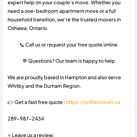
expert help on your couple’s move. Whether you
need a one-bedroom apartment move or a full
household transition, we’re the trusted movers in
Oshawa, Ontario.
📞 Call us or request your free quote online
💬 Questions? Our team is happy to help
We are proudly based in Hampton and also serve
Whitby and the Durham Region.
👉 Get a fast free quote :
https://onthemove1.ca
289-987-2434
⭐ Leave us a review: