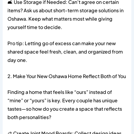
🛋️ Use Storage if Needed: Can’t agree on certain
items? Ask us about short-term storage solutions in
Oshawa. Keep what matters most while giving
yourself time to decide.
Pro tip: Letting go of excess can make your new
shared space feel fresh, clean, and organized from
day one.
2. Make Your New Oshawa Home Reflect Both of You
Finding a home that feels like “ours” instead of
“mine” or “yours” is key. Every couple has unique
tastes—so how do you create a space that reflects
both personalities?
🎨 Create Joint Mood Boards: Collect design ideas