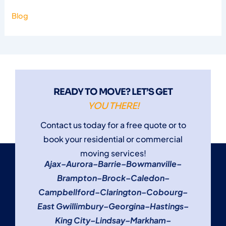
Blog
READY TO MOVE? LET’S GET
YOU THERE!
Contact us today for a free quote or to
book your residential or commercial
moving services!
Ajax
–
Aurora
–
Barrie
–
Bowmanville
–
Brampton
–
Brock
–
Caledon
–
Campbellford
–
Clarington
–
Cobourg
–
East Gwillimbury
–
Georgina
–
Hastings
–
King City
–
Lindsay
–
Markham
–