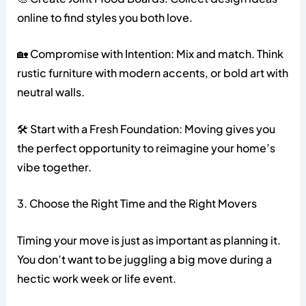
online to find styles you both love.
🏡 Compromise with Intention: Mix and match. Think
rustic furniture with modern accents, or bold art with
neutral walls.
🛠️ Start with a Fresh Foundation: Moving gives you
the perfect opportunity to reimagine your home’s
vibe together.
3. Choose the Right Time and the Right Movers
Timing your move is just as important as planning it.
You don’t want to be juggling a big move during a
hectic work week or life event.