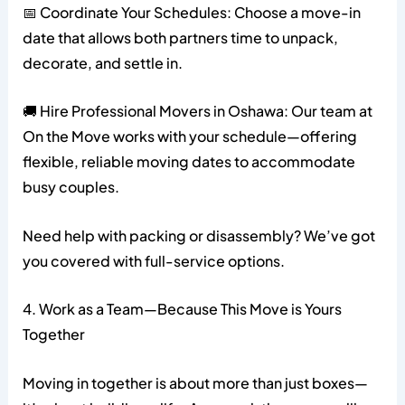
📅 Coordinate Your Schedules: Choose a move-in
date that allows both partners time to unpack,
decorate, and settle in.
🚚 Hire Professional Movers in Oshawa: Our team at
On the Move works with your schedule—offering
flexible, reliable moving dates to accommodate
busy couples.
Need help with packing or disassembly? We’ve got
you covered with full-service options.
4. Work as a Team—Because This Move is Yours
Together
Moving in together is about more than just boxes—