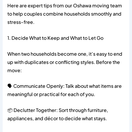
Here are expert tips from our Oshawa moving team
to help couples combine households smoothly and
stress-free.
1. Decide What to Keep and What to Let Go
When two households become one, it’s easy to end
up with duplicates or conflicting styles. Before the
move:
🗣️ Communicate Openly: Talk about what items are
meaningful or practical for each of you.
📦 Declutter Together: Sort through furniture,
appliances, and décor to decide what stays.