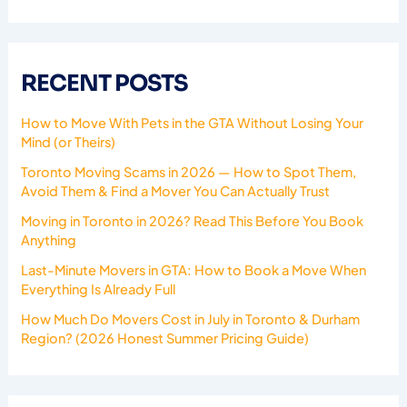
RECENT POSTS
How to Move With Pets in the GTA Without Losing Your
Mind (or Theirs)
Toronto Moving Scams in 2026 — How to Spot Them,
Avoid Them & Find a Mover You Can Actually Trust
Moving in Toronto in 2026? Read This Before You Book
Anything
Last-Minute Movers in GTA: How to Book a Move When
Everything Is Already Full
How Much Do Movers Cost in July in Toronto & Durham
Region? (2026 Honest Summer Pricing Guide)