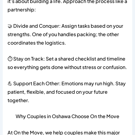
it’s about building a life. Approach the process like a
partnership:
🤝 Divide and Conquer: Assign tasks based on your
strengths. One of you handles packing; the other
coordinates the logistics.
⏱️ Stay on Track: Set a shared checklist and timeline
so everything gets done without stress or confusion.
💪 Support Each Other: Emotions may run high. Stay
patient, flexible, and focused on your future
together.
Why Couples in Oshawa Choose On the Move
At On the Move, we help couples make this major