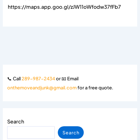
https://maps.app.goo.gl/zJW11oWfodw37fFb7
📞 Call
289-987-2434
or 📧 Email
onthemoveandjunk@gmail.com
for a free quote.
Search
Search