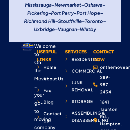
Mississauga
–
Newmarket
–
Oshawa
–
Pickering
–
Port Perry
–
Port Hope
–
Richmond Hill
–
Stouffville
–
Toronto
–
Uxbridge
–
Vaughan
–
Whitby
Welcome
USERFUL
SERVICES
CONTACT
to
LINKS
RESIDENTIAL
NOW
On
Home
onthemovean
the
COMMERCIAL
289-
Move
About Us
JUNK
987-
–
REMOVAL
Faq
2434
your
STORAGE
Blog
1641
go-
Taunton
to
ASSEMBLING &
Contact
Rd.,
moving
DISASSEMBLING
Us
Hampton,
company