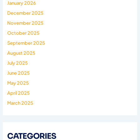
January 2026
December 2025
November 2025
October 2025
September 2025
August 2025
July 2025
June 2025
May 2025
April 2025
March 2025
CATEGORIES