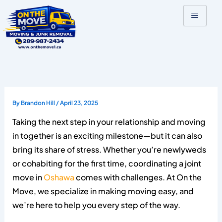
Skip
to
content
By
Brandon Hill
/
April 23, 2025
Taking the next step in your relationship and moving
in together is an exciting milestone—but it can also
bring its share of stress. Whether you’re newlyweds
or cohabiting for the first time, coordinating a joint
move in
Oshawa
comes with challenges. At On the
Move, we specialize in making moving easy, and
we’re here to help you every step of the way.