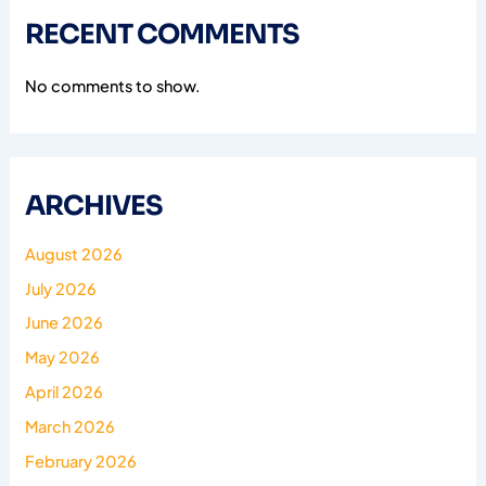
RECENT COMMENTS
No comments to show.
ARCHIVES
August 2026
July 2026
June 2026
May 2026
April 2026
March 2026
February 2026