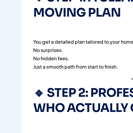
MOVING PLAN
You get a detailed plan tailored to your hom
No surprises.
No hidden fees.
Just a smooth path from start to finish.
🔹
STEP 2: PROF
WHO ACTUALLY 