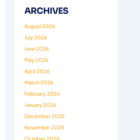
ARCHIVES
August 2026
July 2026
June 2026
May 2026
April 2026
March 2026
February 2026
January 2026
December 2025
November 2025
October 2025