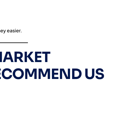
ey easier.
ARKET
RECOMMEND US