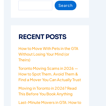
Search
RECENT POSTS
How to Move With Pets in the GTA
Without Losing Your Mind (or
Theirs)
Toronto Moving Scams in 2026 —
How to Spot Them, Avoid Them &
Find a Mover You Can Actually Trust
Moving in Toronto in 2026? Read
This Before You Book Anything
Last-Minute Movers in GTA: How to