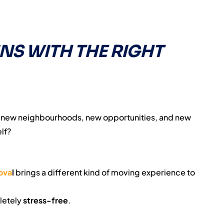
INS WITH THE RIGHT
— new neighbourhoods, new opportunities, and new
lf?
ova
l
brings a different kind of moving experience to
letely
stress-free
.