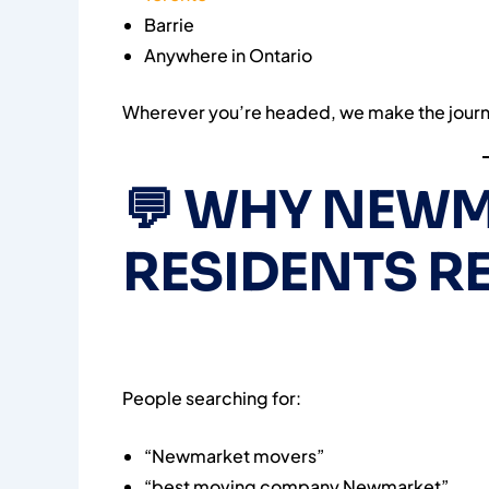
Barrie
Anywhere in Ontario
Wherever you’re headed, we make the journ
💬
WHY NEWM
RESIDENTS 
People searching for:
“Newmarket movers”
“best moving company Newmarket”