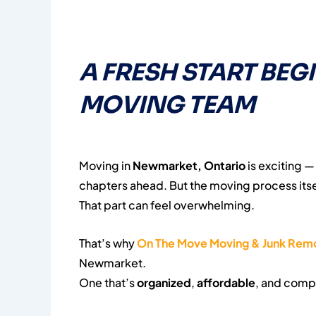
A FRESH START BEG
MOVING TEAM
Moving in
Newmarket, Ontario
is exciting 
chapters ahead. But the moving process itse
That part can feel overwhelming.
That’s why
On The Move Moving & Junk Rem
Newmarket.
One that’s
organized
,
affordable
, and comp