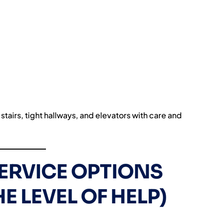
stairs, tight hallways, and elevators with care and
SERVICE OPTIONS
E LEVEL OF HELP)