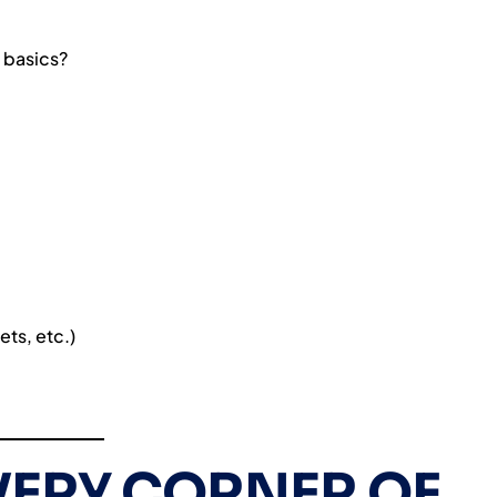
 basics?
ets, etc.)
VERY CORNER OF