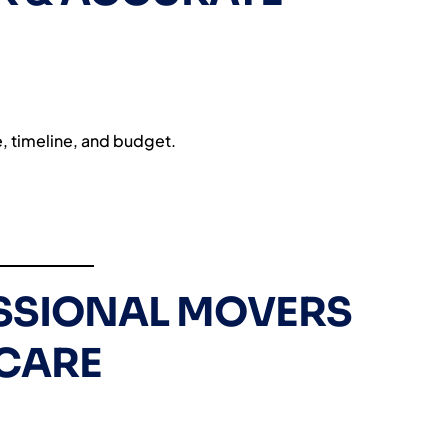
e, timeline, and budget.
ESSIONAL MOVERS
CARE