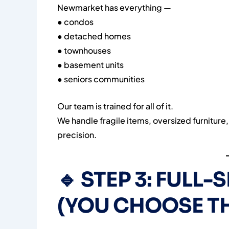
Newmarket has everything —
● condos
● detached homes
● townhouses
● basement units
● seniors communities
Our team is trained for all of it.
We handle fragile items, oversized furniture, 
precision.
🔹
STEP 3: FULL-
(YOU CHOOSE TH