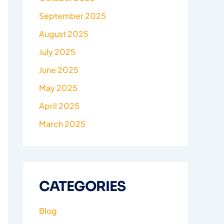
September 2025
August 2025
July 2025
June 2025
May 2025
April 2025
March 2025
CATEGORIES
Blog