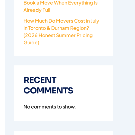
Book a Move When Everything Is
Already Full
How Much Do Movers Cost in July
in Toronto & Durham Region?
(2026 Honest Summer Pricing
Guide)
RECENT
COMMENTS
No comments to show.