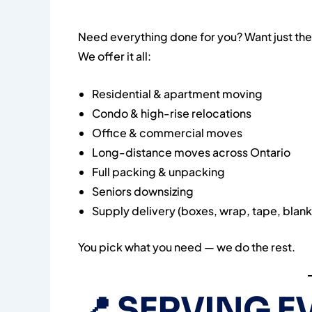
Need everything done for you? Want just the
We offer it all:
Residential & apartment moving
Condo & high-rise relocations
Office & commercial moves
Long-distance moves across Ontario
Full packing & unpacking
Seniors downsizing
Supply delivery (boxes, wrap, tape, blank
You pick what you need — we do the rest.
📍
SERVING E