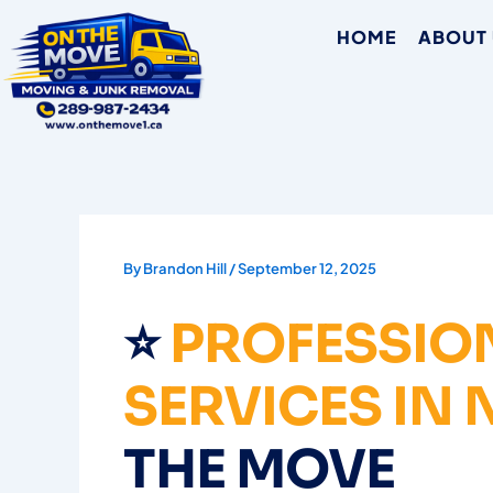
Skip
HOME
ABOUT
to
content
By
Brandon Hill
/
September 12, 2025
⭐
PROFESSIO
SERVICES IN
THE MOVE