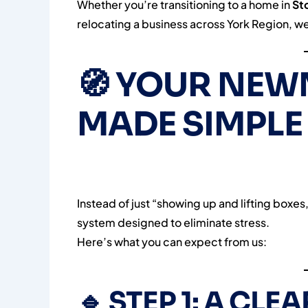
Whether you’re transitioning to a home in
St
relocating a business across York Region, we’r
🧭
YOUR NEW
MADE SIMPLE
Instead of just “showing up and lifting box
system designed to eliminate stress.
Here’s what you can expect from us:
🔹
STEP 1: A CLE