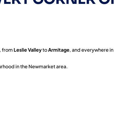
, from
Leslie Valley
to
Armitage
, and everywhere in
rhood in the Newmarket area.