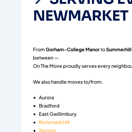
NEWMARKET
From
Gorham-College Manor
to
Summerhill
between —
On The Move proudly serves every neighbou
We also handle moves to/from:
Aurora
Bradford
East Gwillimbury
Richmond Hill
Toronto