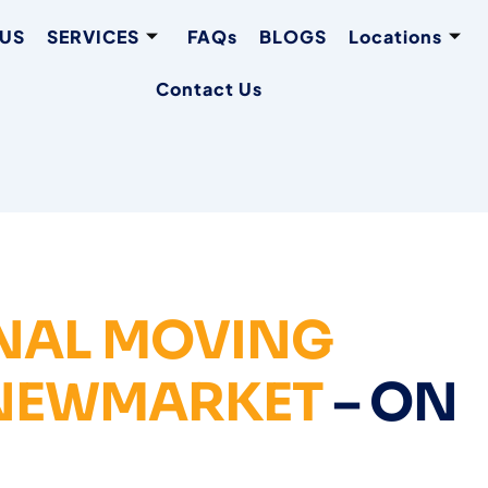
 US
SERVICES
FAQs
BLOGS
Locations
Contact Us
NAL MOVING
 NEWMARKET
– ON