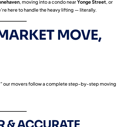
onehaven
, moving into a condo near
Yonge Street
, or
e here to handle the heavy lifting — literally.
MARKET MOVE,
es,” our movers follow a complete step-by-step moving
AR & ACCURATE