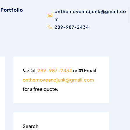
Portfolio
onthemoveandjunk@gmail.co
m
289-987-2434
📞 Call
289-987-2434
or 📧 Email
onthemoveandjunk@gmail.com
for a free quote.
Search