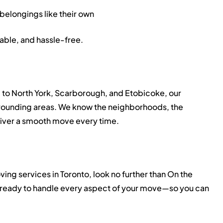
 belongings like their own
able, and hassle-free.
 to North York, Scarborough, and Etobicoke, our
urrounding areas. We know the neighborhoods, the
eliver a smooth move every time.
ving services in Toronto, look no further than On the
ready to handle every aspect of your move—so you can