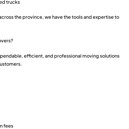
ed trucks
across the province, we have the tools and expertise to
overs?
ependable, efficient, and professional moving solutions
customers.
en fees