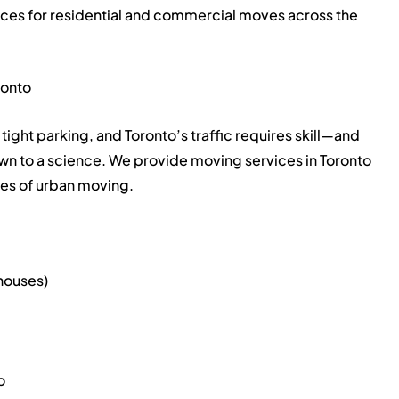
ices for residential and commercial moves across the
ronto
tight parking, and Toronto’s traffic requires skill—and
own to a science. We provide moving services in Toronto
ges of urban moving.
houses)
o