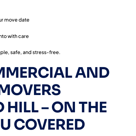
our move date
nto with care
le, safe, and stress-free.
MMERCIAL AND
 MOVERS
HILL – ON THE
OU COVERED