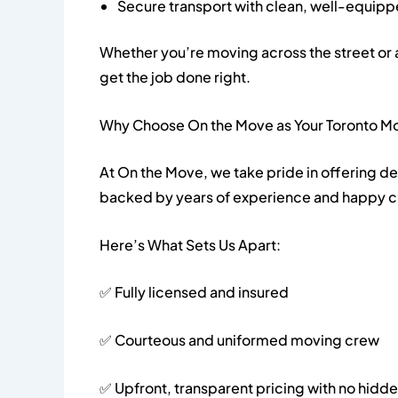
Secure transport with clean, well-equipp
Whether you’re moving across the street or 
get the job done right.
Why Choose On the Move as Your Toronto M
At On the Move, we take pride in offering d
backed by years of experience and happy 
Here’s What Sets Us Apart:
✅ Fully licensed and insured
✅ Courteous and uniformed moving crew
✅ Upfront, transparent pricing with no hidd