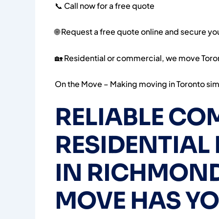
📞 Call now for a free quote
🌐 Request a free quote online and secure y
🏡 Residential or commercial, we move Toro
On the Move – Making moving in Toronto simp
RELIABLE CO
RESIDENTIAL
IN RICHMOND 
MOVE HAS Y