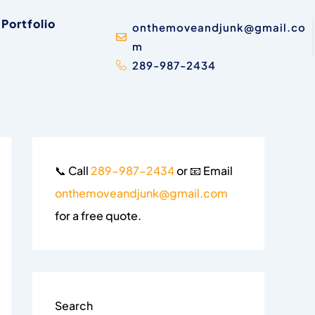
Portfolio
onthemoveandjunk@gmail.co
m
289-987-2434
📞 Call
289-987-2434
or 📧 Email
onthemoveandjunk@gmail.com
for a free quote.
Search