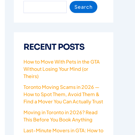
Search
RECENT POSTS
How to Move With Pets in the GTA
Without Losing Your Mind (or
Theirs)
Toronto Moving Scams in 2026 —
How to Spot Them, Avoid Them &
Find a Mover You Can Actually Trust
Moving in Toronto in 2026? Read
This Before You Book Anything
Last-Minute Movers in GTA: How to