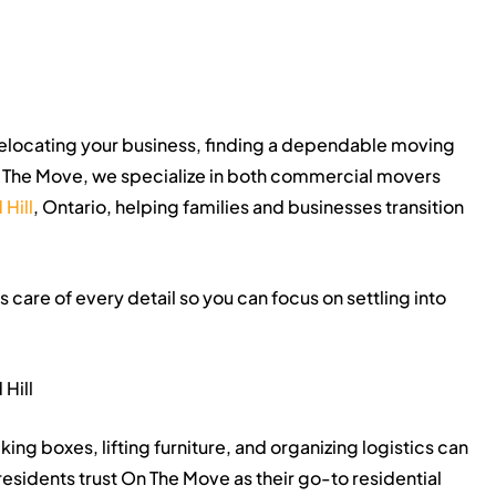
elocating your business, finding a dependable moving
 The Move, we specialize in both commercial movers
Hill
, Ontario, helping families and businesses transition
care of every detail so you can focus on settling into
Hill
ng boxes, lifting furniture, and organizing logistics can
esidents trust On The Move as their go-to residential