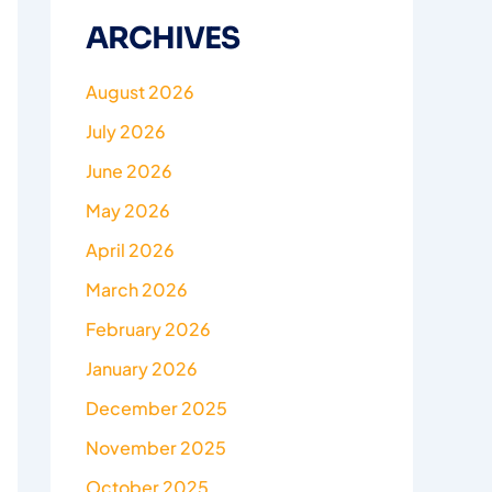
ARCHIVES
August 2026
July 2026
June 2026
May 2026
April 2026
March 2026
February 2026
January 2026
December 2025
November 2025
October 2025