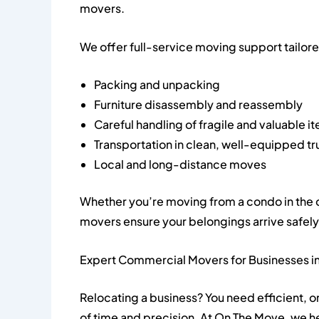
movers.
We offer full-service moving support tailor
Packing and unpacking
Furniture disassembly and reassembly
Careful handling of fragile and valuable i
Transportation in clean, well-equipped t
Local and long-distance moves
Whether you’re moving from a condo in the ci
movers ensure your belongings arrive safely
Expert Commercial Movers for Businesses in
Relocating a business? You need efficient,
of time and precision. At On The Move, we he