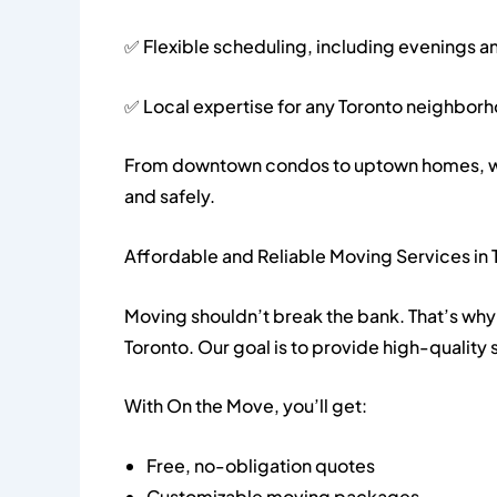
✅ Flexible scheduling, including evenings 
✅ Local expertise for any Toronto neighbor
From downtown condos to uptown homes, we 
and safely.
Affordable and Reliable Moving Services in 
Moving shouldn’t break the bank. That’s why 
Toronto. Our goal is to provide high-quality s
With On the Move, you’ll get:
Free, no-obligation quotes
Customizable moving packages