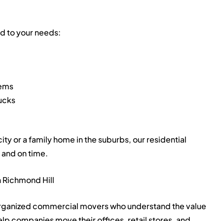
ed to your needs:
tems
rucks
ty or a family home in the suburbs, our residential
 and on time.
 Richmond Hill
 organized commercial movers who understand the value
lp companies move their offices, retail stores, and