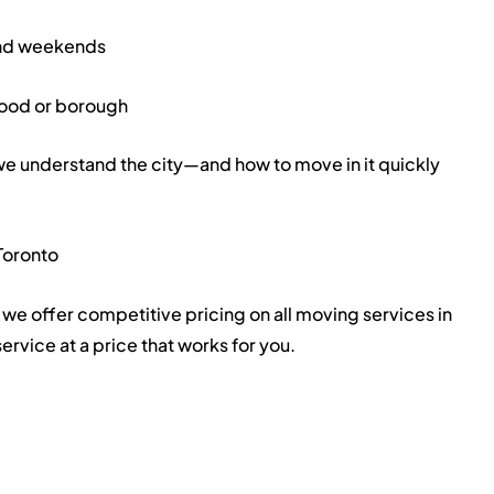
and weekends
hood or borough
understand the city—and how to move in it quickly
Toronto
we offer competitive pricing on all moving services in
ervice at a price that works for you.