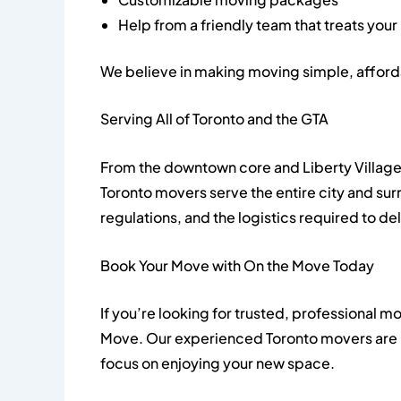
Help from a friendly team that treats your
We believe in making moving simple, afford
Serving All of Toronto and the GTA
From the downtown core and Liberty Village
Toronto movers serve the entire city and s
regulations, and the logistics required to d
Book Your Move with On the Move Today
If you’re looking for trusted, professional mo
Move. Our experienced Toronto movers are 
focus on enjoying your new space.