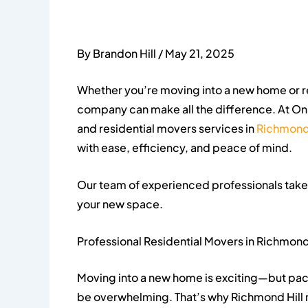
By Brandon Hill / May 21, 2025
Whether you’re moving into a new home or r
company can make all the difference. At On
and residential movers services in
Richmond 
with ease, efficiency, and peace of mind.
Our team of experienced professionals takes 
your new space.
Professional Residential Movers in Richmond 
Moving into a new home is exciting—but packi
be overwhelming. That’s why Richmond Hill r