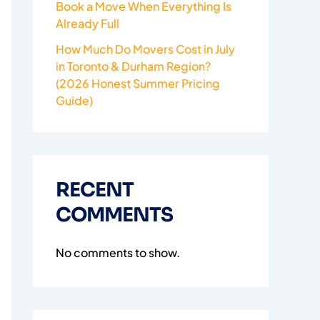
Book a Move When Everything Is
Already Full
How Much Do Movers Cost in July
in Toronto & Durham Region?
(2026 Honest Summer Pricing
Guide)
RECENT
COMMENTS
No comments to show.