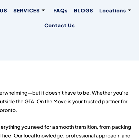
 US
SERVICES
FAQs
BLOGS
Locations
Contact Us
verwhelming—but it doesn’t have to be. Whether you’re
outside the GTA, On the Move is your trusted partner for
Toronto.
erything you need for a smooth transition, from packing
office. Our local knowledge, professional approach, and