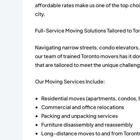
affordable rates make us one of the top cho
city.
Full-Service Moving Solutions Tailored to To
Navigating narrow streets, condo elevators, 
our team of trained Toronto movers has it d
that are tailored to meet the unique challen
Our Moving Services Include:
Residential moves (apartments, condos, 
Commercial and office relocations
Packing and unpacking services
Furniture disassembly and reassembly
Long-distance moves to and from Toront