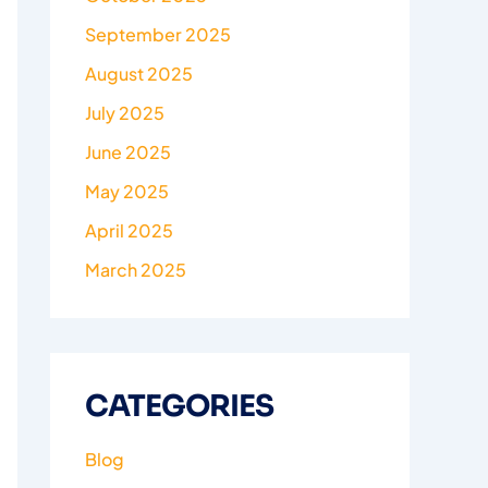
September 2025
August 2025
July 2025
June 2025
May 2025
April 2025
March 2025
CATEGORIES
Blog