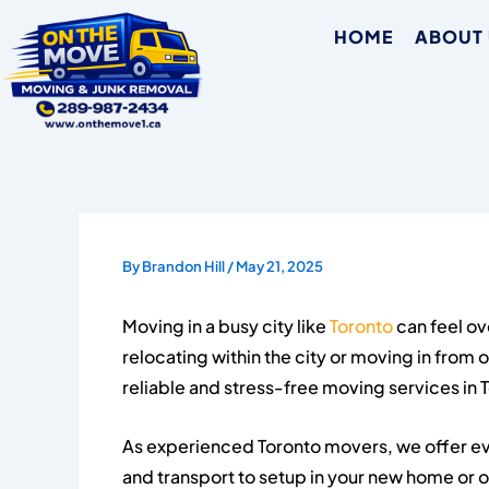
Skip
HOME
ABOUT
to
content
By
Brandon Hill
/
May 21, 2025
Moving in a busy city like
Toronto
can feel o
relocating within the city or moving in from 
reliable and stress-free moving services in 
As experienced Toronto movers, we offer ev
and transport to setup in your new home or 