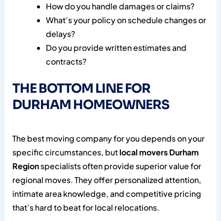
How do you handle damages or claims?
What’s your policy on schedule changes or
delays?
Do you provide written estimates and
contracts?
THE BOTTOM LINE FOR
DURHAM HOMEOWNERS
The best moving company for you depends on your
specific circumstances, but
local movers Durham
Region
specialists often provide superior value for
regional moves. They offer personalized attention,
intimate area knowledge, and competitive pricing
that’s hard to beat for local relocations.