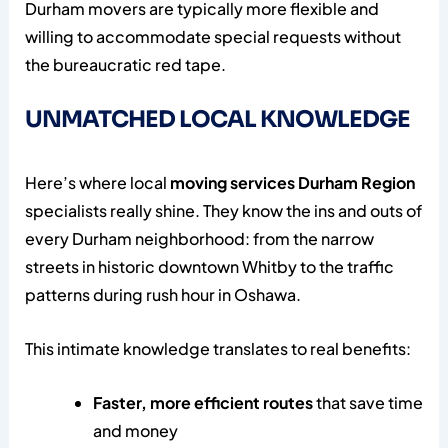
Durham movers are typically more flexible and
willing to accommodate special requests without
the bureaucratic red tape.
UNMATCHED LOCAL KNOWLEDGE
Here’s where local
moving services Durham Region
specialists really shine. They know the ins and outs of
every Durham neighborhood: from the narrow
streets in historic downtown Whitby to the traffic
patterns during rush hour in Oshawa.
This intimate knowledge translates to real benefits:
Faster, more efficient routes
that save time
and money