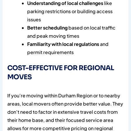
Understanding of local challenges
like
parking restrictions or building access
issues
Better scheduling
based on local traffic
and peak moving times
Familiarity with local regulations
and
permit requirements
COST-EFFECTIVE FOR REGIONAL
MOVES
If you’re moving within Durham Region or to nearby
areas, local movers often provide better value. They
don’t need to factor in extensive travel costs from
their home base, and their focused service area
allows for more competitive pricing on regional