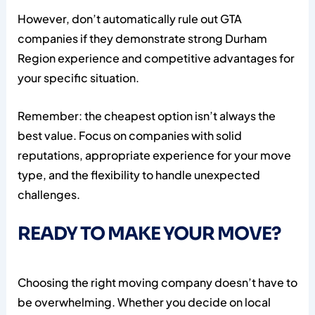
However, don’t automatically rule out GTA
companies if they demonstrate strong Durham
Region experience and competitive advantages for
your specific situation.
Remember: the cheapest option isn’t always the
best value. Focus on companies with solid
reputations, appropriate experience for your move
type, and the flexibility to handle unexpected
challenges.
READY TO MAKE YOUR MOVE?
Choosing the right moving company doesn’t have to
be overwhelming. Whether you decide on local