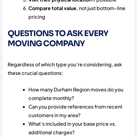
Compare total value
, not just bottom-line
pricing
QUESTIONS TO ASK EVERY
MOVING COMPANY
Regardless of which type you’re considering, ask
these crucial questions:
How many Durham Region moves do you
complete monthly?
Can you provide references from recent
customers in my area?
What’s included in your base price vs.
additional charges?