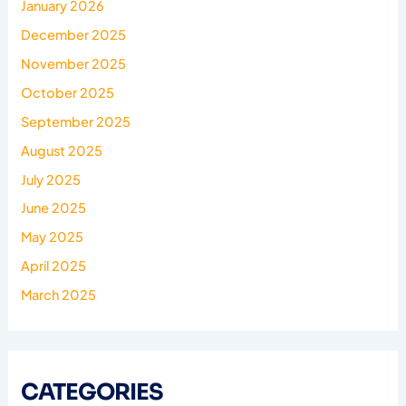
January 2026
December 2025
November 2025
October 2025
September 2025
August 2025
July 2025
June 2025
May 2025
April 2025
March 2025
CATEGORIES