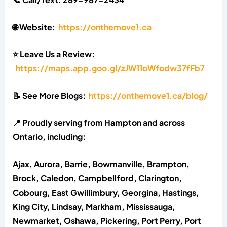
🌐 Website:
https://onthemove1.ca
⭐ Leave Us a Review:
https://maps.app.goo.gl/zJW11oWfodw37fFb7
📝 See More Blogs:
https://onthemove1.ca/blog/
📍 Proudly serving from Hampton and across
Ontario, including:
Ajax, Aurora, Barrie, Bowmanville, Brampton,
Brock, Caledon, Campbellford, Clarington,
Cobourg, East Gwillimbury, Georgina, Hastings,
King City, Lindsay, Markham, Mississauga,
Newmarket, Oshawa, Pickering, Port Perry, Port