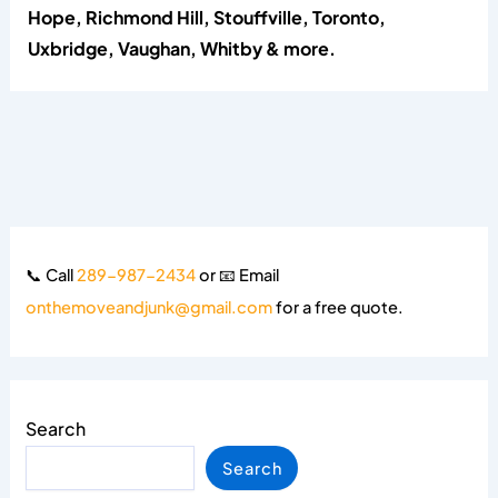
Hope, Richmond Hill, Stouffville, Toronto,
Uxbridge, Vaughan, Whitby & more.
📞 Call
289-987-2434
or 📧 Email
onthemoveandjunk@gmail.com
for a free quote.
Search
Search