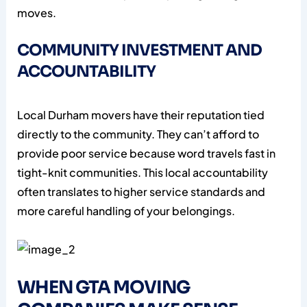
moves.
COMMUNITY INVESTMENT AND
ACCOUNTABILITY
Local Durham movers have their reputation tied
directly to the community. They can’t afford to
provide poor service because word travels fast in
tight-knit communities. This local accountability
often translates to higher service standards and
more careful handling of your belongings.
WHEN GTA MOVING