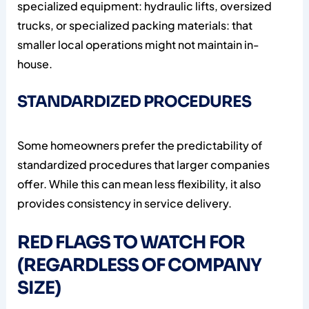
specialized equipment: hydraulic lifts, oversized
trucks, or specialized packing materials: that
smaller local operations might not maintain in-
house.
STANDARDIZED PROCEDURES
Some homeowners prefer the predictability of
standardized procedures that larger companies
offer. While this can mean less flexibility, it also
provides consistency in service delivery.
RED FLAGS TO WATCH FOR
(REGARDLESS OF COMPANY
SIZE)