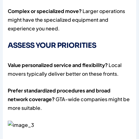
Complex or specialized move?
Larger operations
might have the specialized equipment and
experience you need.
ASSESS YOUR PRIORITIES
Value personalized service and flexibility?
Local
movers typically deliver better on these fronts.
Prefer standardized procedures and broad
network coverage?
GTA-wide companies might be
more suitable.