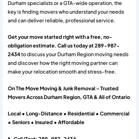
Durham specialists or a GTA-wide operation, the
key is finding movers who understand your needs
and can deliver reliable, professional service.
Get your move started right with a free, no-
obligation estimate. Call us today at 289-987-
2434
to discuss your Durham Region moving needs
and discover how the right moving partner can
make your relocation smooth and stress-free.
On The Move Moving & Junk Removal – Trusted
Movers Across Durham Region, GTA & All of Ontario
Local • Long-Distance • Residential • Commercial
• Seniors • Insured • Affordable
📞 Call/Text: 289-987-2434