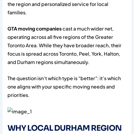
the region and personalized service for local
families.
GTA moving companies
cast a much wider net,
operating across all five regions of the Greater
Toronto Area. While they have broader reach, their
focus is spread across Toronto, Peel, York, Halton,
and Durham regions simultaneously.
The question isn’t which type is “better”: it’s which
one aligns with your specific moving needs and
priorities.
WHY LOCAL DURHAM REGION