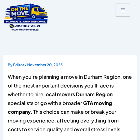
Skip
to
content
By
Editor
/
November 20, 2025
When you’re planning a move in Durham Region, one
of the most important decisions you’ll face is
whether to hire
local movers Durham Region
specialists or go with a broader
GTA moving
company
. This choice can make or break your
moving experience, affecting everything from
costs to service quality and overall stress levels.