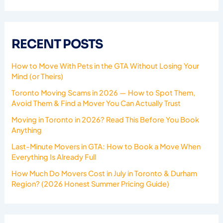
RECENT POSTS
How to Move With Pets in the GTA Without Losing Your
Mind (or Theirs)
Toronto Moving Scams in 2026 — How to Spot Them,
Avoid Them & Find a Mover You Can Actually Trust
Moving in Toronto in 2026? Read This Before You Book
Anything
Last-Minute Movers in GTA: How to Book a Move When
Everything Is Already Full
How Much Do Movers Cost in July in Toronto & Durham
Region? (2026 Honest Summer Pricing Guide)