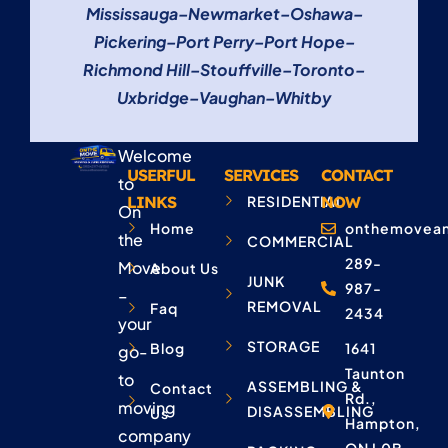
Mississauga
–
Newmarket
–
Oshawa
–
Pickering
–
Port Perry
–
Port Hope
–
Richmond Hill
–
Stouffville
–
Toronto
–
Uxbridge
–
Vaughan
–
Whitby
Welcome
USERFUL
SERVICES
CONTACT
to
LINKS
RESIDENTIAL
NOW
On
Home
onthemovean
the
COMMERCIAL
289-
Move
About Us
JUNK
987-
–
REMOVAL
Faq
2434
your
STORAGE
Blog
1641
go-
Taunton
to
ASSEMBLING &
Contact
Rd.,
moving
DISASSEMBLING
Us
Hampton,
company