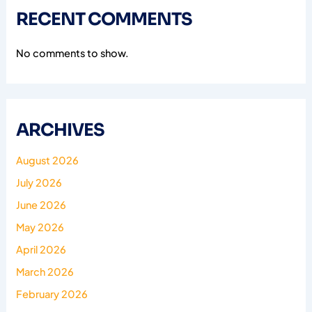
RECENT COMMENTS
No comments to show.
ARCHIVES
August 2026
July 2026
June 2026
May 2026
April 2026
March 2026
February 2026