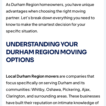
As Durham Region homeowners, you have unique
advantages when choosing the right moving
partner. Let’s break down everything you need to
know to make the smartest decision for your
specific situation.
UNDERSTANDING YOUR
DURHAM REGION MOVING
OPTIONS
Local Durham Region movers
are companies that
focus specifically on serving Durham and its
communities: Whitby, Oshawa, Pickering, Ajax,
Clarington, and surrounding areas. These businesses
have built their reputation on intimate knowledge of