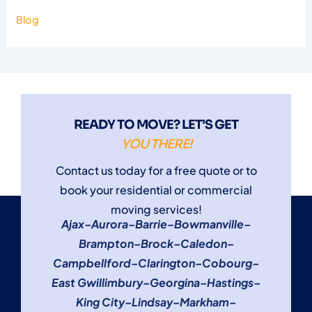
Blog
READY TO MOVE? LET’S GET
YOU THERE!
Contact us today for a free quote or to
book your residential or commercial
moving services!
Ajax
–
Aurora
–
Barrie
–
Bowmanville
–
Brampton
–
Brock
–
Caledon
–
Campbellford
–
Clarington
–
Cobourg
–
East Gwillimbury
–
Georgina
–
Hastings
–
King City
–
Lindsay
–
Markham
–