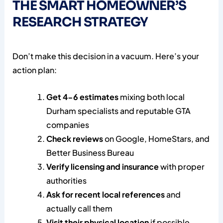
THE SMART HOMEOWNER’S
RESEARCH STRATEGY
Don’t make this decision in a vacuum. Here’s your
action plan:
Get 4-6 estimates
mixing both local
Durham specialists and reputable GTA
companies
Check reviews
on Google, HomeStars, and
Better Business Bureau
Verify licensing and insurance
with proper
authorities
Ask for recent local references
and
actually call them
Visit their physical location
if possible