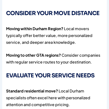
CONSIDER YOUR MOVE DISTANCE
Moving within Durham Region?
Local movers
typically offer better value, more personalized
service, and deeper area knowledge.
Moving to other GTA regions?
Consider companies
with regular service routes to your destination.
EVALUATE YOUR SERVICE NEEDS
Standard residential move?
Local Durham
specialists often excel here with personalized
attention and competitive pricing.