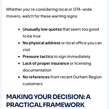
Whether you’re considering local or GTA-wide
movers, watch for these warning signs:
Unusually low quotes
that seem too good
to be true
No physical address
or local office you can
visit
Pressure tactics
to sign immediately
Lack of proper insurance
or licensing
documentation
No references
from recent Durham Region
customers
MAKING YOUR DECISION: A
PRACTICAL FRAMEWORK