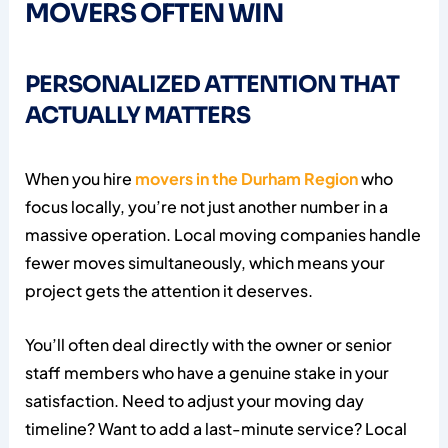
MOVERS OFTEN WIN
PERSONALIZED ATTENTION THAT
ACTUALLY MATTERS
When you hire
movers in the Durham Region
who
focus locally, you’re not just another number in a
massive operation. Local moving companies handle
fewer moves simultaneously, which means your
project gets the attention it deserves.
You’ll often deal directly with the owner or senior
staff members who have a genuine stake in your
satisfaction. Need to adjust your moving day
timeline? Want to add a last-minute service? Local