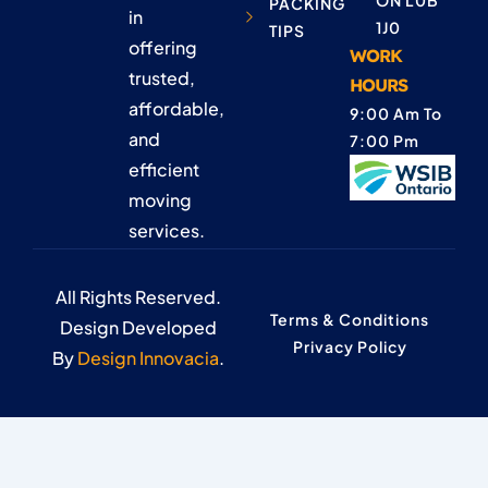
ON L0B
PACKING
in
1J0
TIPS
offering
WORK
trusted,
HOURS
affordable,
9:00 Am To
and
7:00 Pm
efficient
moving
services.
All Rights Reserved.
Terms & Conditions
Design Developed
Privacy Policy
By
Design Innovacia
.