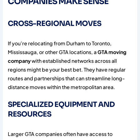
COMPANIES MAKE SENSE
CROSS-REGIONAL MOVES
If you’re relocating from Durham to Toronto,
Mississauga, or other GTA locations, a
GTA moving
company
with established networks across all
regions might be your best bet. They have regular
routes and partnerships that can streamline long-
distance moves within the metropolitan area.
SPECIALIZED EQUIPMENT AND
RESOURCES
Larger GTA companies often have access to