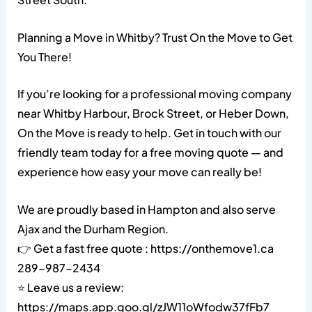
Planning a Move in Whitby? Trust On the Move to Get
You There!
If you’re looking for a professional moving company
near Whitby Harbour, Brock Street, or Heber Down,
On the Move is ready to help. Get in touch with our
friendly team today for a free moving quote — and
experience how easy your move can really be!
We are proudly based in Hampton and also serve
Ajax and the Durham Region.
👉 Get a fast free quote : https://onthemove1.ca
289-987-2434
⭐ Leave us a review:
https://maps.app.goo.gl/zJW11oWfodw37fFb7