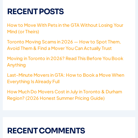
RECENT POSTS
How to Move With Pets in the GTA Without Losing Your
Mind (or Theirs)
Toronto Moving Scams in 2026 — How to Spot Them,
Avoid Them & Find a Mover You Can Actually Trust
Moving in Toronto in 2026? Read This Before You Book
Anything
Last-Minute Movers in GTA: How to Book a Move When
Everything Is Already Full
How Much Do Movers Cost in July in Toronto & Durham
Region? (2026 Honest Summer Pricing Guide)
RECENT COMMENTS