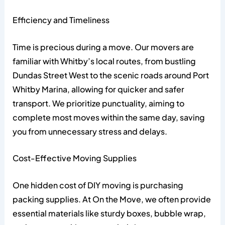
Efficiency and Timeliness
Time is precious during a move. Our movers are
familiar with Whitby’s local routes, from bustling
Dundas Street West to the scenic roads around Port
Whitby Marina, allowing for quicker and safer
transport. We prioritize punctuality, aiming to
complete most moves within the same day, saving
you from unnecessary stress and delays.
Cost-Effective Moving Supplies
One hidden cost of DIY moving is purchasing
packing supplies. At On the Move, we often provide
essential materials like sturdy boxes, bubble wrap,