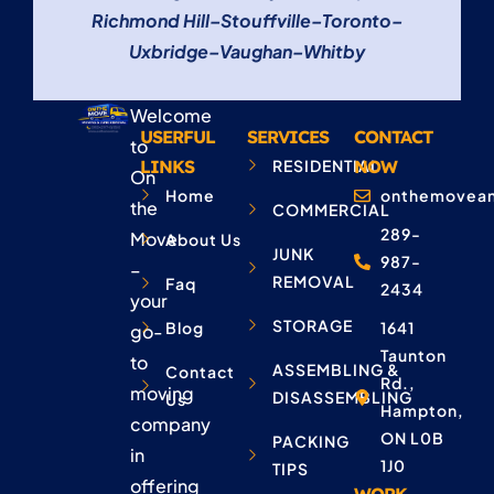
Richmond Hill
–
Stouffville
–
Toronto
–
Uxbridge
–
Vaughan
–
Whitby
Welcome
USERFUL
SERVICES
CONTACT
to
LINKS
RESIDENTIAL
NOW
On
Home
onthemovean
the
COMMERCIAL
289-
Move
About Us
JUNK
987-
–
REMOVAL
Faq
2434
your
STORAGE
Blog
1641
go-
Taunton
to
ASSEMBLING &
Contact
Rd.,
moving
DISASSEMBLING
Us
Hampton,
company
ON L0B
PACKING
in
1J0
TIPS
offering