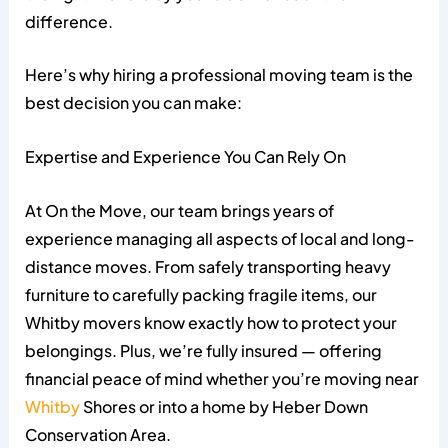
difference.
Here’s why hiring a professional moving team is the
best decision you can make:
Expertise and Experience You Can Rely On
At On the Move, our team brings years of
experience managing all aspects of local and long-
distance moves. From safely transporting heavy
furniture to carefully packing fragile items, our
Whitby movers know exactly how to protect your
belongings. Plus, we’re fully insured — offering
financial peace of mind whether you’re moving near
Whitby
Shores or into a home by Heber Down
Conservation Area.