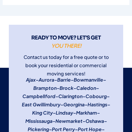
READY TO MOVE? LET’S GET
YOU THERE!
Contact us today for a free quote or to
book your residential or commercial
moving services!
Ajax
–
Aurora
–
Barrie
–
Bowmanville
–
Brampton
–
Brock
–
Caledon
–
Campbellford
–
Clarington
–
Cobourg
–
East Gwillimbury
–
Georgina
–
Hastings
–
King City
–
Lindsay
–
Markham
–
Mississauga
–
Newmarket
–
Oshawa
–
Pickering
–
Port Perry
–
Port Hope
–