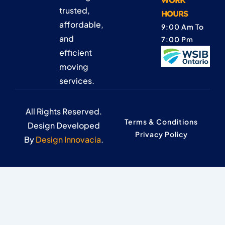
WORK
trusted,
HOURS
affordable,
9:00 Am To
and
7:00 Pm
efficient
moving
services.
All Rights Reserved.
Terms & Conditions
Design Developed
Privacy Policy
By
Design Innovacia
.