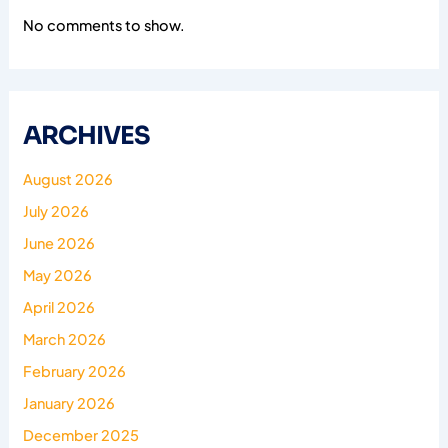
No comments to show.
ARCHIVES
August 2026
July 2026
June 2026
May 2026
April 2026
March 2026
February 2026
January 2026
December 2025