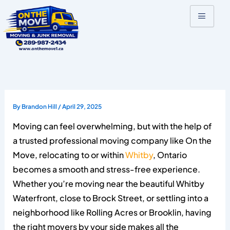
Skip
to
content
By
Brandon Hill
/
April 29, 2025
Moving can feel overwhelming, but with the help of
a trusted professional moving company like On the
Move, relocating to or within
Whitby
, Ontario
becomes a smooth and stress-free experience.
Whether you’re moving near the beautiful Whitby
Waterfront, close to Brock Street, or settling into a
neighborhood like Rolling Acres or Brooklin, having
the right movers by your side makes all the