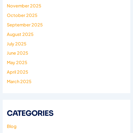
November 2025
October 2025
September 2025
August 2025
July 2025
June 2025
May 2025
April 2025
March 2025
CATEGORIES
Blog