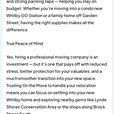
and strong packing tape — helping you stay on
budget. Whether you’re moving into a condo near
Whitby GO Station or a family home off Garden
Street, having the right supplies makes all the
difference.
True Peace of Mind
Yes, hiring a professional moving company is an
investment — but it’s one that pays off with reduced
stress, better protection for your valuables, and a
much smoother transition into your new space.
Trusting On the Move to handle your relocation
means you can focus on settling into your new
Whitby home and exploring nearby gems like Lynde
Shores Conservation Area or the shops along Brock
Street South.