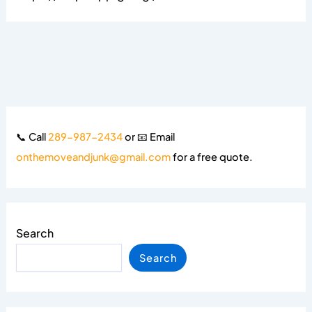
📞 Call
289-987-2434
or 📧 Email
onthemoveandjunk@gmail.com
for a free quote.
Search
Search