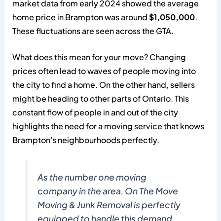
market data from early 2024 showed the average
home price in Brampton was around
$1,050,000
.
These fluctuations are seen across the GTA.
What does this mean for your move? Changing
prices often lead to waves of people moving into
the city to find a home. On the other hand, sellers
might be heading to other parts of Ontario. This
constant flow of people in and out of the city
highlights the need for a moving service that knows
Brampton's neighbourhoods perfectly.
As the number one moving
company in the area, On The Move
Moving & Junk Removal is perfectly
equipped to handle this demand.