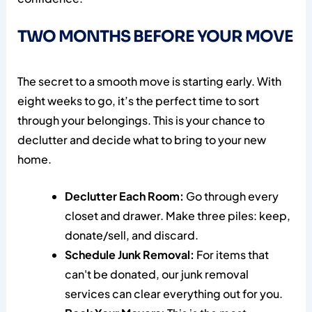
TWO MONTHS BEFORE YOUR MOVE
The secret to a smooth move is starting early. With
eight weeks to go, it’s the perfect time to sort
through your belongings. This is your chance to
declutter and decide what to bring to your new
home.
Declutter Each Room:
Go through every
closet and drawer. Make three piles: keep,
donate/sell, and discard.
Schedule Junk Removal:
For items that
can't be donated, our junk removal
services can clear everything out for you.