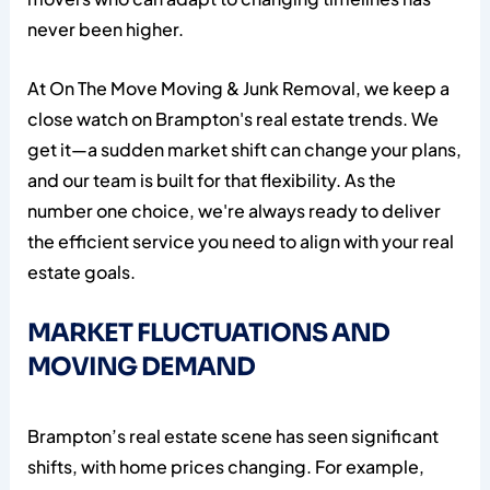
never been higher.
At On The Move Moving & Junk Removal, we keep a
close watch on Brampton's real estate trends. We
get it—a sudden market shift can change your plans,
and our team is built for that flexibility. As the
number one choice, we're always ready to deliver
the efficient service you need to align with your real
estate goals.
MARKET FLUCTUATIONS AND
MOVING DEMAND
Brampton’s real estate scene has seen significant
shifts, with home prices changing. For example,