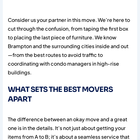
Consider us your partner in this move. We’re here to
cut through the confusion, from taping the first box
to placing the last piece of furniture. We know
Brampton and the surrounding cities inside and out
—from the best routes to avoid traffic to
coordinating with condo managers in high-rise
buildings.
WHAT SETS THE BEST MOVERS
APART
The difference between an okay move and a great
one is in the details. It’s not just about getting your
items from A to B; it’s about a seamless service that