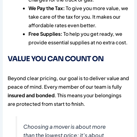
We Pay the Tax:
To give you more value, we
take care of the tax for you. It makes our
affordable rates even better.
Free Supplies:
To help you get ready, we
provide essential supplies at no extra cost.
VALUE YOU CAN COUNT ON
Beyond clear pricing, our goal is to deliver value and
peace of mind. Every member of our team is fully
insured and bonded
. This means your belongings
are protected from start to finish.
Choosing a mover is about more
than the lowest price; it's about