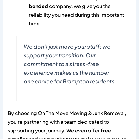
bonded
company, we give you the
reliability you need during this important
time.
We don’t just move your stuff; we
support your transition. Our
commitment to a stress-free
experience makes us the number
one choice for Brampton residents.
By choosing On The Move Moving & Junk Removal,
you're partnering with a team dedicated to
supporting your journey. We even offer
free