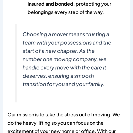
insured and bonded
, protecting your
belongings every step of the way.
Choosing a mover means trusting a
team with your possessions and the
start of a new chapter. As the
number one moving company, we
handle every move with the care it
deserves, ensuring a smooth
transition for you and your family.
Our mission is to take the stress out of moving. We
do the heavy lifting so you can focus on the
excitement of your new home or office. With our