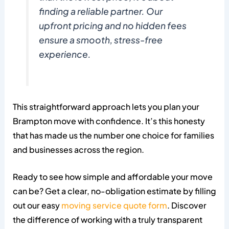
finding a reliable partner. Our
upfront pricing and no hidden fees
ensure a smooth, stress-free
experience.
This straightforward approach lets you plan your
Brampton move with confidence. It’s this honesty
that has made us the number one choice for families
and businesses across the region.
Ready to see how simple and affordable your move
can be? Get a clear, no-obligation estimate by filling
out our easy
moving service quote form
. Discover
the difference of working with a truly transparent