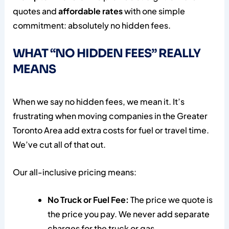
quotes and
affordable rates
with one simple
commitment: absolutely no hidden fees.
WHAT “NO HIDDEN FEES” REALLY
MEANS
When we say no hidden fees, we mean it. It’s
frustrating when moving companies in the Greater
Toronto Area add extra costs for fuel or travel time.
We’ve cut all of that out.
Our all-inclusive pricing means:
No Truck or Fuel Fee:
The price we quote is
the price you pay. We never add separate
charges for the truck or gas.