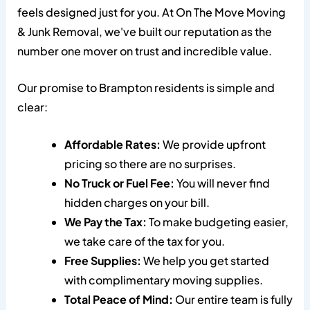
feels designed just for you. At On The Move Moving
& Junk Removal, we've built our reputation as the
number one mover on trust and incredible value.
Our promise to Brampton residents is simple and
clear:
Affordable Rates:
We provide upfront
pricing so there are no surprises.
No Truck or Fuel Fee:
You will never find
hidden charges on your bill.
We Pay the Tax:
To make budgeting easier,
we take care of the tax for you.
Free Supplies:
We help you get started
with complimentary moving supplies.
Total Peace of Mind:
Our entire team is fully