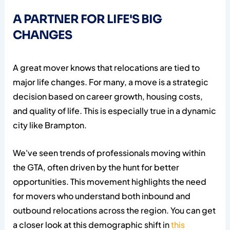
A PARTNER FOR LIFE'S BIG
CHANGES
A great mover knows that relocations are tied to
major life changes. For many, a move is a strategic
decision based on career growth, housing costs,
and quality of life. This is especially true in a dynamic
city like Brampton.
We've seen trends of professionals moving within
the GTA, often driven by the hunt for better
opportunities. This movement highlights the need
for movers who understand both inbound and
outbound relocations across the region. You can get
a closer look at this demographic shift in
this