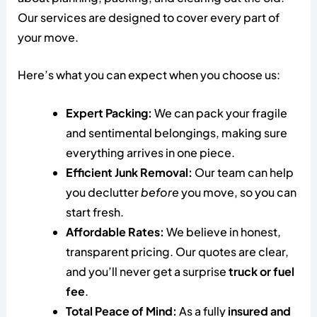
Our services are designed to cover every part of
your move.
Here’s what you can expect when you choose us:
Expert Packing:
We can pack your fragile
and sentimental belongings, making sure
everything arrives in one piece.
Efficient Junk Removal:
Our team can help
you declutter
before
you move, so you can
start fresh.
Affordable Rates:
We believe in honest,
transparent pricing. Our quotes are clear,
and you’ll never get a surprise
truck or fuel
fee
.
Total Peace of Mind:
As a fully
insured and