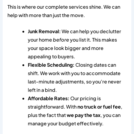
This is where our complete services shine. We can
help with more than just the move.
Junk Removal:
We can help you declutter
your home
before
you list it. This makes
your space look bigger and more
appealing to buyers.
Flexible Scheduling:
Closing dates can
shift. We work with you to accommodate
last-minute adjustments, so you’re never
left in a bind.
Affordable Rates:
Our pricing is
straightforward. With
no truck or fuel fee
,
plus the fact that
we pay the tax
, you can
manage your budget effectively.