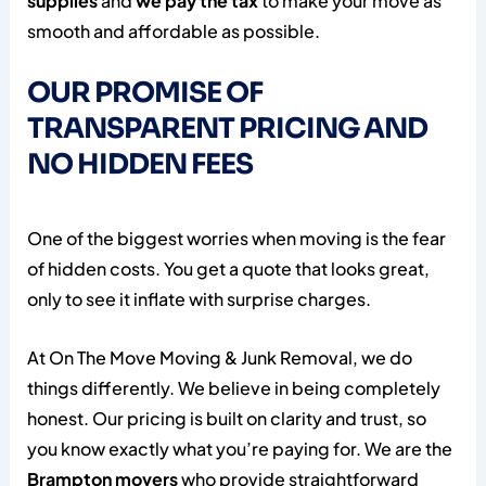
supplies
and
we pay the tax
to make your move as
smooth and affordable as possible.
OUR PROMISE OF
TRANSPARENT PRICING AND
NO HIDDEN FEES
One of the biggest worries when moving is the fear
of hidden costs. You get a quote that looks great,
only to see it inflate with surprise charges.
At On The Move Moving & Junk Removal, we do
things differently. We believe in being completely
honest. Our pricing is built on clarity and trust, so
you know exactly what you’re paying for. We are the
Brampton movers
who provide straightforward