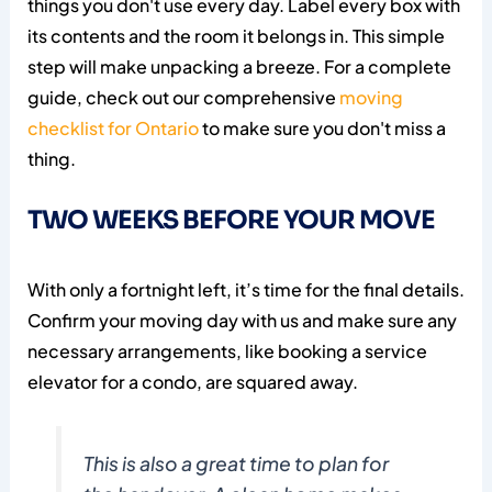
things you don't use every day. Label every box with
its contents and the room it belongs in. This simple
step will make unpacking a breeze. For a complete
guide, check out our comprehensive
moving
checklist for Ontario
to make sure you don't miss a
thing.
TWO WEEKS BEFORE YOUR MOVE
With only a fortnight left, it’s time for the final details.
Confirm your moving day with us and make sure any
necessary arrangements, like booking a service
elevator for a condo, are squared away.
This is also a great time to plan for