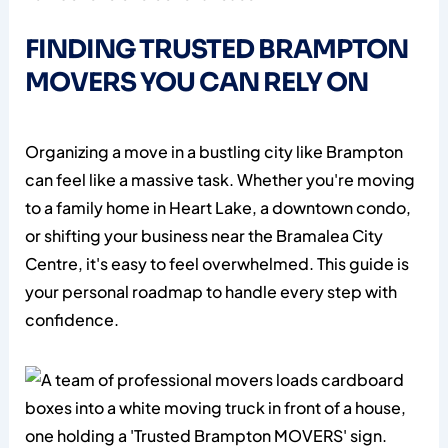
FINDING TRUSTED BRAMPTON
MOVERS YOU CAN RELY ON
Organizing a move in a bustling city like Brampton
can feel like a massive task. Whether you're moving
to a family home in Heart Lake, a downtown condo,
or shifting your business near the Bramalea City
Centre, it's easy to feel overwhelmed. This guide is
your personal roadmap to handle every step with
confidence.