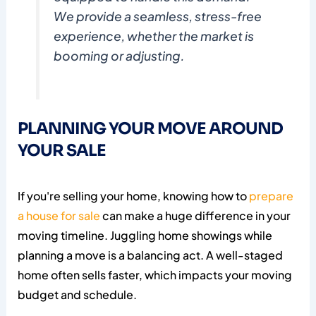
We provide a seamless, stress-free
experience, whether the market is
booming or adjusting.
PLANNING YOUR MOVE AROUND
YOUR SALE
If you're selling your home, knowing how to
prepare
a house for sale
can make a huge difference in your
moving timeline. Juggling home showings while
planning a move is a balancing act. A well-staged
home often sells faster, which impacts your moving
budget and schedule.