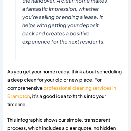
the handover. A clean home makes
a fantastic impression, whether
you're selling or ending a lease. It
helps with getting your deposit
back and creates a positive
experience for the next residents.
As you get your home ready, think about scheduling
a deep clean for your old or new place. For
comprehensive
professional cleaning services in
Brampton
, it's a good idea to fit this into your
timeline.
This infographic shows our simple, transparent
process, which includes a clear quote, no hidden