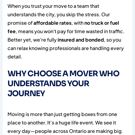
When you trust your move to a team that
understands the city, you skip the stress. Our
promise of
affordable rates
, with
no truck or fuel
fee
, means you won't pay for time wasted in traffic.
Better yet, we're fully
insured and bonded
, so you
can relax knowing professionals are handling every
detail.
WHY CHOOSE A MOVER WHO
UNDERSTANDS YOUR
JOURNEY
Moving is more than just getting boxes from one
place to another. It’s a huge life event. We see it
every day—people across Ontario are making big