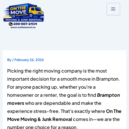
Skip
to
content
By
/
February 26, 2026
Picking the right moving company is the most
important decision for a smooth move in Brampton.
For anyone packing up, whether you're a
homeowner or a renter, the goal is to find
Brampton
movers
who are dependable and make the
experience stress-free. That's exactly where
On The
Move Moving & Junk Removal
comes in—we are the
number one choice for a reason.