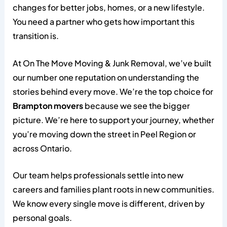
changes for better jobs, homes, or a new lifestyle.
You need a partner who gets how important this
transition is.
At On The Move Moving & Junk Removal, we’ve built
our number one reputation on understanding the
stories behind every move. We’re the top choice for
Brampton movers
because we see the bigger
picture. We’re here to support your journey, whether
you’re moving down the street in Peel Region or
across Ontario.
Our team helps professionals settle into new
careers and families plant roots in new communities.
We know every single move is different, driven by
personal goals.