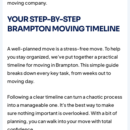
moving company.
YOUR STEP-BY-STEP
BRAMPTON MOVING TIMELINE
A well-planned move is a stress-free move. To help
you stay organized, we've put together a practical
timeline for moving in Brampton. This simple guide
breaks down every key task, from weeks out to
moving day.
Following a clear timeline can turn a chaotic process
into a manageable one. It's the best way to make
sure nothing important is overlooked. With a bit of
planning, you can walk into your move with total
confidence.