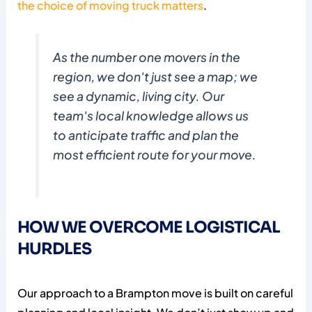
the choice of moving truck matters
.
As the number one movers in the
region, we don't just see a map; we
see a dynamic, living city. Our
team's local knowledge allows us
to anticipate traffic and plan the
most efficient route for your move.
HOW WE OVERCOME LOGISTICAL
HURDLES
Our approach to a Brampton move is built on careful