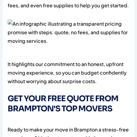
fees, and even free supplies to help you get started.
It highlights our commitment to an honest, upfront
moving experience, so you can budget confidently
without worrying about surprise costs.
GET YOUR FREE QUOTE FROM
BRAMPTON'S TOP MOVERS
Ready to make your move in Brampton a stress-free