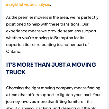
insightful video analysis
.
As the premier movers in the area, we're perfectly
positioned to help with these transitions. Our
experience means we provide seamless support,
whether you’re moving to Brampton for its
opportunities or relocating to another part of
Ontario.
IT'S MORE THAN JUST A MOVING
TRUCK
Choosing the right moving company means finding
a team that offers support to lighten your load. Your
journey involves more than lifting furniture—it's
about planning, packing, and clearing out the old.