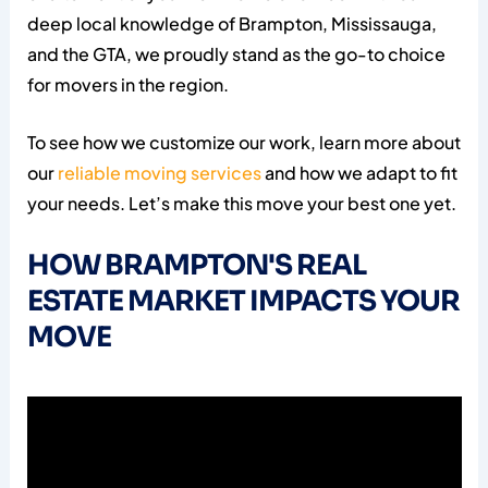
deep local knowledge of Brampton, Mississauga,
and the GTA, we proudly stand as the go-to choice
for movers in the region.
To see how we customize our work, learn more about
our
reliable moving services
and how we adapt to fit
your needs. Let’s make this move your best one yet.
HOW BRAMPTON'S REAL
ESTATE MARKET IMPACTS YOUR
MOVE