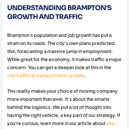
UNDERSTANDING BRAMPTON'S
GROWTH AND TRAFFIC
Brampton's population and job growth has put a
strain on its roads. The city’s own plans predicted
this, forecasting a massive jump in employment.
While great for the economy, it makes traffic a major
concern. You can get a deeper look at this in the
city's official transportation update
.
This reality makes your choice of moving company
more important than ever. It’s about the smarts
behind the logistics. We put a lot of thought into
having the right vehicle, a key part of our strategy. If
you're curious, learn more in our article about
why