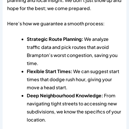
planning and local insight. We don’t just show up and
hope for the best; we come prepared.
Here’s how we guarantee a smooth process:
Strategic Route Planning:
We analyze
traffic data and pick routes that avoid
Brampton’s worst congestion, saving you
time.
Flexible Start Times:
We can suggest start
times that dodge rush hour, giving your
move a head start.
Deep Neighbourhood Knowledge:
From
navigating tight streets to accessing new
subdivisions, we know the specifics of your
location.