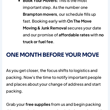
Book Your Movers:
This is the most
important step. As the number one
Brampton movers
, our schedule fills up
fast. Booking early with
On The Move
Moving & Junk Removal
secures your date
and our promise of
affordable rates
with
no
truck or fuel fee
.
ONE MONTH BEFORE YOUR MOVE
As you get closer, the focus shifts to logistics and
packing. Now's the time to notify important people
and places about your change of address and start
packing.
Grab your
free supplies
from us and begin packing