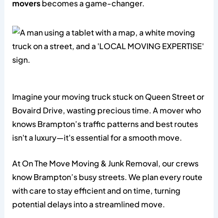
movers
becomes a game-changer.
Imagine your moving truck stuck on Queen Street or
Bovaird Drive, wasting precious time. A mover who
knows Brampton’s traffic patterns and best routes
isn't a luxury—it's essential for a smooth move.
At On The Move Moving & Junk Removal, our crews
know Brampton’s busy streets. We plan every route
with care to stay efficient and on time, turning
potential delays into a streamlined move.