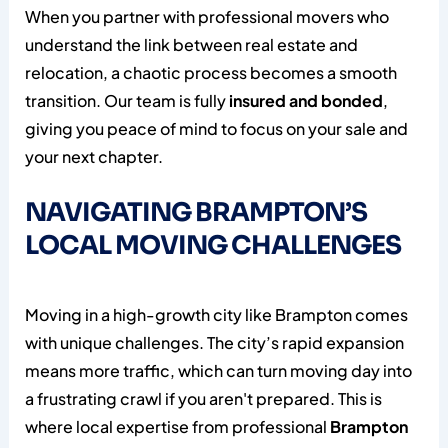
When you partner with professional movers who
understand the link between real estate and
relocation, a chaotic process becomes a smooth
transition. Our team is fully
insured and bonded
,
giving you peace of mind to focus on your sale and
your next chapter.
NAVIGATING BRAMPTON’S
LOCAL MOVING CHALLENGES
Moving in a high-growth city like Brampton comes
with unique challenges. The city’s rapid expansion
means more traffic, which can turn moving day into
a frustrating crawl if you aren't prepared. This is
where local expertise from professional
Brampton