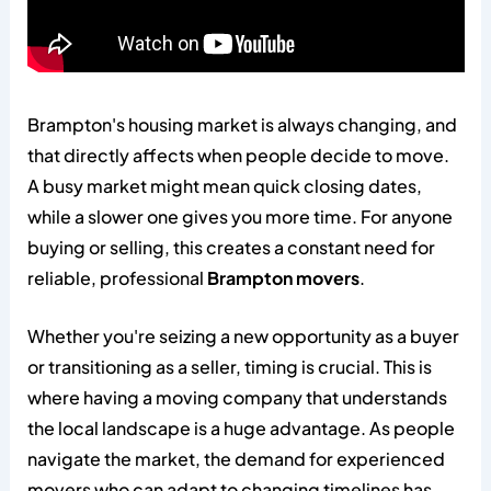
Brampton's housing market is always changing, and
that directly affects when people decide to move.
A busy market might mean quick closing dates,
while a slower one gives you more time. For anyone
buying or selling, this creates a constant need for
reliable, professional
Brampton movers
.
Whether you're seizing a new opportunity as a buyer
or transitioning as a seller, timing is crucial. This is
where having a moving company that understands
the local landscape is a huge advantage. As people
navigate the market, the demand for experienced
movers who can adapt to changing timelines has