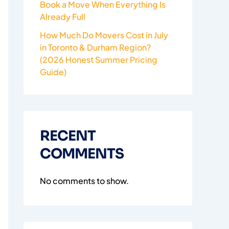
Book a Move When Everything Is
Already Full
How Much Do Movers Cost in July
in Toronto & Durham Region?
(2026 Honest Summer Pricing
Guide)
RECENT
COMMENTS
No comments to show.