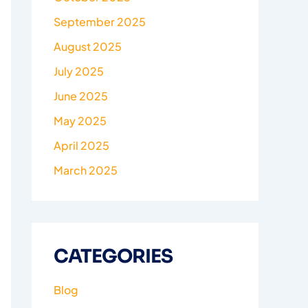
September 2025
August 2025
July 2025
June 2025
May 2025
April 2025
March 2025
CATEGORIES
Blog