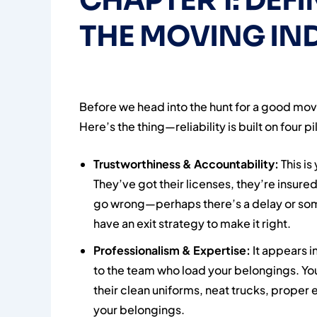
CHAPTER 1: DEFI
THE MOVING IN
Before we head into the hunt for a good mover
Here’s the thing—reliability is built on four pil
Trustworthiness & Accountability:
This is
They’ve got their licenses, they’re insured
go wrong—perhaps there’s a delay or so
have an exit strategy to make it right.
Professionalism & Expertise:
It appears i
to the team who load your belongings. You
their clean uniforms, neat trucks, prope
your belongings.