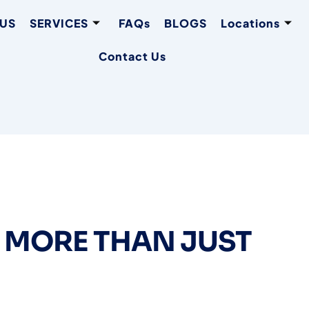
 US
SERVICES
FAQs
BLOGS
Locations
Contact Us
 MORE THAN JUST