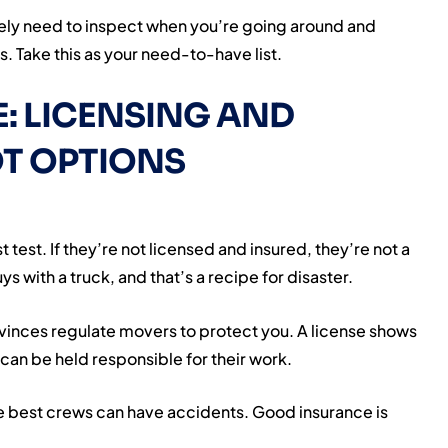
utely need to inspect when you’re going around and
 Take this as your need-to-have list.
: LICENSING AND
T OPTIONS
t test. If they’re not licensed and insured, they’re not a
 with a truck, and that’s a recipe for disaster.
vinces regulate movers to protect you. A license shows
can be held responsible for their work.
e best crews can have accidents. Good insurance is