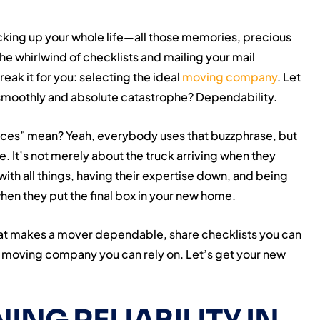
acking up your whole life—all those memories, precious
he whirlwind of checklists and mailing your mail
eak it for you: selecting the ideal
moving company
. Let
 smoothly and absolute catastrophe? Dependability.
vices” mean? Yeah, everybody uses that buzzphrase, but
. It’s not merely about the truck arriving when they
ith all things, having their expertise down, and being
hen they put the final box in your new home.
 what makes a mover dependable, share checklists you can
 a moving company you can rely on. Let’s get your new