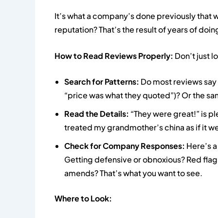
It’s what a company’s done previously that w
reputation? That’s the result of years of doing
How to Read Reviews Properly:
Don’t just lo
Search for Patterns:
Do most reviews say 
“price was what they quoted”)? Or the sam
Read the Details:
“They were great!” is p
treated my grandmother’s china as if it 
Check for Company Responses:
Here’s a
Getting defensive or obnoxious? Red flag
amends? That’s what you want to see.
Where to Look: