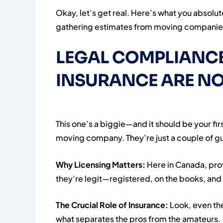
Okay, let’s get real. Here’s what you absol
gathering estimates from moving companies.
LEGAL COMPLIANCE
INSURANCE ARE NO
This one’s a biggie—and it should be your firs
moving company. They’re just a couple of guys
Why Licensing Matters:
Here in Canada, pro
they’re legit—registered, on the books, and 
The Crucial Role of Insurance:
Look, even th
what separates the pros from the amateurs.