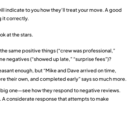
ill indicate to you how they’ll treat your move. A good
 it correctly.
ok at the stars.
the same positive things (“crew was professional,”
e negatives (“showed up late,” “surprise fees”)?
leasant enough, but “Mike and Dave arrived on time,
were their own, and completed early” says so much more.
 big one—see how they respond to negative reviews.
. A considerate response that attempts to make