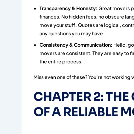
Transparency & Honesty:
Great movers put
finances. No hidden fees, no obscure la
move your stuff. Quotes are logical, contr
any questions you may have.
Consistency & Communication:
Hello, go
movers are consistent. They are easy to f
the entire process.
Miss even one of these? You’re not working w
CHAPTER 2: TH
OF A RELIABLE M