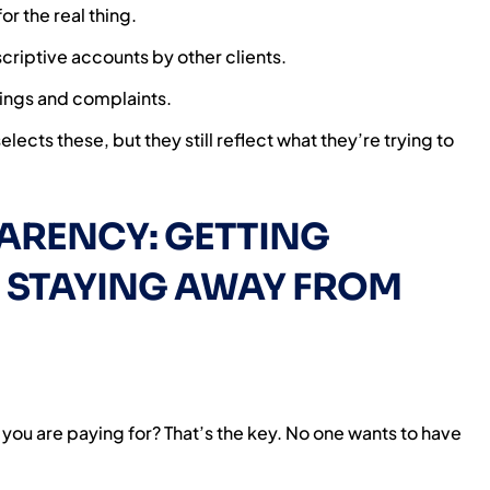
r the real thing.
criptive accounts by other clients.
tings and complaints.
ects these, but they still reflect what they’re trying to
ARENCY: GETTING
 STAYING AWAY FROM
 you are paying for? That’s the key. No one wants to have