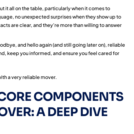
 it all on the table, particularly when it comes to
nguage, no unexpected surprises when they show up to
acts are clear, and they’re more than willing to answer
odbye, and hello again (and still going later on), reliable
ind, keep you informed, and ensure you feel cared for
ith a very reliable mover.
E CORE COMPONENTS
OVER: A DEEP DIVE