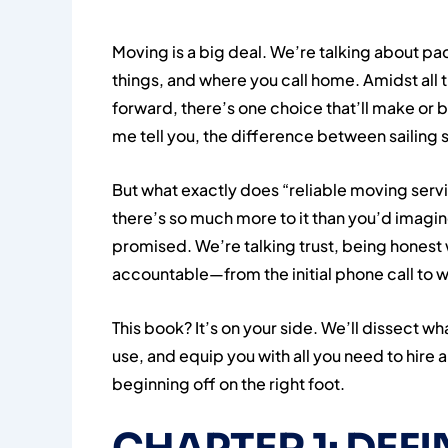
Moving is a big deal. We’re talking about p
things, and where you call home. Amidst all t
forward, there’s one choice that’ll make or br
me tell you, the difference between sailing
But what exactly does “reliable moving ser
there’s so much more to it than you’d imagine
promised. We’re talking trust, being honest w
accountable—from the initial phone call to w
This book? It’s on your side. We’ll dissect
use, and equip you with all you need to hire
beginning off on the right foot.