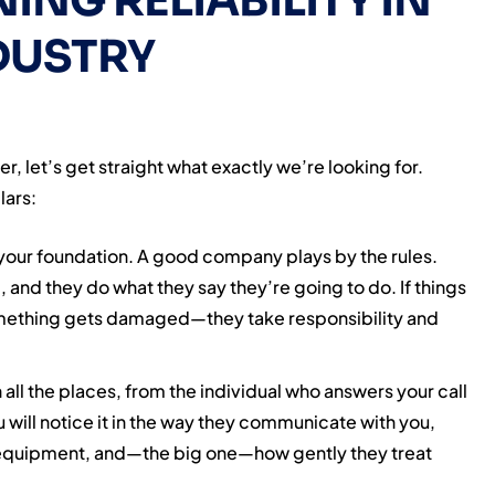
NING RELIABILITY IN
DUSTRY
, let’s get straight what exactly we’re looking for.
lars:
 your foundation. A good company plays by the rules.
, and they do what they say they’re going to do. If things
mething gets damaged—they take responsibility and
n all the places, from the individual who answers your call
 will notice it in the way they communicate with you,
r equipment, and—the big one—how gently they treat