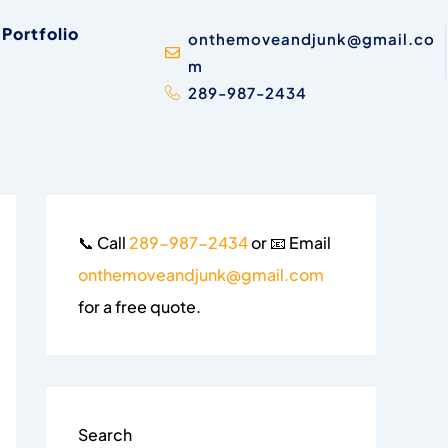
Portfolio
onthemoveandjunk@gmail.co
m
289-987-2434
📞 Call
289-987-2434
or 📧 Email
onthemoveandjunk@gmail.com
for a free quote.
Search