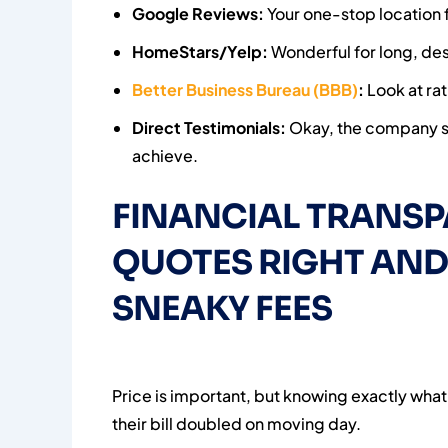
Google Reviews:
Your one-stop location fo
HomeStars/Yelp:
Wonderful for long, des
Better Business Bureau (BBB)
:
Look at ra
Direct Testimonials:
Okay, the company sel
achieve.
FINANCIAL TRANSP
QUOTES RIGHT AND
SNEAKY FEES
Price is important, but knowing exactly what
their bill doubled on moving day.