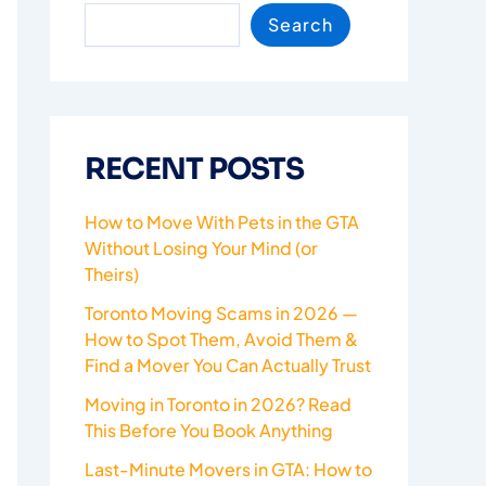
Search
RECENT POSTS
How to Move With Pets in the GTA
Without Losing Your Mind (or
Theirs)
Toronto Moving Scams in 2026 —
How to Spot Them, Avoid Them &
Find a Mover You Can Actually Trust
Moving in Toronto in 2026? Read
This Before You Book Anything
Last-Minute Movers in GTA: How to