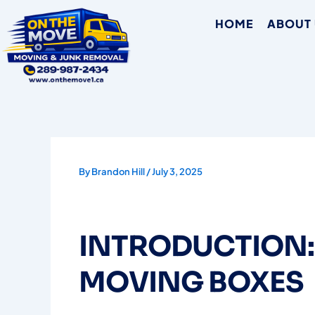
Skip
HOME
ABOUT
to
content
By
Brandon Hill
/
July 3, 2025
INTRODUCTION:
MOVING BOXES