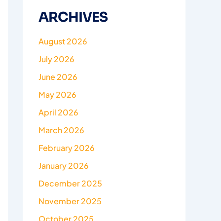
ARCHIVES
August 2026
July 2026
June 2026
May 2026
April 2026
March 2026
February 2026
January 2026
December 2025
November 2025
October 2025