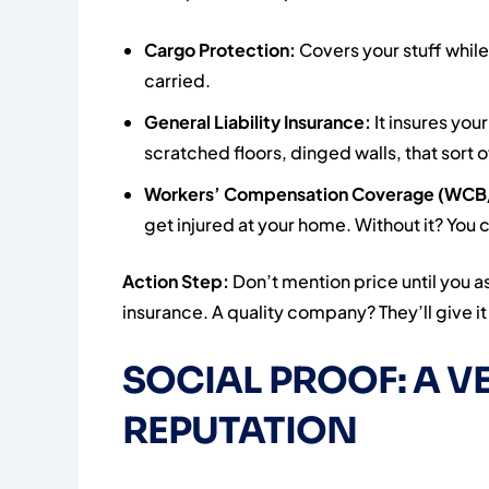
Cargo Protection:
Covers your stuff while
carried.
General Liability Insurance:
It insures yo
scratched floors, dinged walls, that sort o
Workers’ Compensation Coverage (WCB
get injured at your home. Without it? You c
Action Step:
Don’t mention price until you a
insurance. A quality company? They’ll give i
SOCIAL PROOF: A VE
REPUTATION