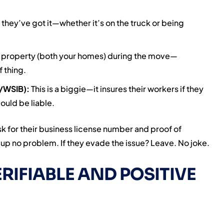
 they’ve got it—whether it’s on the truck or being
ur property (both your homes) during the move—
f thing.
/WSIB):
This is a biggie—it insures their workers if they
ould be liable.
sk for their business license number and proof of
t up no problem. If they evade the issue? Leave. No joke.
RIFIABLE AND POSITIVE