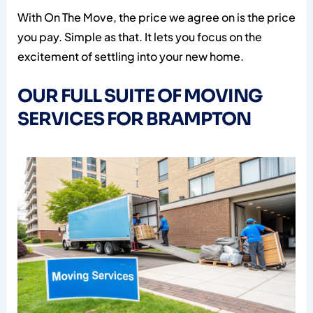
With On The Move, the price we agree on is the price
you pay. Simple as that. It lets you focus on the
excitement of settling into your new home.
OUR FULL SUITE OF MOVING
SERVICES FOR BRAMPTON