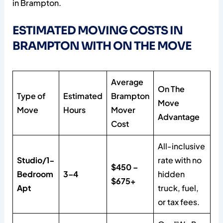
in Brampton.
ESTIMATED MOVING COSTS IN
BRAMPTON WITH ON THE MOVE
Average
On The
Type of
Estimated
Brampton
Move
Move
Hours
Mover
Advantage
Cost
All-inclusive
Studio/1-
rate with no
$450 –
Bedroom
3–4
hidden
$675+
Apt
truck, fuel,
or tax fees.