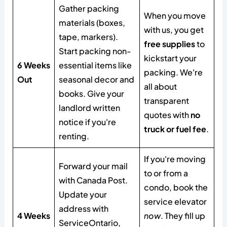
Gather packing
When you move
materials (boxes,
with us, you get
tape, markers).
free supplies
to
Start packing non-
kickstart your
6 Weeks
essential items like
packing. We're
Out
seasonal decor and
all about
books. Give your
transparent
landlord written
quotes with
no
notice if you're
truck or fuel fee
.
renting.
If you're moving
Forward your mail
to or from a
with Canada Post.
condo, book the
Update your
service elevator
address with
4 Weeks
now
. They fill up
ServiceOntario,