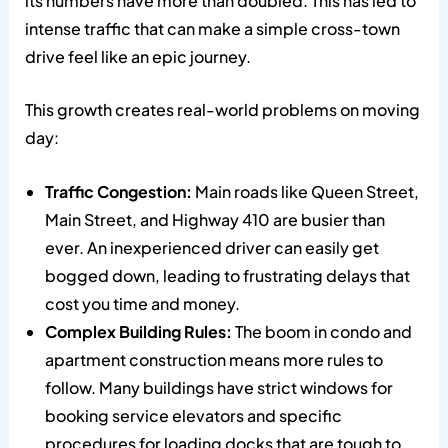
its numbers have more than doubled. This has led to
intense traffic that can make a simple cross-town
drive feel like an epic journey.
This growth creates real-world problems on moving
day:
Traffic Congestion:
Main roads like Queen Street,
Main Street, and Highway 410 are busier than
ever. An inexperienced driver can easily get
bogged down, leading to frustrating delays that
cost you time and money.
Complex Building Rules:
The boom in condo and
apartment construction means more rules to
follow. Many buildings have strict windows for
booking service elevators and specific
procedures for loading docks that are tough to