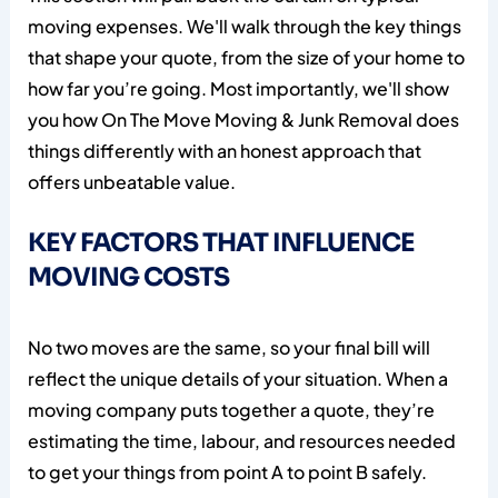
moving expenses. We'll walk through the key things
that shape your quote, from the size of your home to
how far you’re going. Most importantly, we'll show
you how On The Move Moving & Junk Removal does
things differently with an honest approach that
offers unbeatable value.
KEY FACTORS THAT INFLUENCE
MOVING COSTS
No two moves are the same, so your final bill will
reflect the unique details of your situation. When a
moving company puts together a quote, they’re
estimating the time, labour, and resources needed
to get your things from point A to point B safely.