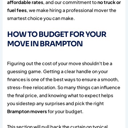
affordable rates
, and our commitment to
no truck or
fuel fees
, we make hiring a professional mover the
smartest choice you can make.
HOW TO BUDGET FOR YOUR
MOVE IN BRAMPTON
Figuring out the cost of your move shouldn't be a
guessing game. Getting a clear handle on your
finances is one of the best ways to ensure a smooth,
stress-free relocation. So many things can influence
the final price, and knowing what to expect helps
you sidestep any surprises and pick the right
Brampton movers
for your budget.
This section will pull back the curtain on typical