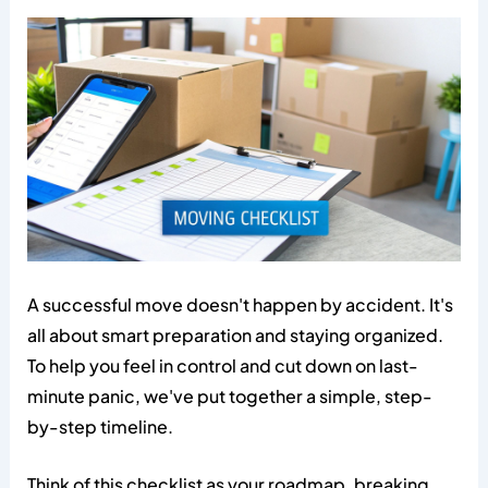
A successful move doesn't happen by accident. It's
all about smart preparation and staying organized.
To help you feel in control and cut down on last-
minute panic, we've put together a simple, step-
by-step timeline.
Think of this checklist as your roadmap, breaking