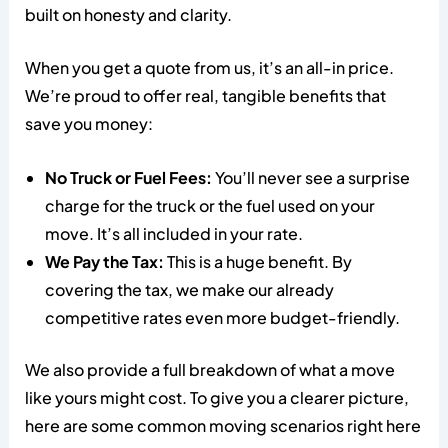
built on honesty and clarity.
When you get a quote from us, it’s an all-in price.
We’re proud to offer real, tangible benefits that
save you money:
No Truck or Fuel Fees:
You’ll never see a surprise
charge for the truck or the fuel used on your
move. It’s all included in your rate.
We Pay the Tax:
This is a huge benefit. By
covering the tax, we make our already
competitive rates even more budget-friendly.
We also provide a full breakdown of what a move
like yours might cost. To give you a clearer picture,
here are some common moving scenarios right here