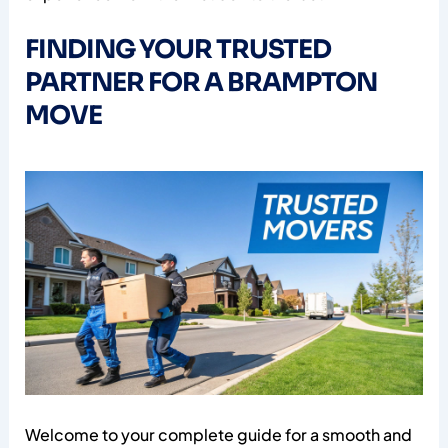
FINDING YOUR TRUSTED
PARTNER FOR A BRAMPTON
MOVE
Welcome to your complete guide for a smooth and