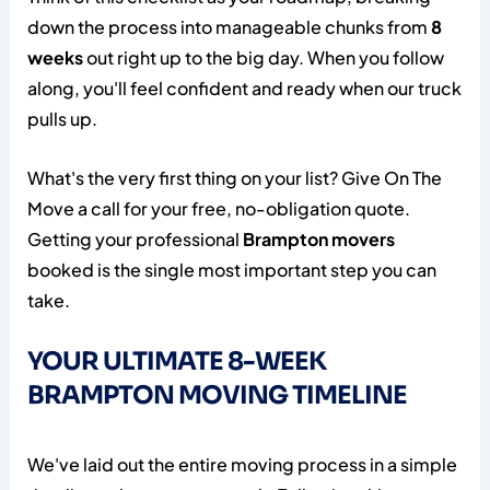
down the process into manageable chunks from
8
weeks
out right up to the big day. When you follow
along, you'll feel confident and ready when our truck
pulls up.
What's the very first thing on your list? Give On The
Move a call for your free, no-obligation quote.
Getting your professional
Brampton movers
booked is the single most important step you can
take.
YOUR ULTIMATE 8-WEEK
BRAMPTON MOVING TIMELINE
We've laid out the entire moving process in a simple