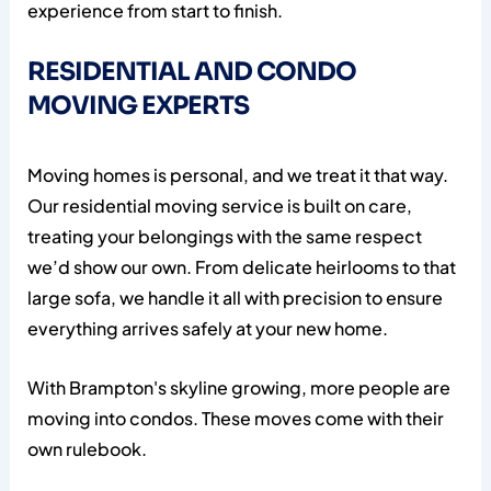
experience from start to finish.
RESIDENTIAL AND CONDO
MOVING EXPERTS
Moving homes is personal, and we treat it that way.
Our residential moving service is built on care,
treating your belongings with the same respect
we’d show our own. From delicate heirlooms to that
large sofa, we handle it all with precision to ensure
everything arrives safely at your new home.
With Brampton's skyline growing, more people are
moving into condos. These moves come with their
own rulebook.