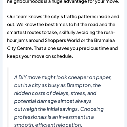
neighbourhoods is a huge advantage for your move.
Our team knows the city’s traffic patterns inside and
out. We know the best times to hit the road and the
smartest routes to take, skilfully avoiding the rush-
hour jams around Shoppers World or the Bramalea
City Centre. That alone saves you precious time and
keeps your move on schedule.
A DIY move might look cheaper on paper,
but in a city as busy as Brampton, the
hidden costs of delays, stress, and
potential damage almost always
outweigh the initial savings. Choosing
professionals is an investment in a
smooth, efficient relocation.