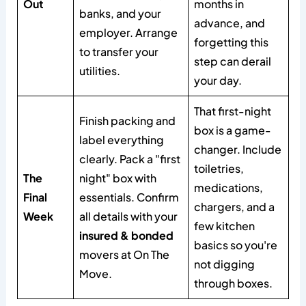
Out
months in
banks, and your
advance, and
employer. Arrange
forgetting this
to transfer your
step can derail
utilities.
your day.
That first-night
Finish packing and
box is a game-
label everything
changer. Include
clearly. Pack a "first
toiletries,
The
night" box with
medications,
Final
essentials. Confirm
chargers, and a
Week
all details with your
few kitchen
insured & bonded
basics so you're
movers at On The
not digging
Move.
through boxes.