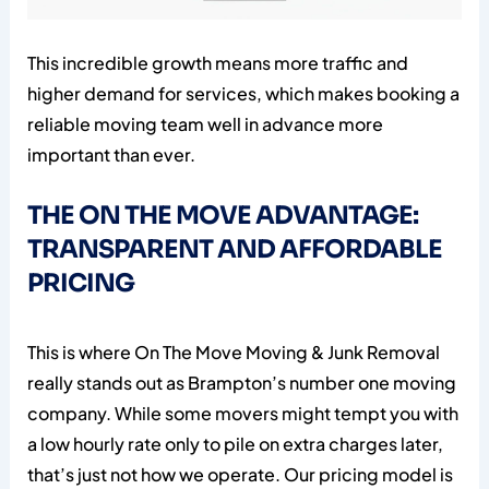
This incredible growth means more traffic and
higher demand for services, which makes booking a
reliable moving team well in advance more
important than ever.
THE ON THE MOVE ADVANTAGE:
TRANSPARENT AND AFFORDABLE
PRICING
This is where On The Move Moving & Junk Removal
really stands out as Brampton’s number one moving
company. While some movers might tempt you with
a low hourly rate only to pile on extra charges later,
that’s just not how we operate. Our pricing model is