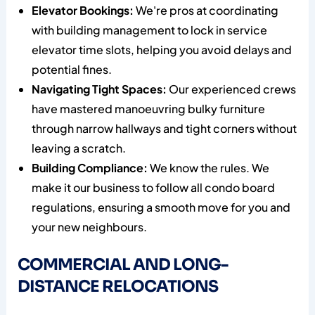
Elevator Bookings:
We're pros at coordinating
with building management to lock in service
elevator time slots, helping you avoid delays and
potential fines.
Navigating Tight Spaces:
Our experienced crews
have mastered manoeuvring bulky furniture
through narrow hallways and tight corners without
leaving a scratch.
Building Compliance:
We know the rules. We
make it our business to follow all condo board
regulations, ensuring a smooth move for you and
your new neighbours.
COMMERCIAL AND LONG-
DISTANCE RELOCATIONS