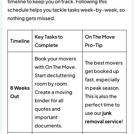
timeline to keep you on track. Following this
schedule helps you tackle tasks week-by-week, so
nothing gets missed.
Key Tasks to
On The Move
Timeline
Complete
Pro-Tip
Book your movers
The best movers
with On The Move.
get booked up
Start decluttering
fast, especially
room by room.
8 Weeks
in peak season.
Create a moving
Out
This is also the
binder for all
perfect time to
quotes and
use our
junk
important
removal service
!
documents.