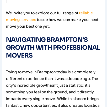
We invite you to explore our full range of
reliable
moving services
to see how we can make your next
move your best one yet.
NAVIGATING BRAMPTON'S
GROWTH WITH PROFESSIONAL
MOVERS
Trying to move in Brampton today is a completely
different experience than it was a decade ago. The
city’s incredible growth isn’t just a statistic; it's
something you feel on the ground, and it directly
impacts every single move. While this boom brings
fantastic new opportunities, it also creates logistical