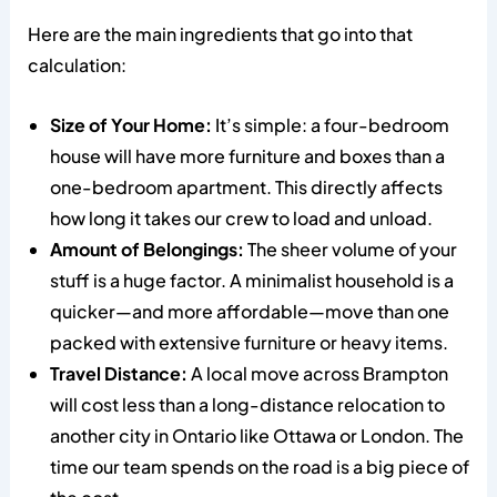
Here are the main ingredients that go into that
calculation:
Size of Your Home:
It’s simple: a four-bedroom
house will have more furniture and boxes than a
one-bedroom apartment. This directly affects
how long it takes our crew to load and unload.
Amount of Belongings:
The sheer volume of your
stuff is a huge factor. A minimalist household is a
quicker—and more affordable—move than one
packed with extensive furniture or heavy items.
Travel Distance:
A local move across Brampton
will cost less than a long-distance relocation to
another city in Ontario like Ottawa or London. The
time our team spends on the road is a big piece of