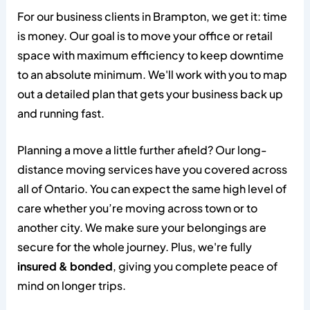
For our business clients in Brampton, we get it: time
is money. Our goal is to move your office or retail
space with maximum efficiency to keep downtime
to an absolute minimum. We'll work with you to map
out a detailed plan that gets your business back up
and running fast.
Planning a move a little further afield? Our long-
distance moving services have you covered across
all of Ontario. You can expect the same high level of
care whether you’re moving across town or to
another city. We make sure your belongings are
secure for the whole journey. Plus, we're fully
insured & bonded
, giving you complete peace of
mind on longer trips.