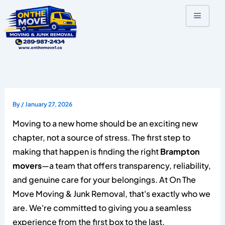
Skip
to
content
By
/
January 27, 2026
Moving to a new home should be an exciting new
chapter, not a source of stress. The first step to
making that happen is finding the right
Brampton
movers
—a team that offers transparency, reliability,
and genuine care for your belongings. At On The
Move Moving & Junk Removal, that's exactly who we
are. We're committed to giving you a seamless
experience from the first box to the last.