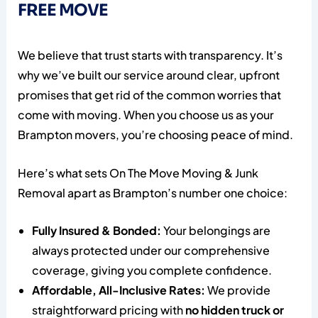
FREE MOVE
We believe that trust starts with transparency. It’s
why we’ve built our service around clear, upfront
promises that get rid of the common worries that
come with moving. When you choose us as your
Brampton movers, you’re choosing peace of mind.
Here’s what sets On The Move Moving & Junk
Removal apart as Brampton’s number one choice:
Fully Insured & Bonded:
Your belongings are
always protected under our comprehensive
coverage, giving you complete confidence.
Affordable, All-Inclusive Rates:
We provide
straightforward pricing with
no hidden truck or