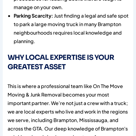
manage on your own.
Parking Scarcity:
Just finding a legal and safe spot
to park a large moving truck in many Brampton
neighbourhoods requires local knowledge and
planning.
WHY LOCAL EXPERTISE IS YOUR
GREATEST ASSET
This is where a professional team like On The Move
Moving & Junk Removal becomes your most
important partner. We’re not just a crew with a truck;
we are local experts who live and work in the regions
we serve, including Brampton, Mississauga, and
across the GTA. Our deep knowledge of Brampton's