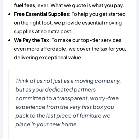
fuel fees
, ever. What we quote is what you pay.
Free Essential Supplies:
To help you get started
on the right foot, we provide essential moving
supplies at no extra cost.
We Pay the Tax:
To make our top-tier services
even more affordable, we cover the tax for you,
delivering exceptional value.
Think of us not just as a moving company,
but as your dedicated partners
committed to a transparent, worry-free
experience from the very first box you
pack to the last piece of furniture we
place in your new home.