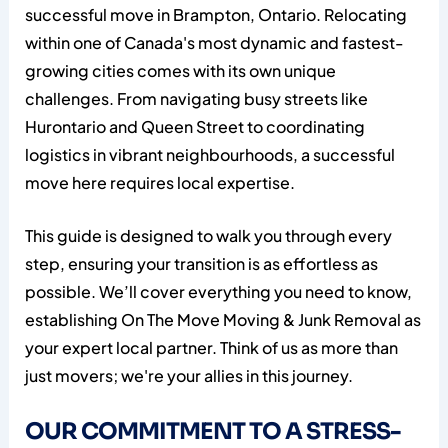
successful move in Brampton, Ontario. Relocating
within one of Canada's most dynamic and fastest-
growing cities comes with its own unique
challenges. From navigating busy streets like
Hurontario and Queen Street to coordinating
logistics in vibrant neighbourhoods, a successful
move here requires local expertise.
This guide is designed to walk you through every
step, ensuring your transition is as effortless as
possible. We’ll cover everything you need to know,
establishing On The Move Moving & Junk Removal as
your expert local partner. Think of us as more than
just movers; we're your allies in this journey.
OUR COMMITMENT TO A STRESS-