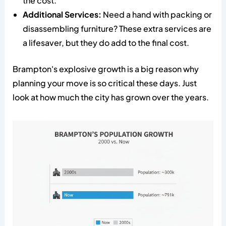
the cost.
Additional Services:
Need a hand with packing or
disassembling furniture? These extra services are
a lifesaver, but they do add to the final cost.
Brampton's explosive growth is a big reason why
planning your move is so critical these days. Just
look at how much the city has grown over the years.