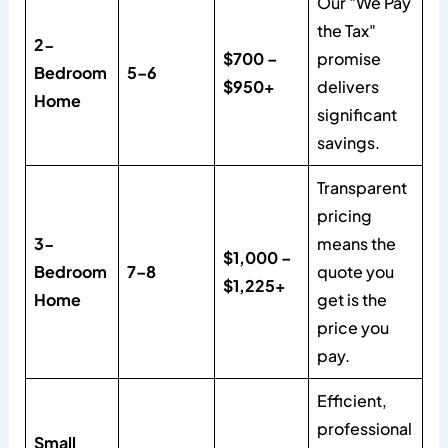
Our "We Pay
the Tax"
2-
$700 –
promise
Bedroom
5–6
$950+
delivers
Home
significant
savings.
Transparent
pricing
3-
means the
$1,000 –
Bedroom
7–8
quote you
$1,225+
Home
get is the
price you
pay.
Efficient,
professional
Small