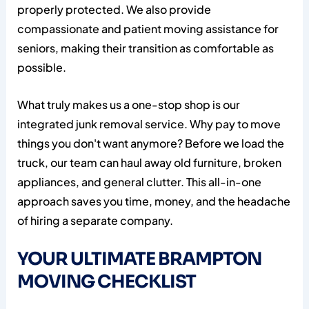
properly protected. We also provide
compassionate and patient moving assistance for
seniors, making their transition as comfortable as
possible.
What truly makes us a one-stop shop is our
integrated junk removal service. Why pay to move
things you don't want anymore? Before we load the
truck, our team can haul away old furniture, broken
appliances, and general clutter. This all-in-one
approach saves you time, money, and the headache
of hiring a separate company.
YOUR ULTIMATE BRAMPTON
MOVING CHECKLIST