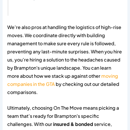
We’re also pros at handling the logistics of high-rise
moves. We coordinate directly with building
management to make sure every rule is followed,
preventing any last-minute surprises. When you hire
us, you’re hiring a solution to the headaches caused
by Brampton's unique landscape. You can learn
more about how we stack up against other
moving
companies in the GTA
by checking out our detailed
comparisons.
Ultimately, choosing On The Move means picking a
team that’s ready for Brampton's specific
challenges. With our
insured & bonded
service,