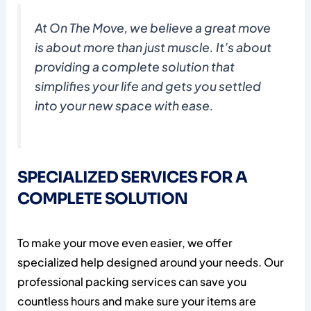
At On The Move, we believe a great move
is about more than just muscle. It’s about
providing a complete solution that
simplifies your life and gets you settled
into your new space with ease.
SPECIALIZED SERVICES FOR A
COMPLETE SOLUTION
To make your move even easier, we offer
specialized help designed around your needs. Our
professional packing services can save you
countless hours and make sure your items are