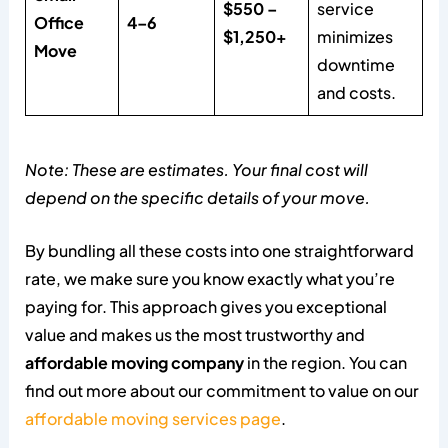
$550 –
service
Office
4–6
$1,250+
minimizes
Move
downtime
and costs.
Note: These are estimates. Your final cost will
depend on the specific details of your move.
By bundling all these costs into one straightforward
rate, we make sure you know exactly what you’re
paying for. This approach gives you exceptional
value and makes us the most trustworthy and
affordable moving company
in the region. You can
find out more about our commitment to value on our
affordable moving services page
.