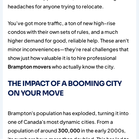
headaches for anyone trying to relocate.
You’ve got more traffic, a ton of new high-rise
condos with their own sets of rules, and a much
higher demand for good, reliable help. These aren't
minor inconveniences—they're real challenges that
show just how valuable it is to hire professional
Brampton movers
who actually know the city.
THE IMPACT OF A BOOMING CITY
ON YOUR MOVE
Brampton's population has exploded, turning it into
one of Canada's most dynamic cities. From a
population of around
300,000
in the early 2000s,