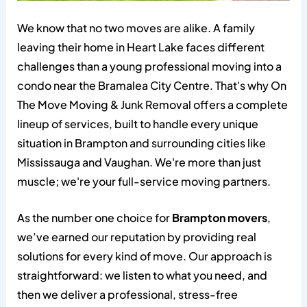
We know that no two moves are alike. A family
leaving their home in Heart Lake faces different
challenges than a young professional moving into a
condo near the Bramalea City Centre. That's why On
The Move Moving & Junk Removal offers a complete
lineup of services, built to handle every unique
situation in Brampton and surrounding cities like
Mississauga and Vaughan. We're more than just
muscle; we're your full-service moving partners.
As the number one choice for
Brampton movers
,
we’ve earned our reputation by providing real
solutions for every kind of move. Our approach is
straightforward: we listen to what you need, and
then we deliver a professional, stress-free