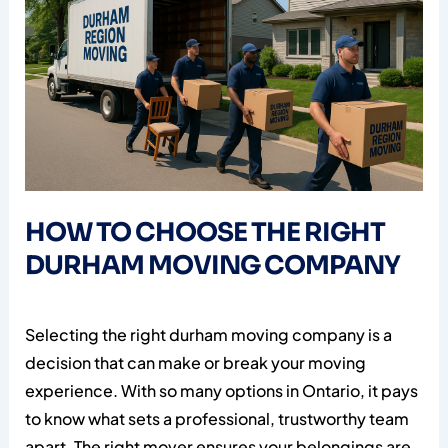
HOW TO CHOOSE THE RIGHT
DURHAM MOVING COMPANY
Selecting the right durham moving company is a
decision that can make or break your moving
experience. With so many options in Ontario, it pays
to know what sets a professional, trustworthy team
apart. The right mover ensures your belongings are