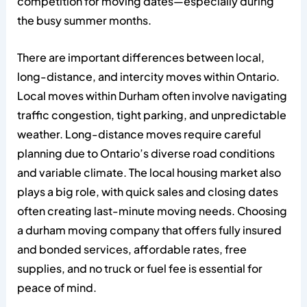
competition for moving dates—especially during
the busy summer months.
There are important differences between local,
long-distance, and intercity moves within Ontario.
Local moves within Durham often involve navigating
traffic congestion, tight parking, and unpredictable
weather. Long-distance moves require careful
planning due to Ontario’s diverse road conditions
and variable climate. The local housing market also
plays a big role, with quick sales and closing dates
often creating last-minute moving needs. Choosing
a durham moving company that offers fully insured
and bonded services, affordable rates, free
supplies, and no truck or fuel fee is essential for
peace of mind.