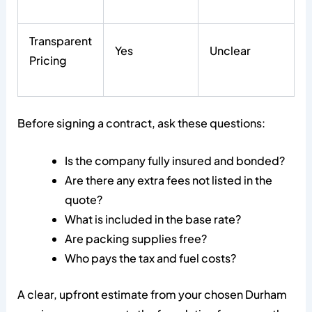
Transparent
Yes
Unclear
Pricing
Before signing a contract, ask these questions:
Is the company fully insured and bonded?
Are there any extra fees not listed in the
quote?
What is included in the base rate?
Are packing supplies free?
Who pays the tax and fuel costs?
A clear, upfront estimate from your chosen Durham