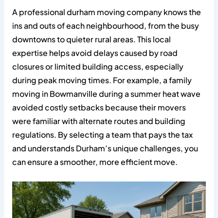
A professional durham moving company knows the
ins and outs of each neighbourhood, from the busy
downtowns to quieter rural areas. This local
expertise helps avoid delays caused by road
closures or limited building access, especially
during peak moving times. For example, a family
moving in Bowmanville during a summer heat wave
avoided costly setbacks because their movers
were familiar with alternate routes and building
regulations. By selecting a team that pays the tax
and understands Durham’s unique challenges, you
can ensure a smoother, more efficient move.