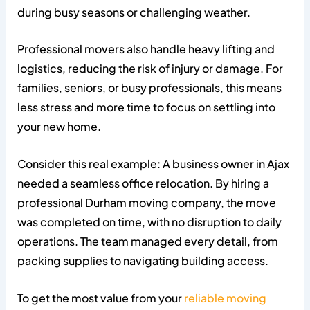
during busy seasons or challenging weather.
Professional movers also handle heavy lifting and
logistics, reducing the risk of injury or damage. For
families, seniors, or busy professionals, this means
less stress and more time to focus on settling into
your new home.
Consider this real example: A business owner in Ajax
needed a seamless office relocation. By hiring a
professional Durham moving company, the move
was completed on time, with no disruption to daily
operations. The team managed every detail, from
packing supplies to navigating building access.
To get the most value from your
reliable moving