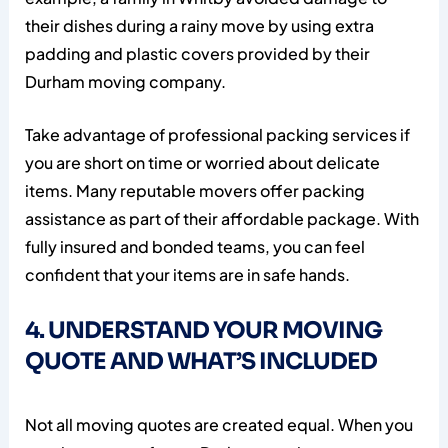
their dishes during a rainy move by using extra
padding and plastic covers provided by their
Durham moving company.
Take advantage of professional packing services if
you are short on time or worried about delicate
items. Many reputable movers offer packing
assistance as part of their affordable package. With
fully insured and bonded teams, you can feel
confident that your items are in safe hands.
4. UNDERSTAND YOUR MOVING
QUOTE AND WHAT’S INCLUDED
Not all moving quotes are created equal. When you