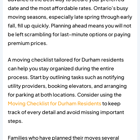
date and the most affordable rates. Ontario’s busy
moving seasons, especially late spring through early
fall, fill up quickly. Planning ahead means you will not
be left scrambling for last-minute options or paying
premium prices.
A moving checklist tailored for Durham residents
can help you stay organized during the entire
process. Start by outlining tasks such as notifying
utility providers, booking elevators, and arranging
for parking at both locations. Consider using the
Moving Checklist for Durham Residents
to keep
track of every detail and avoid missing important
steps.
Families who have planned their moves several