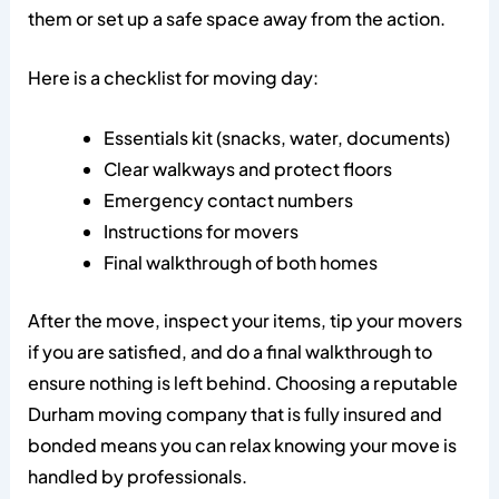
them or set up a safe space away from the action.
Here is a checklist for moving day:
Essentials kit (snacks, water, documents)
Clear walkways and protect floors
Emergency contact numbers
Instructions for movers
Final walkthrough of both homes
After the move, inspect your items, tip your movers
if you are satisfied, and do a final walkthrough to
ensure nothing is left behind. Choosing a reputable
Durham moving company that is fully insured and
bonded means you can relax knowing your move is
handled by professionals.