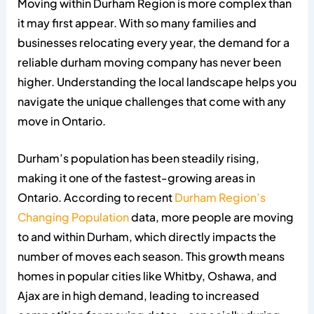
Moving within Durham Region is more complex than
it may first appear. With so many families and
businesses relocating every year, the demand for a
reliable durham moving company has never been
higher. Understanding the local landscape helps you
navigate the unique challenges that come with any
move in Ontario.
Durham’s population has been steadily rising,
making it one of the fastest-growing areas in
Ontario. According to recent
Durham Region’s
Changing Population
data, more people are moving
to and within Durham, which directly impacts the
number of moves each season. This growth means
homes in popular cities like Whitby, Oshawa, and
Ajax are in high demand, leading to increased