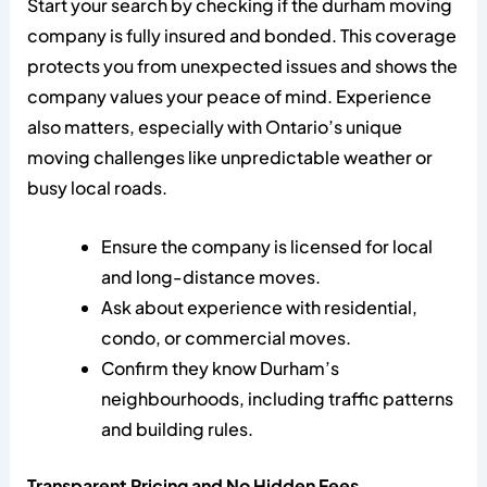
Start your search by checking if the durham moving
company is fully insured and bonded. This coverage
protects you from unexpected issues and shows the
company values your peace of mind. Experience
also matters, especially with Ontario’s unique
moving challenges like unpredictable weather or
busy local roads.
Ensure the company is licensed for local
and long-distance moves.
Ask about experience with residential,
condo, or commercial moves.
Confirm they know Durham’s
neighbourhoods, including traffic patterns
and building rules.
Transparent Pricing and No Hidden Fees