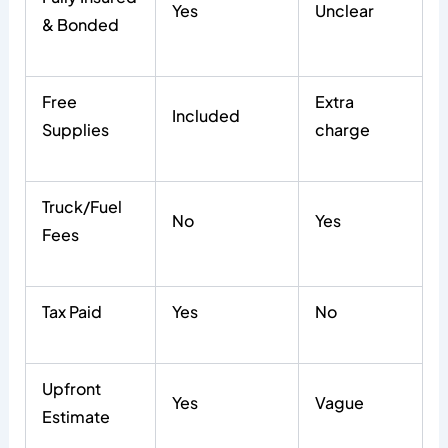
Yes
Unclear
& Bonded
Free
Extra
Included
Supplies
charge
Truck/Fuel
No
Yes
Fees
Tax Paid
Yes
No
Upfront
Yes
Vague
Estimate