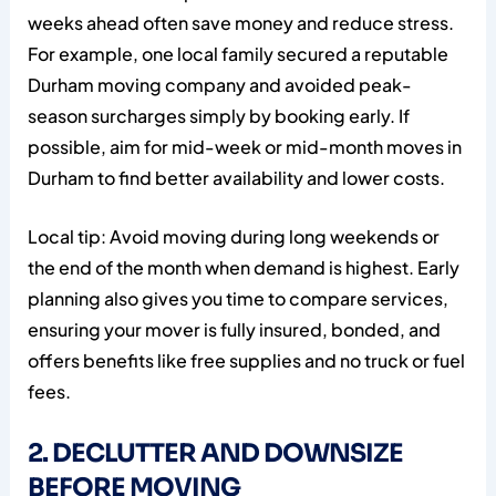
weeks ahead often save money and reduce stress.
For example, one local family secured a reputable
Durham moving company and avoided peak-
season surcharges simply by booking early. If
possible, aim for mid-week or mid-month moves in
Durham to find better availability and lower costs.
Local tip: Avoid moving during long weekends or
the end of the month when demand is highest. Early
planning also gives you time to compare services,
ensuring your mover is fully insured, bonded, and
offers benefits like free supplies and no truck or fuel
fees.
2. DECLUTTER AND DOWNSIZE
BEFORE MOVING