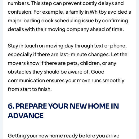
numbers. This step can prevent costly delays and
confusion. For example, a family in Whitby avoided a
major loading dock scheduling issue by confirming
details with their moving company ahead of time.
Stay in touch on moving day through text or phone,
especially if there are last-minute changes. Let the
movers know if there are pets, children, or any
obstacles they should be aware of. Good
communication ensures your move runs smoothly
from start to finish.
6. PREPARE YOUR NEW HOME IN
ADVANCE
Getting your new home ready before you arrive