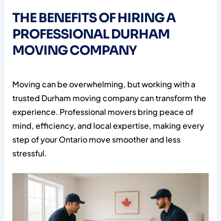
THE BENEFITS OF HIRING A
PROFESSIONAL DURHAM
MOVING COMPANY
Moving can be overwhelming, but working with a
trusted Durham moving company can transform the
experience. Professional movers bring peace of
mind, efficiency, and local expertise, making every
step of your Ontario move smoother and less
stressful.