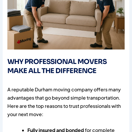
WHY PROFESSIONAL MOVERS
MAKE ALL THE DIFFERENCE
A reputable Durham moving company offers many
advantages that go beyond simple transportation.
Here are the top reasons to trust professionals with
your next move:
Fully insured and bonded
for complete