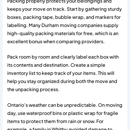
Packing properly protects your belongings and
keeps your move on track. Start by gathering sturdy
boxes, packing tape, bubble wrap, and markers for
labelling. Many Durham moving companies supply
high-quality packing materials for free, which is an
excellent bonus when comparing providers.
Pack room by room and clearly label each box with
its contents and destination. Create a simple
inventory list to keep track of your items. This will
help you stay organized during both the move and
the unpacking process.
Ontario’s weather can be unpredictable. On moving
day, use waterproof bins or plastic wrap for fragile
items to protect them from rain or snow. For
example, a family in Whitby avoided damage to