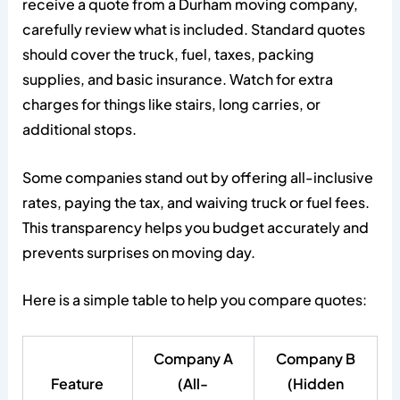
receive a quote from a Durham moving company,
carefully review what is included. Standard quotes
should cover the truck, fuel, taxes, packing
supplies, and basic insurance. Watch for extra
charges for things like stairs, long carries, or
additional stops.
Some companies stand out by offering all-inclusive
rates, paying the tax, and waiving truck or fuel fees.
This transparency helps you budget accurately and
prevents surprises on moving day.
Here is a simple table to help you compare quotes:
Company A
Company B
Feature
(All-
(Hidden