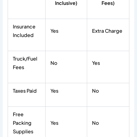
Inclusive)
Fees)
Insurance
Yes
Extra Charge
Included
Truck/Fuel
No
Yes
Fees
Taxes Paid
Yes
No
Free
Packing
Yes
No
Supplies