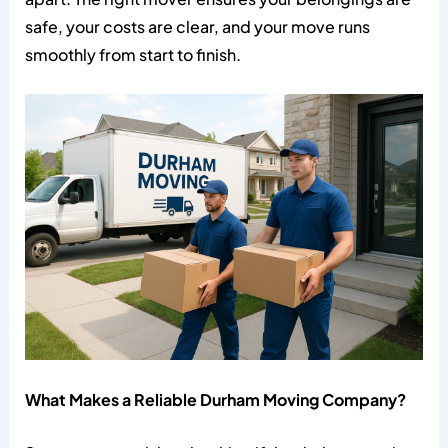
safe, your costs are clear, and your move runs
smoothly from start to finish.
What Makes a Reliable Durham Moving Company?