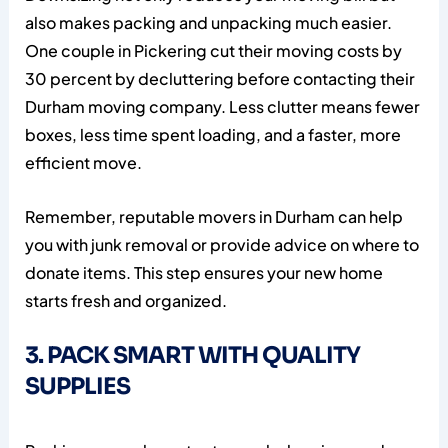
also makes packing and unpacking much easier.
One couple in Pickering cut their moving costs by
30 percent by decluttering before contacting their
Durham moving company. Less clutter means fewer
boxes, less time spent loading, and a faster, more
efficient move.
Remember, reputable movers in Durham can help
you with junk removal or provide advice on where to
donate items. This step ensures your new home
starts fresh and organized.
3. PACK SMART WITH QUALITY
SUPPLIES