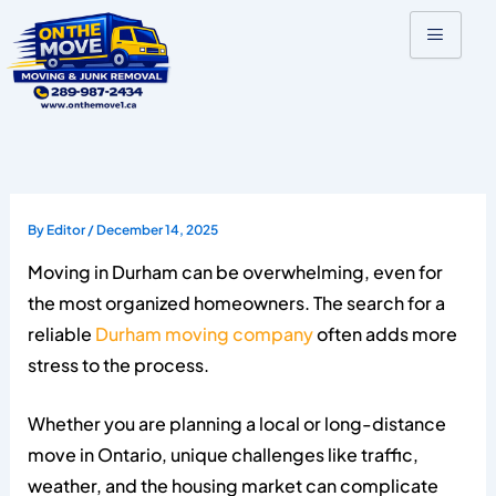
Skip
to
content
By
Editor
/
December 14, 2025
Moving in Durham can be overwhelming, even for
the most organized homeowners. The search for a
reliable
Durham moving company
often adds more
stress to the process.
Whether you are planning a local or long-distance
move in Ontario, unique challenges like traffic,
weather, and the housing market can complicate