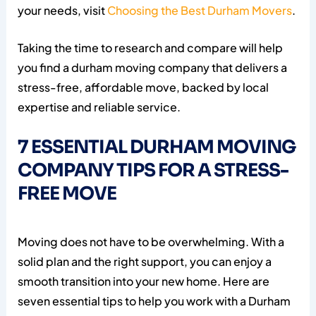
your needs, visit
Choosing the Best Durham Movers
.
Taking the time to research and compare will help
you find a durham moving company that delivers a
stress-free, affordable move, backed by local
expertise and reliable service.
7 ESSENTIAL DURHAM MOVING
COMPANY TIPS FOR A STRESS-
FREE MOVE
Moving does not have to be overwhelming. With a
solid plan and the right support, you can enjoy a
smooth transition into your new home. Here are
seven essential tips to help you work with a Durham