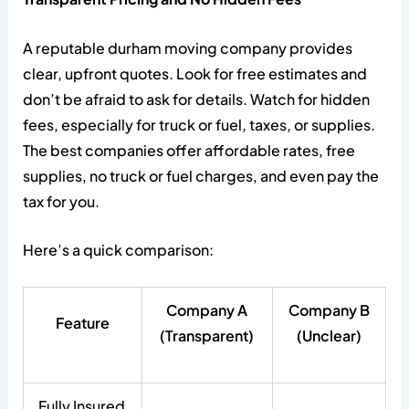
A reputable durham moving company provides
clear, upfront quotes. Look for free estimates and
don’t be afraid to ask for details. Watch for hidden
fees, especially for truck or fuel, taxes, or supplies.
The best companies offer affordable rates, free
supplies, no truck or fuel charges, and even pay the
tax for you.
Here’s a quick comparison:
Company A
Company B
Feature
(Transparent)
(Unclear)
Fully Insured