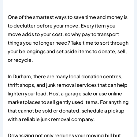
One of the smartest ways to save time and money is
to declutter before your move. Every item you
move adds to your cost, so why pay to transport
things you no longer need? Take time to sort through
your belongings and set aside items to donate, sell,
or recycle.
In Durham, there are many local donation centres,
thrift shops, and junk removal services that can help
lighten your load. Host a garage sale or use online
marketplaces to sell gently used items. For anything
that cannot be sold or donated, schedule a pickup
with a reliable junk removal company.
Downsizing not only reduces your moving bill but