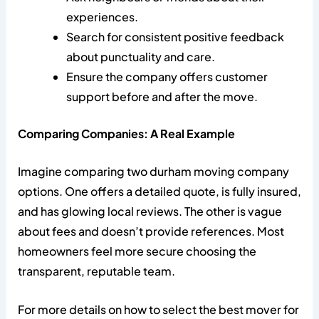
experiences.
Search for consistent positive feedback
about punctuality and care.
Ensure the company offers customer
support before and after the move.
Comparing Companies: A Real Example
Imagine comparing two durham moving company
options. One offers a detailed quote, is fully insured,
and has glowing local reviews. The other is vague
about fees and doesn’t provide references. Most
homeowners feel more secure choosing the
transparent, reputable team.
For more details on how to select the best mover for