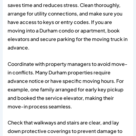
saves time and reduces stress. Clean thoroughly,
arrange for utility connections, and make sure you
have access to keys or entry codes. If you are
moving into a Durham condo or apartment, book
elevators and secure parking for the moving truck in
advance.
Coordinate with property managers to avoid move-
in conflicts. Many Durham properties require
advance notice or have specific moving hours. For
example, one family arranged for early key pickup
and booked the service elevator, making their
move-in process seamless.
Check that walkways and stairs are clear, and lay
down protective coverings to prevent damage to