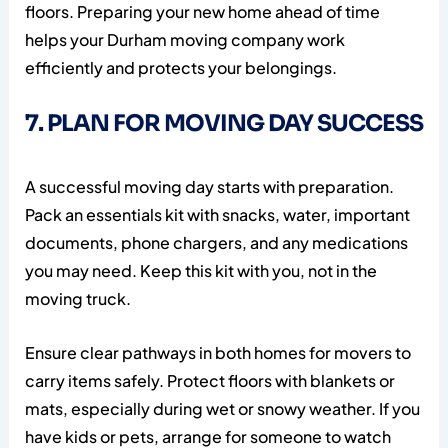
floors. Preparing your new home ahead of time
helps your Durham moving company work
efficiently and protects your belongings.
7. PLAN FOR MOVING DAY SUCCESS
A successful moving day starts with preparation.
Pack an essentials kit with snacks, water, important
documents, phone chargers, and any medications
you may need. Keep this kit with you, not in the
moving truck.
Ensure clear pathways in both homes for movers to
carry items safely. Protect floors with blankets or
mats, especially during wet or snowy weather. If you
have kids or pets, arrange for someone to watch