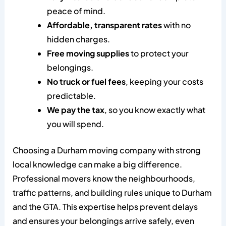
peace of mind.
Affordable, transparent rates
with no
hidden charges.
Free moving supplies
to protect your
belongings.
No truck or fuel fees
, keeping your costs
predictable.
We pay the tax
, so you know exactly what
you will spend.
Choosing a Durham moving company with strong
local knowledge can make a big difference.
Professional movers know the neighbourhoods,
traffic patterns, and building rules unique to Durham
and the GTA. This expertise helps prevent delays
and ensures your belongings arrive safely, even