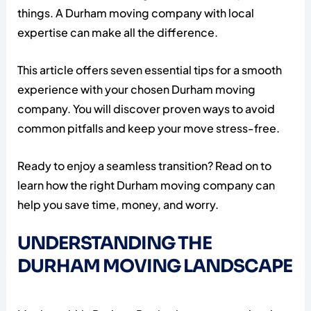
things. A Durham moving company with local
expertise can make all the difference.
This article offers seven essential tips for a smooth
experience with your chosen Durham moving
company. You will discover proven ways to avoid
common pitfalls and keep your move stress-free.
Ready to enjoy a seamless transition? Read on to
learn how the right Durham moving company can
help you save time, money, and worry.
UNDERSTANDING THE
DURHAM MOVING LANDSCAPE