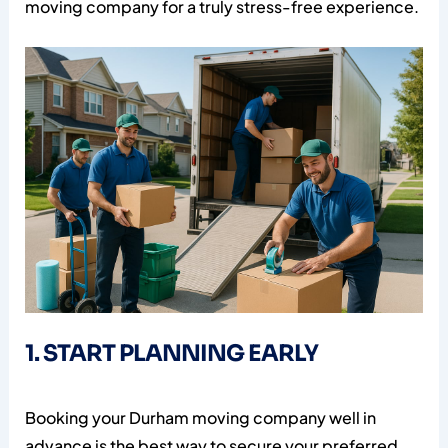
moving company for a truly stress-free experience.
1. START PLANNING EARLY
Booking your Durham moving company well in
advance is the best way to secure your preferred