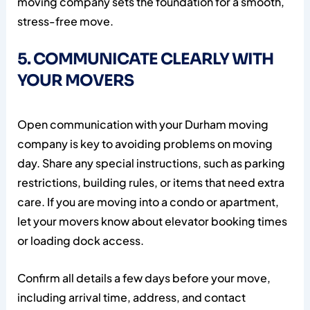
moving company sets the foundation for a smooth,
stress-free move.
5. COMMUNICATE CLEARLY WITH
YOUR MOVERS
Open communication with your Durham moving
company is key to avoiding problems on moving
day. Share any special instructions, such as parking
restrictions, building rules, or items that need extra
care. If you are moving into a condo or apartment,
let your movers know about elevator booking times
or loading dock access.
Confirm all details a few days before your move,
including arrival time, address, and contact