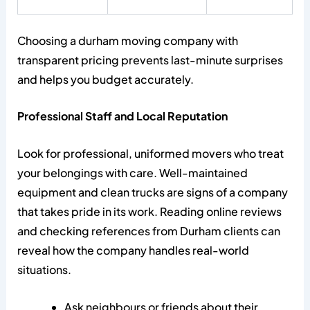
Choosing a durham moving company with
transparent pricing prevents last-minute surprises
and helps you budget accurately.
Professional Staff and Local Reputation
Look for professional, uniformed movers who treat
your belongings with care. Well-maintained
equipment and clean trucks are signs of a company
that takes pride in its work. Reading online reviews
and checking references from Durham clients can
reveal how the company handles real-world
situations.
Ask neighbours or friends about their