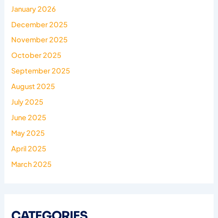
January 2026
December 2025
November 2025
October 2025
September 2025
August 2025
July 2025
June 2025
May 2025
April 2025
March 2025
CATEGORIES