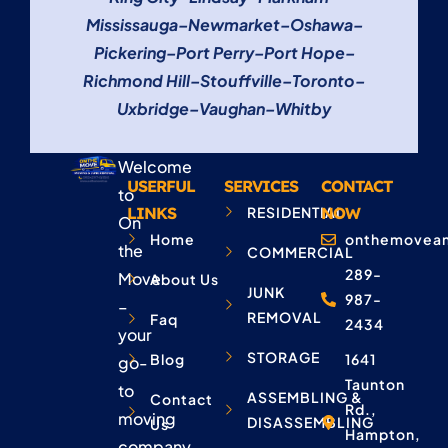
Mississauga
–
Newmarket
–
Oshawa
–
Pickering
–
Port Perry
–
Port Hope
–
Richmond Hill
–
Stouffville
–
Toronto
–
Uxbridge
–
Vaughan
–
Whitby
Welcome
USERFUL
SERVICES
CONTACT
to
LINKS
RESIDENTIAL
NOW
On
Home
onthemovean
the
COMMERCIAL
289-
Move
About Us
JUNK
987-
–
REMOVAL
Faq
2434
your
STORAGE
Blog
1641
go-
Taunton
to
ASSEMBLING &
Contact
Rd.,
moving
DISASSEMBLING
Us
Hampton,
company