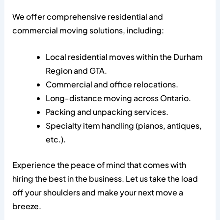
We offer comprehensive residential and
commercial moving solutions, including:
Local residential moves within the Durham
Region and GTA.
Commercial and office relocations.
Long-distance moving across Ontario.
Packing and unpacking services.
Specialty item handling (pianos, antiques,
etc.).
Experience the peace of mind that comes with
hiring the best in the business. Let us take the load
off your shoulders and make your next move a
breeze.