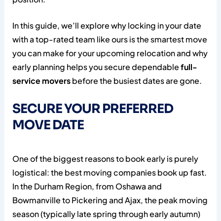
In this guide, we’ll explore why locking in your date
with a top-rated team like ours is the smartest move
you can make for your upcoming relocation and why
early planning helps you secure dependable
full-
service movers
before the busiest dates are gone.
SECURE YOUR PREFERRED
MOVE DATE
One of the biggest reasons to book early is purely
logistical: the best moving companies book up fast.
In the Durham Region, from Oshawa and
Bowmanville to Pickering and Ajax, the peak moving
season (typically late spring through early autumn)