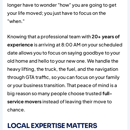
longer have to wonder "how" you are going to get
your life moved; you just have to focus on the
"when."
Knowing that a professional team with
20+ years of
experience
is arriving at 8:00 AM on your scheduled
date allows you to focus on saying goodbye to your
old home and hello to your new one. We handle the
heavy lifting, the truck, the fuel, and the navigation
through GTA traffic, so you can focus on your family
or your business transition. That peace of mind is a
big reason so many people choose trusted
full-
service movers
instead of leaving their move to
chance.
LOCAL EXPERTISE MATTERS