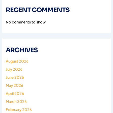
RECENT COMMENTS
No comments to show.
ARCHIVES
August 2026
July 2026
June 2026
May 2026
April 2026
March 2026
February 2026