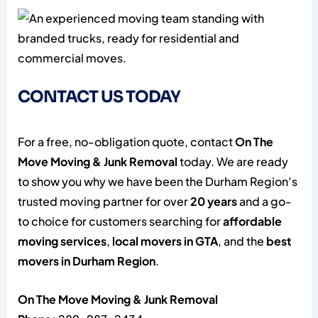
CONTACT US TODAY
For a free, no-obligation quote, contact
On The
Move Moving & Junk Removal
today. We are ready
to show you why we have been the Durham Region’s
trusted moving partner for over
20 years
and a go-
to choice for customers searching for
affordable
moving services
,
local movers in GTA
, and the
best
movers in Durham Region
.
On The Move Moving & Junk Removal