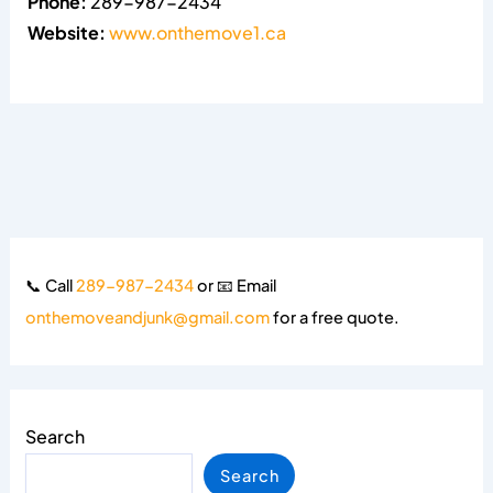
Phone:
289-987-2434
Website:
www.onthemove1.ca
📞 Call
289-987-2434
or 📧 Email
onthemoveandjunk@gmail.com
for a free quote.
Search
Search