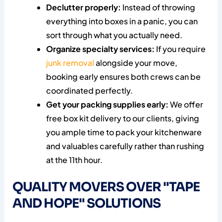
Declutter properly:
Instead of throwing
everything into boxes in a panic, you can
sort through what you actually need.
Organize specialty services:
If you require
junk removal
alongside your move,
booking early ensures both crews can be
coordinated perfectly.
Get your packing supplies early:
We offer
free box kit delivery to our clients, giving
you ample time to pack your kitchenware
and valuables carefully rather than rushing
at the 11th hour.
QUALITY MOVERS OVER "TAPE
AND HOPE" SOLUTIONS