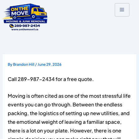
Skip
to
content
By
Brandon Hill
/
June 29, 2026
Call 289-987-2434 for a free quote.
Moving is often cited as one of the most stressful life
events you can go through. Between the endless
packing, the logistics of setting up new utilities, and
the emotional weight of leaving a familiar space,
there is a lot on your plate. However, there is one