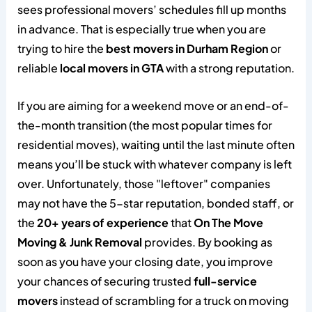
sees professional movers’ schedules fill up months
in advance. That is especially true when you are
trying to hire the
best movers in Durham Region
or
reliable
local movers in GTA
with a strong reputation.
If you are aiming for a weekend move or an end-of-
the-month transition (the most popular times for
residential moves), waiting until the last minute often
means you’ll be stuck with whatever company is left
over. Unfortunately, those "leftover" companies
may not have the 5-star reputation, bonded staff, or
the
20+ years of experience
that
On The Move
Moving & Junk Removal
provides. By booking as
soon as you have your closing date, you improve
your chances of securing trusted
full-service
movers
instead of scrambling for a truck on moving