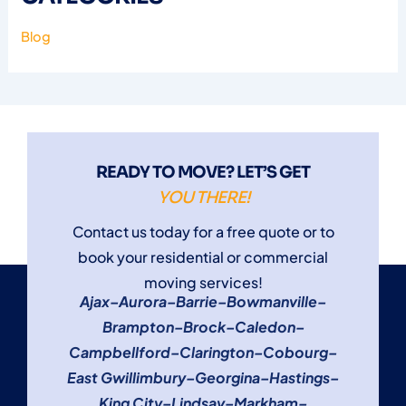
Blog
READY TO MOVE? LET’S GET
YOU THERE!
Contact us today for a free quote or to
book your residential or commercial
moving services!
Ajax
–
Aurora
–
Barrie
–
Bowmanville
–
Brampton
–
Brock
–
Caledon
–
Campbellford
–
Clarington
–
Cobourg
–
East Gwillimbury
–
Georgina
–
Hastings
–
King City
–
Lindsay
–
Markham
–