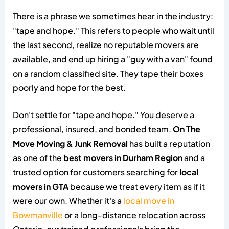
There is a phrase we sometimes hear in the industry:
"tape and hope." This refers to people who wait until
the last second, realize no reputable movers are
available, and end up hiring a "guy with a van" found
on a random classified site. They tape their boxes
poorly and hope for the best.
Don't settle for "tape and hope." You deserve a
professional, insured, and bonded team.
On The
Move Moving & Junk Removal
has built a reputation
as one of the
best movers in Durham Region
and a
trusted option for customers searching for
local
movers in GTA
because we treat every item as if it
were our own. Whether it's a
local move in
Bowmanville
or a long-distance relocation across