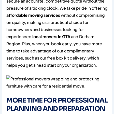
secure an accurate, competitive quote without the
pressure of a ticking clock. We take pride in offering
affordable moving services
without compromising
on quality, making us a practical choice for
homeowners and businesses looking for
experienced
local movers in GTA
and Durham
Region. Plus, when you book early, you have more
time to take advantage of our complimentary
services, such as our free box kit delivery, which
helps you get a head start on your organization.
MORE TIME FOR PROFESSIONAL
PLANNING AND PREPARATION