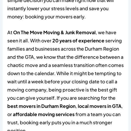
simple decision you can make right now that will
instantly lower your stress levels and save you
money: booking your movers early.
At
On The Move Moving & Junk Removal
, we have
seen it all. With over
20 years of experience
serving
families and businesses across the Durham Region
and the GTA, we know that the difference between a
chaotic move and a seamless transition often comes
down to the calendar. While it might be tempting to
wait until a week before your closing date to call a
moving company, being proactive is the best gift
you can give yourself. If you are searching for the
best movers in Durham Region
,
local movers in GTA
,
or
affordable moving services
from a team you can
trust, booking early puts you in a much stronger
position.