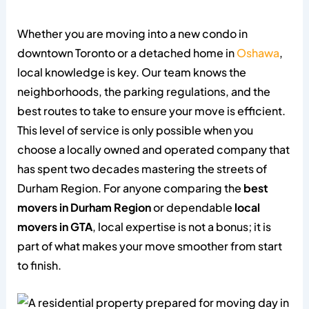
Whether you are moving into a new condo in
downtown Toronto or a detached home in
Oshawa
,
local knowledge is key. Our team knows the
neighborhoods, the parking regulations, and the
best routes to take to ensure your move is efficient.
This level of service is only possible when you
choose a locally owned and operated company that
has spent two decades mastering the streets of
Durham Region. For anyone comparing the
best
movers in Durham Region
or dependable
local
movers in GTA
, local expertise is not a bonus; it is
part of what makes your move smoother from start
to finish.