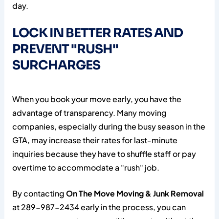
day.
LOCK IN BETTER RATES AND
PREVENT "RUSH"
SURCHARGES
When you book your move early, you have the
advantage of transparency. Many moving
companies, especially during the busy season in the
GTA, may increase their rates for last-minute
inquiries because they have to shuffle staff or pay
overtime to accommodate a "rush" job.
By contacting
On The Move Moving & Junk Removal
at 289-987-2434 early in the process, you can