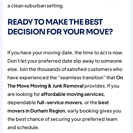
READY TO MAKE THE BEST
DECISION FOR YOUR MOVE?
If you have your moving date, the time to act is now.
Don't let your preferred date slip away to someone
else. Join the thousands of satisfied customers who
have experienced the "seamless transition" that
On
The Move Moving & Junk Removal
provides. If you
are looking for
affordable moving services
,
dependable
full-service movers
, or the
best
movers in Durham Region
, early booking gives you
the best chance of securing your preferred team
and schedule.