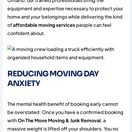
Ontario, our trained professionals bring the
equipment and expertise necessary to protect your
home and your belongings while delivering the kind
of
affordable moving services
people can feel
confident about.
REDUCING MOVING DAY
ANXIETY
The mental health benefit of booking early cannot
be overstated. Once you have a confirmed booking
with
On The Move Moving & Junk Removal
, a
massive weight is lifted off your shoulders. You no