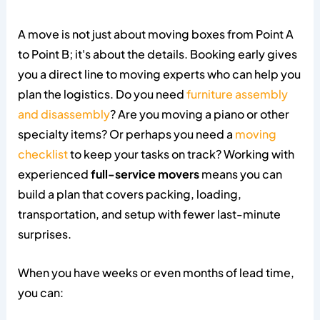
A move is not just about moving boxes from Point A
to Point B; it's about the details. Booking early gives
you a direct line to moving experts who can help you
plan the logistics. Do you need
furniture assembly
and disassembly
? Are you moving a piano or other
specialty items? Or perhaps you need a
moving
checklist
to keep your tasks on track? Working with
experienced
full-service movers
means you can
build a plan that covers packing, loading,
transportation, and setup with fewer last-minute
surprises.
When you have weeks or even months of lead time,
you can: