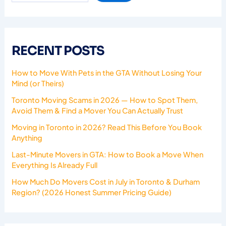
RECENT POSTS
How to Move With Pets in the GTA Without Losing Your
Mind (or Theirs)
Toronto Moving Scams in 2026 — How to Spot Them,
Avoid Them & Find a Mover You Can Actually Trust
Moving in Toronto in 2026? Read This Before You Book
Anything
Last-Minute Movers in GTA: How to Book a Move When
Everything Is Already Full
How Much Do Movers Cost in July in Toronto & Durham
Region? (2026 Honest Summer Pricing Guide)