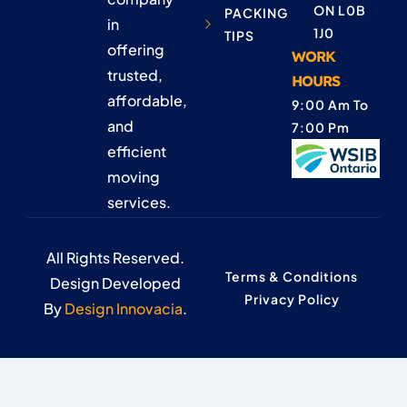
ON L0B
PACKING
in
1J0
TIPS
offering
WORK
trusted,
HOURS
affordable,
9:00 Am To
and
7:00 Pm
efficient
moving
services.
All Rights Reserved.
Terms & Conditions
Design Developed
Privacy Policy
By
Design Innovacia
.