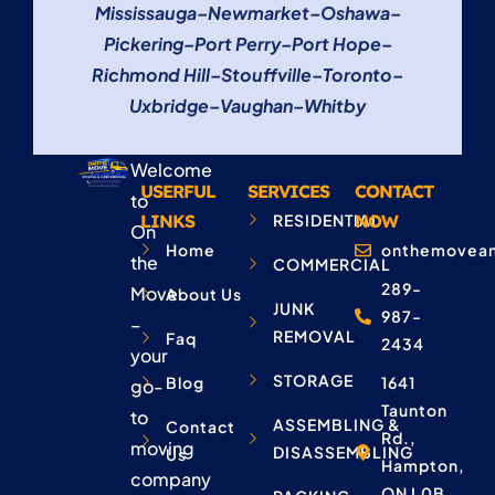
Mississauga
–
Newmarket
–
Oshawa
–
Pickering
–
Port Perry
–
Port Hope
–
Richmond Hill
–
Stouffville
–
Toronto
–
Uxbridge
–
Vaughan
–
Whitby
Welcome
USERFUL
SERVICES
CONTACT
to
LINKS
RESIDENTIAL
NOW
On
Home
onthemovean
the
COMMERCIAL
289-
Move
About Us
JUNK
987-
–
REMOVAL
Faq
2434
your
STORAGE
Blog
1641
go-
Taunton
to
ASSEMBLING &
Contact
Rd.,
moving
DISASSEMBLING
Us
Hampton,
company
ON L0B