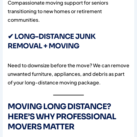
Compassionate moving support for seniors
transitioning to new homes or retirement
communities.
✔ LONG-DISTANCE JUNK
REMOVAL + MOVING
Need to downsize before the move? We can remove
unwanted furniture, appliances, and debris as part
of your long-distance moving package.
MOVING LONG DISTANCE?
HERE’S WHY PROFESSIONAL
MOVERS MATTER