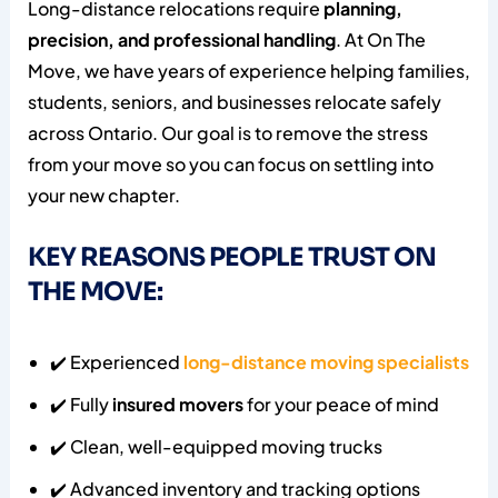
Long-distance relocations require
planning,
precision, and professional handling
. At On The
Move, we have years of experience helping families,
students, seniors, and businesses relocate safely
across Ontario. Our goal is to remove the stress
from your move so you can focus on settling into
your new chapter.
KEY REASONS PEOPLE TRUST ON
THE MOVE:
✔️ Experienced
long-distance moving specialists
✔️ Fully
insured movers
for your peace of mind
✔️ Clean, well-equipped moving trucks
✔️ Advanced inventory and tracking options