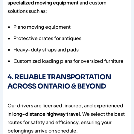
specialized moving equipment
and custom
solutions such as:
Piano moving equipment
Protective crates for antiques
Heavy-duty straps and pads
Customized loading plans for oversized furniture
4. RELIABLE TRANSPORTATION
ACROSS ONTARIO & BEYOND
Our drivers are licensed, insured, and experienced
in
long-distance highway travel
. We select the best
routes for safety and efficiency, ensuring your
belongings arrive on schedule.