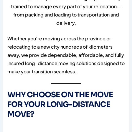
trained to manage every part of your relocation—
from packing and loading to transportation and
delivery.
Whether you’re moving across the province or
relocating to a new city hundreds of kilometers
away, we provide dependable, affordable, and fully
insured long-distance moving solutions designed to
make your transition seamless.
WHY CHOOSE ON THE MOVE
FOR YOUR LONG-DISTANCE
MOVE?