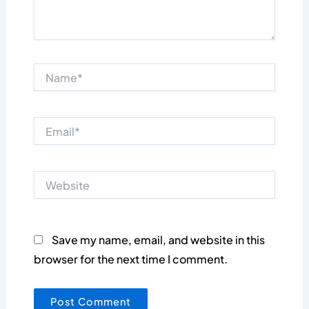
Name*
Email*
Website
Save my name, email, and website in this
browser for the next time I comment.