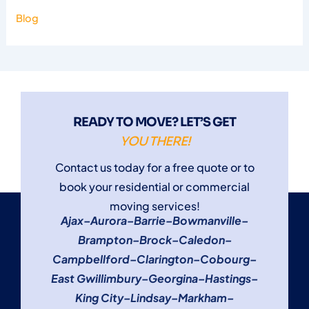
Blog
READY TO MOVE? LET’S GET
YOU THERE!
Contact us today for a free quote or to
book your residential or commercial
moving services!
Ajax
–
Aurora
–
Barrie
–
Bowmanville
–
Brampton
–
Brock
–
Caledon
–
Campbellford
–
Clarington
–
Cobourg
–
East Gwillimbury
–
Georgina
–
Hastings
–
King City
–
Lindsay
–
Markham
–