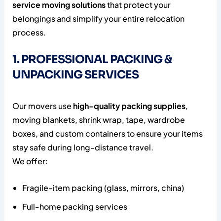
service moving solutions
that protect your
belongings and simplify your entire relocation
process.
1. PROFESSIONAL PACKING &
UNPACKING SERVICES
Our movers use
high-quality packing supplies
,
moving blankets, shrink wrap, tape, wardrobe
boxes, and custom containers to ensure your items
stay safe during long-distance travel.
We offer:
Fragile-item packing (glass, mirrors, china)
Full-home packing services