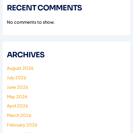
RECENT COMMENTS
No comments to show.
ARCHIVES
August 2026
July 2026
June 2026
May 2026
April 2026
March 2026
February 2026