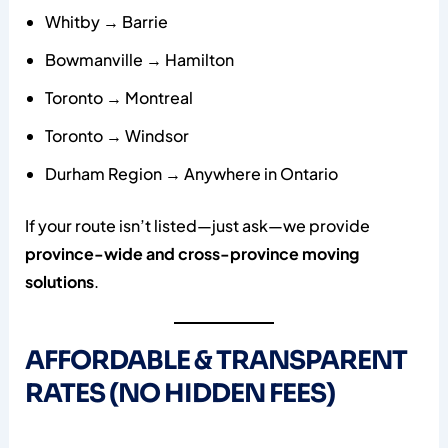
Whitby → Barrie
Bowmanville → Hamilton
Toronto → Montreal
Toronto → Windsor
Durham Region → Anywhere in Ontario
If your route isn’t listed—just ask—we provide
province-wide and cross-province moving
solutions
.
AFFORDABLE & TRANSPARENT
RATES (NO HIDDEN FEES)