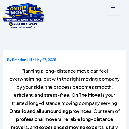
Skip
to
content
By
Brandon Hill
/
May 27, 2025
Planning a long-distance move can feel
overwhelming, but with the right moving company
by your side, the process becomes smooth,
efficient, and stress-free.
On The Move
is your
trusted long-distance moving company serving
Ontario and all surrounding provinces
. Our team of
professional movers
,
reliable long-distance
movers
, and
experienced moving experts
is fully