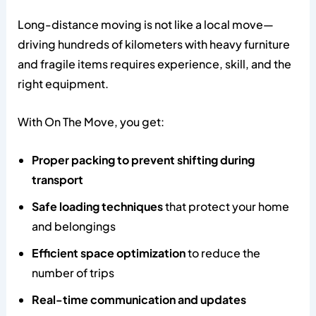
Long-distance moving is not like a local move—
driving hundreds of kilometers with heavy furniture
and fragile items requires experience, skill, and the
right equipment.
With On The Move, you get:
Proper packing to prevent shifting during
transport
Safe loading techniques
that protect your home
and belongings
Efficient space optimization
to reduce the
number of trips
Real-time communication and updates