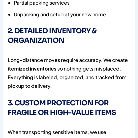
Partial packing services
Unpacking and setup at your new home
2. DETAILED INVENTORY &
ORGANIZATION
Long-distance moves require accuracy. We create
itemized inventories
so nothing gets misplaced.
Everything is labeled, organized, and tracked from
pickup to delivery.
3. CUSTOM PROTECTION FOR
FRAGILE OR HIGH-VALUE ITEMS
When transporting sensitive items, we use