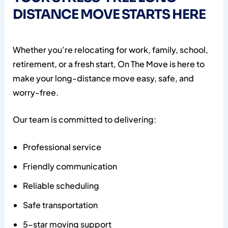
DISTANCE MOVE STARTS HERE
Whether you’re relocating for work, family, school,
retirement, or a fresh start, On The Move is here to
make your long-distance move easy, safe, and
worry-free.
Our team is committed to delivering:
Professional service
Friendly communication
Reliable scheduling
Safe transportation
5-star moving support