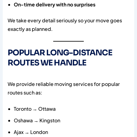
On-time delivery with no surprises
We take every detail seriously so your move goes
exactly as planned.
POPULAR LONG-DISTANCE
ROUTES WE HANDLE
We provide reliable moving services for popular
routes such as:
Toronto → Ottawa
Oshawa → Kingston
Ajax → London