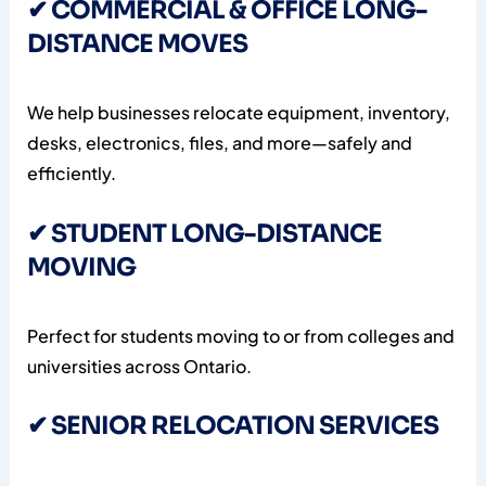
✔ COMMERCIAL & OFFICE LONG-
DISTANCE MOVES
We help businesses relocate equipment, inventory,
desks, electronics, files, and more—safely and
efficiently.
✔ STUDENT LONG-DISTANCE
MOVING
Perfect for students moving to or from colleges and
universities across Ontario.
✔ SENIOR RELOCATION SERVICES