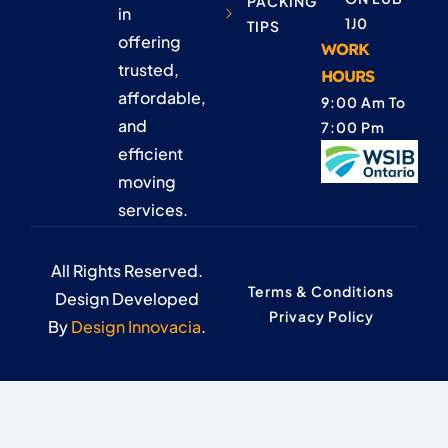
PACKING
in
1J0
TIPS
offering
WORK
trusted,
HOURS
affordable,
9:00 Am To
and
7:00 Pm
efficient
moving
services.
All Rights Reserved.
Terms & Conditions
Design Developed
Privacy Policy
By
Design Innovacia
.