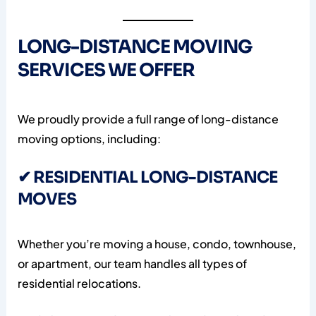
LONG-DISTANCE MOVING
SERVICES WE OFFER
We proudly provide a full range of long-distance
moving options, including:
✔ RESIDENTIAL LONG-DISTANCE
MOVES
Whether you’re moving a house, condo, townhouse,
or apartment, our team handles all types of
residential relocations.