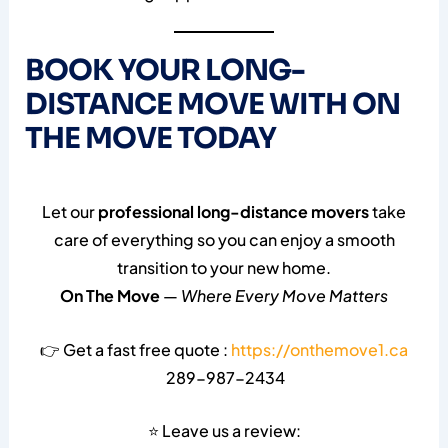
BOOK YOUR LONG-
DISTANCE MOVE WITH ON
THE MOVE TODAY
Let our
professional long-distance movers
take
care of everything so you can enjoy a smooth
transition to your new home.
On The Move
—
Where Every Move Matters
👉 Get a fast free quote :
https://onthemove1.ca
289-987-2434
⭐ Leave us a review: