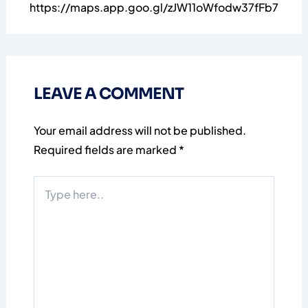
https://maps.app.goo.gl/zJW11oWfodw37fFb7
LEAVE A COMMENT
Your email address will not be published.
Required fields are marked
*
Type
here..