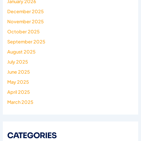
January 2026
December 2025
November 2025
October 2025
September 2025
August 2025
July 2025
June 2025
May 2025
April 2025
March 2025
CATEGORIES