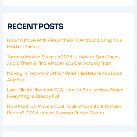
RECENT POSTS
How to Move With Pets in the GTA Without Losing Your
Mind (or Theirs)
Toronto Moving Scams in 2026 — How to Spot Them,
Avoid Them & Find a Mover You Can Actually Trust
Moving in Toronto in 2026? Read This Before You Book
Anything
Last-Minute Movers in GTA: How to Book a Move When
Everything Is Already Full
How Much Do Movers Cost in July in Toronto & Durham
Region? (2026 Honest Summer Pricing Guide)