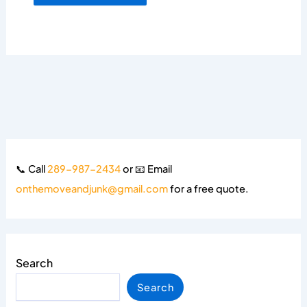
📞 Call
289-987-2434
or 📧 Email
onthemoveandjunk@gmail.com
for a free quote.
Search
Search