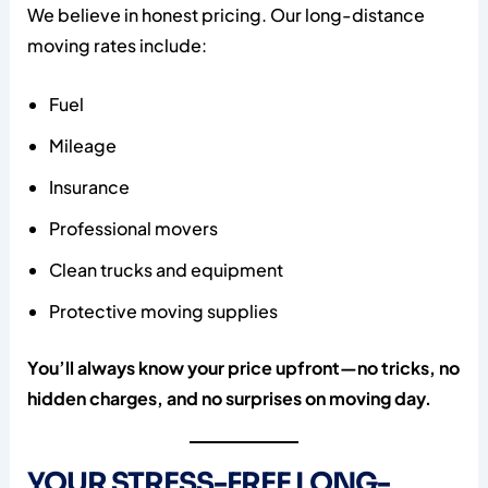
We believe in honest pricing. Our long-distance
moving rates include:
Fuel
Mileage
Insurance
Professional movers
Clean trucks and equipment
Protective moving supplies
You’ll always know your price upfront—no tricks, no
hidden charges, and no surprises on moving day.
YOUR STRESS-FREE LONG-