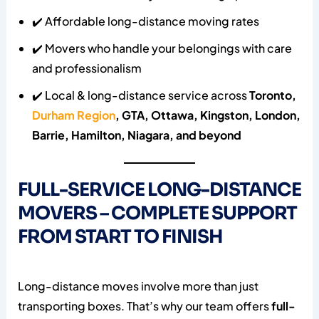
✔️ Affordable long-distance moving rates
✔️ Movers who handle your belongings with care
and professionalism
✔️ Local & long-distance service across
Toronto,
Durham Region
, GTA, Ottawa, Kingston, London,
Barrie, Hamilton, Niagara, and beyond
FULL-SERVICE LONG-DISTANCE
MOVERS – COMPLETE SUPPORT
FROM START TO FINISH
Long-distance moves involve more than just
transporting boxes. That’s why our team offers
full-