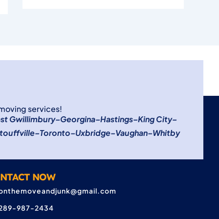
 moving services!
st Gwillimbury
–
Georgina
–
Hastings
–
King City
–
touffville
–
Toronto
–
Uxbridge
–
Vaughan
–
Whitby
NTACT NOW
onthemoveandjunk@gmail.com
289-987-2434