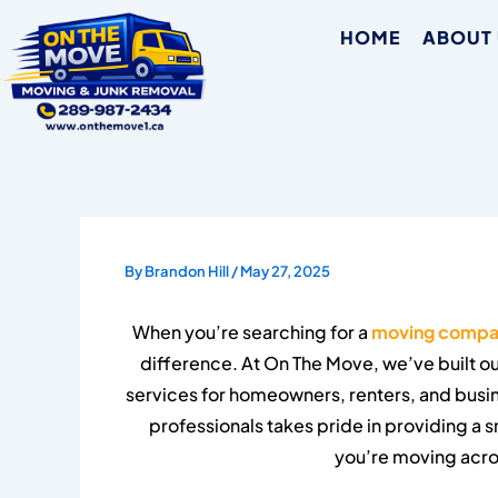
Skip
HOME
ABOUT
to
content
By
Brandon Hill
/
May 27, 2025
When you’re searching for a
moving compa
difference. At On The Move, we’ve built ou
services for homeowners, renters, and bus
professionals takes pride in providing a
you’re moving acro