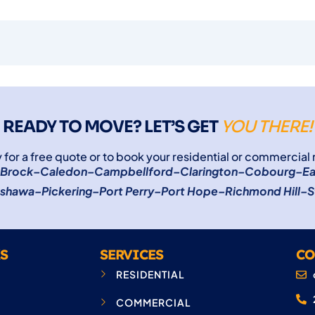
READY TO MOVE? LET’S GET
YOU THERE!
 for a free quote or to book your residential or commercial
Brock
–
Caledon
–
Campbellford
–
Clarington
–
Cobourg
–
Ea
shawa
–
Pickering
–
Port Perry
–
Port Hope
–
Richmond Hill
–
S
S
SERVICES
CO
RESIDENTIAL
COMMERCIAL