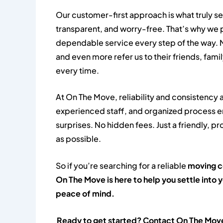
Our customer-first approach is what truly se
transparent, and worry-free. That’s why we 
dependable service every step of the way. M
and even more refer us to their friends, fami
every time.
At On The Move, reliability and consistency a
experienced staff, and organized process en
surprises. No hidden fees. Just a friendly,
as possible.
So if you’re searching for a reliable
moving 
On The Move is here to help you settle int
peace of mind.
Ready to get started? Contact On The Move