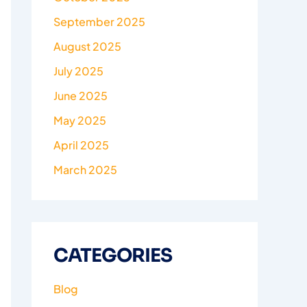
September 2025
August 2025
July 2025
June 2025
May 2025
April 2025
March 2025
CATEGORIES
Blog