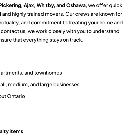
Pickering, Ajax, Whitby, and Oshawa
, we offer quick
 and highly trained movers. Our crews are known for
punctuality, and commitment to treating your home and
contact us, we work closely with you to understand
nsure that everything stays on track.
apartments, and townhomes
all, medium, and large businesses
ut Ontario
alty items