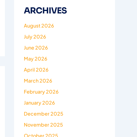
ARCHIVES
August 2026
July 2026
June 2026
May 2026
April 2026
March 2026
February 2026
January 2026
December 2025
November 2025
October 2025