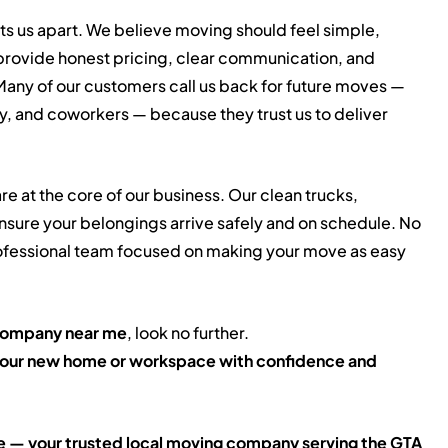
ts us apart. We believe moving should feel simple,
provide honest pricing, clear communication, and
any of our customers call us back for future moves —
ly, and coworkers — because they trust us to deliver
re at the core of our business. Our clean trucks,
sure your belongings arrive safely and on schedule. No
 professional team focused on making your move as easy
company near me
, look no further.
o your new home or workspace with confidence and
 — your trusted local moving company serving the GTA