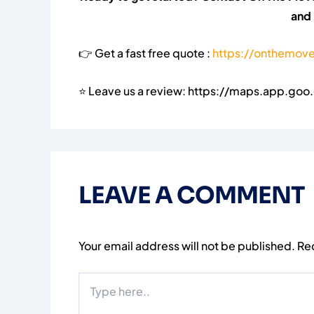
and
👉 Get a fast free quote :
https://onthemove
⭐ Leave us a review: https://maps.app.go
LEAVE A COMMENT
Your email address will not be published.
Re
Type
here..