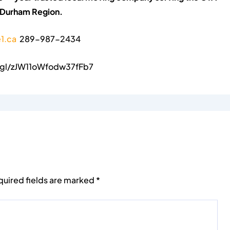
 Durham Region.
1.ca
289-987-2434
o.gl/zJW11oWfodw37fFb7
quired fields are marked
*