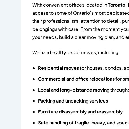
With convenient offices located in
Toronto, 
access to some of Ontario’s most dedicated
their professionalism, attention to detail, 
belongings with care. From the moment you 
your needs, build a clear moving plan, and e
We handle all types of moves, including:
Residential moves
for houses, condos, 
Commercial and office relocations
for sm
Local and long-distance moving
througho
Packing and unpacking services
Furniture disassembly and reassembly
Safe handling of fragile, heavy, and speci