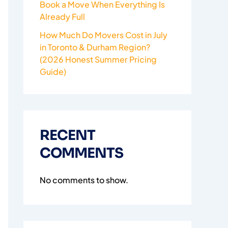
Book a Move When Everything Is
Already Full
How Much Do Movers Cost in July
in Toronto & Durham Region?
(2026 Honest Summer Pricing
Guide)
RECENT
COMMENTS
No comments to show.