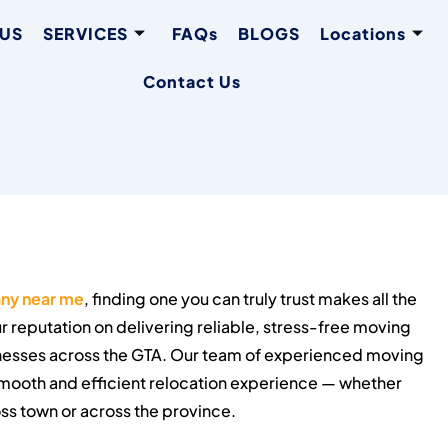
 US
SERVICES
FAQs
BLOGS
Locations
Contact Us
ny near me
, finding one you can truly trust makes all the
r reputation on delivering reliable, stress-free moving
inesses across the GTA. Our team of experienced moving
 smooth and efficient relocation experience — whether
ss town or across the province.