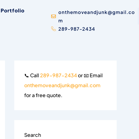
Portfolio
onthemoveandjunk@gmail.co
m
289-987-2434
📞 Call
289-987-2434
or 📧 Email
onthemoveandjunk@gmail.com
for a free quote.
Search