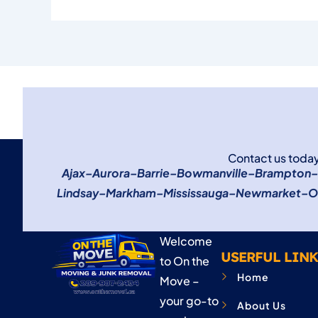
Contact us today
Ajax
–
Aurora
–
Barrie
–
Bowmanville
–
Brampton
–
Lindsay
–
Markham
–
Mississauga
–
Newmarket
–
O
Welcome
USERFUL LINK
to On the
Home
Move –
your go-to
About Us