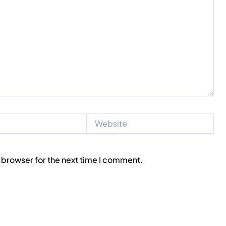
Website
 browser for the next time I comment.