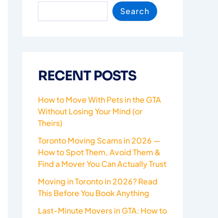
Search
RECENT POSTS
How to Move With Pets in the GTA
Without Losing Your Mind (or
Theirs)
Toronto Moving Scams in 2026 —
How to Spot Them, Avoid Them &
Find a Mover You Can Actually Trust
Moving in Toronto in 2026? Read
This Before You Book Anything
Last-Minute Movers in GTA: How to