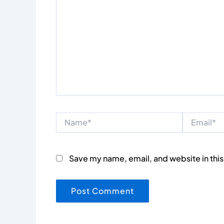
Name*
Email*
Save my name, email, and website in this